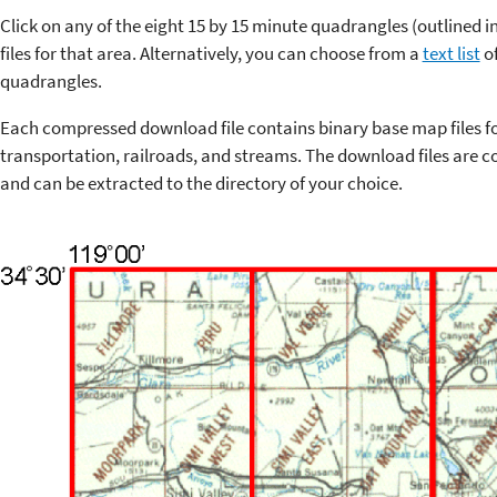
Click on any of the eight 15 by 15 minute quadrangles (outlined 
files for that area. Alternatively, you can choose from a
text list
of
quadrangles.
Each compressed download file contains binary base map files f
transportation, railroads, and streams. The download files are co
and can be extracted to the directory of your choice.