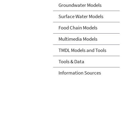
Groundwater Models
Surface Water Models
Food Chain Models
Multimedia Models
TMDL Models and Tools
Tools & Data
Information Sources