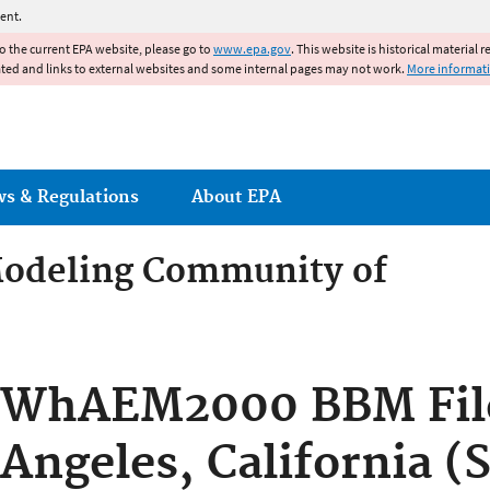
Jump to main content
ent.
to the current EPA website, please go to
www.epa.gov
. This website is historical material 
ated and links to external websites and some internal pages may not work.
More informat
ws & Regulations
About EPA
odeling Community of
odeling Community of Pract
WhAEM2000 BBM File
Angeles, California (