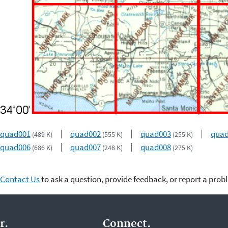
quad001
quad002
quad003
qua
(489 K)
(555 K)
(255 K)
quad006
quad007
quad008
(686 K)
(248 K)
(275 K)
Contact Us
to ask a question, provide feedback, or report a prob
r.
Connect.