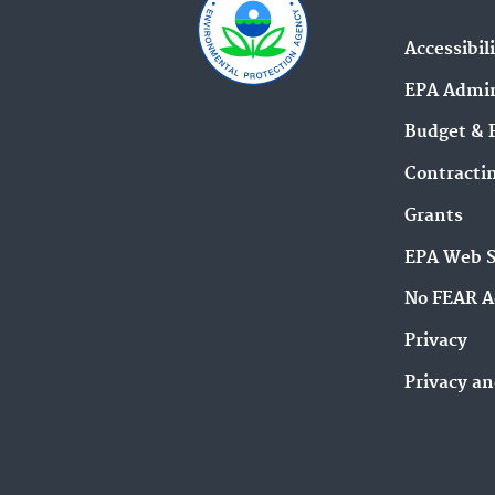
Accessibil
EPA Admin
Budget & 
Contracti
Grants
EPA Web 
No FEAR A
Privacy
Privacy an