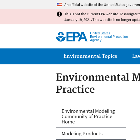
An official website of the United States governm
This is not the current EPA website. To navigate 
January 19, 2021. This website is no longer upd
United States
Environmental Protection
Agency
Main menu
Environmental Topics
La
Environmental M
Practice
Environmental M
Environmental Modeling
Community of Practice
Home
Modeling Products