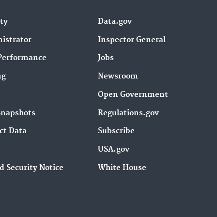
ity
Data.gov
istrator
Inspector General
Performance
Jobs
ng
Newsroom
Open Government
Snapshots
Regulations.gov
ct Data
Subscribe
USA.gov
d Security Notice
White House