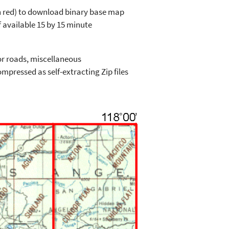
in red) to download binary base map
 available 15 by 15 minute
or roads, miscellaneous
mpressed as self-extracting Zip files