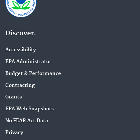
Discover.
Accessibility
EPA Administrator
Budget & Performance
Contracting
Grants
EPA Web Snapshots
No FEAR Act Data
Privacy