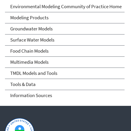
Environmental Modeling
Environmental Modeling Community of Practice Home
Community of Practice
Modeling Products
Groundwater Models
Surface Water Models
Food Chain Models
Multimedia Models
TMDL Models and Tools
Tools & Data
Information Sources