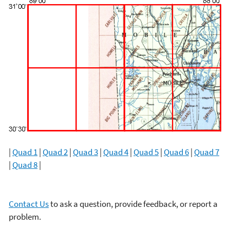
|
Quad 1
|
Quad 2
|
Quad 3
|
Quad 4
|
Quad 5
|
Quad 6
|
Quad 7
|
Quad 8
|
Contact Us
to ask a question, provide feedback, or report a
problem.