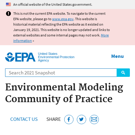
Jump to main content
An official website of the United States government.
This is not the current EPA website. To navigate to the current
EPA website, please go to
www.epa.gov
. This website is
historical material reflecting the EPA website as it existed on
January 19, 2021. This website is no longer updated and links to
external websites and some internal pages may not work.
More
information
»
United States
Menu
Environmental Protection
Agency
Search
Environmental Modeling
Community of Practice
CONTACT US
SHARE