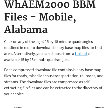
WhAEM2000 BBM
Files - Mobile,
Alabama
Click on any of the eight 15 by 15 minute quadrangles
(outlined in red) to download binary base map files for that
area. Alternatively, you can choose from a
text list
of
available 15 by 15 minute quadrangles.
Each compressed download file contains binary base map
files for roads, miscellaneous transportation, railroads, and
streams. The download files are compressed as self-
extracting Zip files and can be extracted to the directory of
your choice.