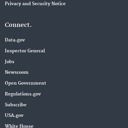
Privacy and Security Notice
Connect.
Data.gov
Inspector General
Jobs
Newsroom
Open Government
Regulations.gov
Subscribe
USA.gov
White House