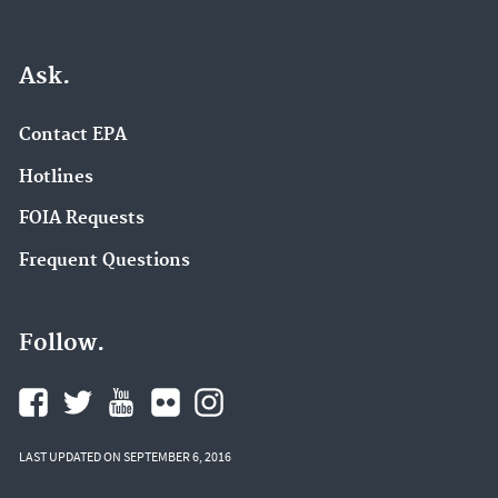
Ask.
Contact EPA
Hotlines
FOIA Requests
Frequent Questions
Follow.
LAST UPDATED ON SEPTEMBER 6, 2016