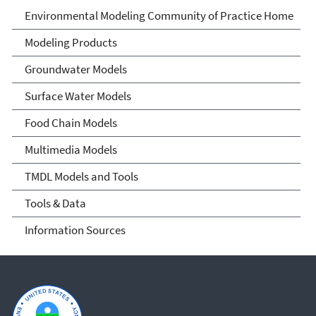
Environmental Modeling
Environmental Modeling Community of Practice Home
Community of Practice
Modeling Products
Groundwater Models
Surface Water Models
Food Chain Models
Multimedia Models
TMDL Models and Tools
Tools & Data
Information Sources