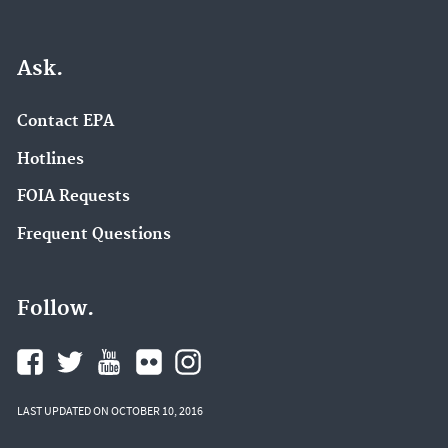
Ask.
Contact EPA
Hotlines
FOIA Requests
Frequent Questions
Follow.
LAST UPDATED ON OCTOBER 10, 2016