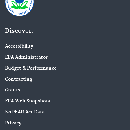
Discover.
Accessibility
EPA Administrator
Budget & Performance
Contracting
Grants
EPA Web Snapshots
No FEAR Act Data
Privacy