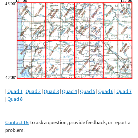
|
Quad 1
|
Quad 2
|
Quad 3
|
Quad 4
|
Quad 5
|
Quad 6
|
Quad 7
|
Quad 8
|
Contact Us
to ask a question, provide feedback, or report a
problem.