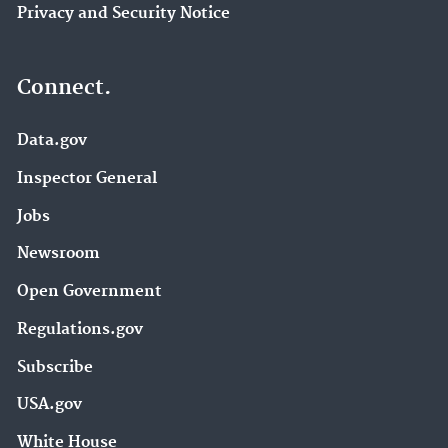
Privacy and Security Notice
Connect.
Data.gov
Inspector General
Jobs
Newsroom
Open Government
Regulations.gov
Subscribe
USA.gov
White House