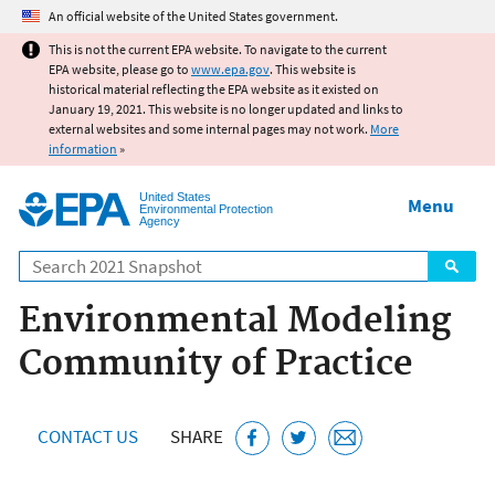
Jump to main content
An official website of the United States government.
This is not the current EPA website. To navigate to the current
EPA website, please go to
www.epa.gov
. This website is
historical material reflecting the EPA website as it existed on
January 19, 2021. This website is no longer updated and links to
external websites and some internal pages may not work.
More
information
»
United States
Menu
Environmental Protection
Agency
Search
Environmental Modeling
Community of Practice
CONTACT US
SHARE