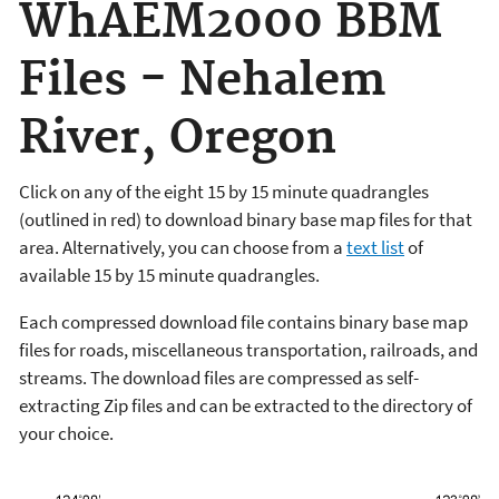
WhAEM2000 BBM
Files - Nehalem
River, Oregon
Click on any of the eight 15 by 15 minute quadrangles
(outlined in red) to download binary base map files for that
area. Alternatively, you can choose from a
text list
of
available 15 by 15 minute quadrangles.
Each compressed download file contains binary base map
files for roads, miscellaneous transportation, railroads, and
streams. The download files are compressed as self-
extracting Zip files and can be extracted to the directory of
your choice.