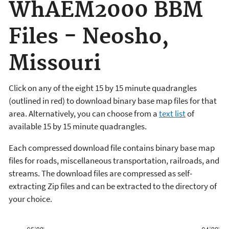
WhAEM2000 BBM
Files - Neosho,
Missouri
Click on any of the eight 15 by 15 minute quadrangles
(outlined in red) to download binary base map files for that
area. Alternatively, you can choose from a
text list
of
available 15 by 15 minute quadrangles.
Each compressed download file contains binary base map
files for roads, miscellaneous transportation, railroads, and
streams. The download files are compressed as self-
extracting Zip files and can be extracted to the directory of
your choice.