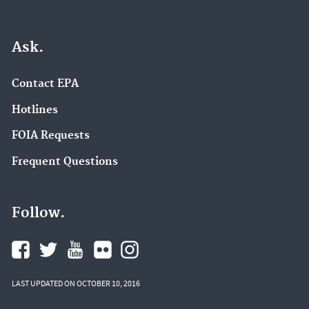
Ask.
Contact EPA
Hotlines
FOIA Requests
Frequent Questions
Follow.
LAST UPDATED ON OCTOBER 10, 2016