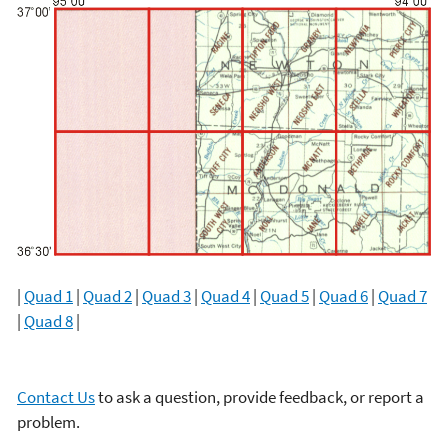
|
Quad 1
|
Quad 2
|
Quad 3
|
Quad 4
|
Quad 5
|
Quad 6
|
Quad 7
|
Quad 8
|
Contact Us
to ask a question, provide feedback, or report a
problem.