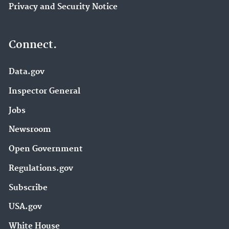
Privacy and Security Notice
Connect.
Data.gov
Inspector General
Jobs
Newsroom
Open Government
Regulations.gov
Subscribe
USA.gov
White House