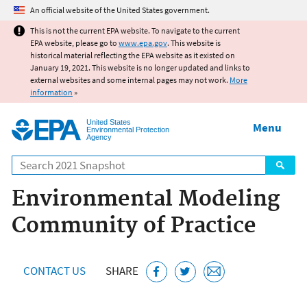
Jump to main content
An official website of the United States government.
This is not the current EPA website. To navigate to the current
EPA website, please go to
www.epa.gov
. This website is
historical material reflecting the EPA website as it existed on
January 19, 2021. This website is no longer updated and links to
external websites and some internal pages may not work.
More
information
»
United States
Menu
Environmental Protection
Agency
Search
Environmental Modeling
Community of Practice
CONTACT US
SHARE