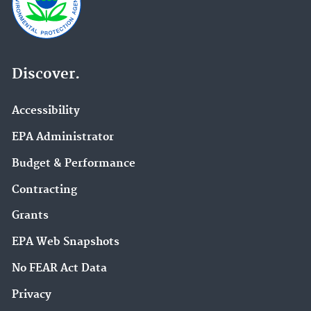
Discover.
Accessibility
EPA Administrator
Budget & Performance
Contracting
Grants
EPA Web Snapshots
No FEAR Act Data
Privacy