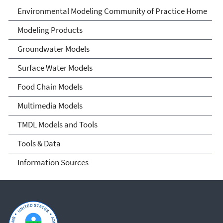
Environmental Modeling
Environmental Modeling Community of Practice Home
Community of Practice
Modeling Products
Groundwater Models
Surface Water Models
Food Chain Models
Multimedia Models
TMDL Models and Tools
Tools & Data
Information Sources