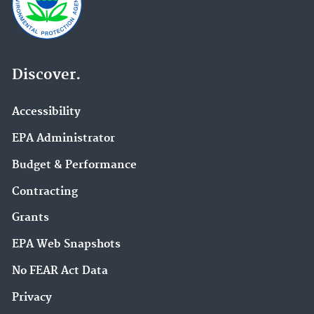
Discover.
Accessibility
EPA Administrator
Budget & Performance
Contracting
Grants
EPA Web Snapshots
No FEAR Act Data
Privacy