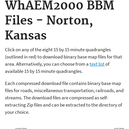
WhAEM2000 BBM
Files - Norton,
Kansas
Click on any of the eight 15 by 15 minute quadrangles
(outlined in red) to download binary base map files for that
area. Alternatively, you can choose from a
text list
of
available 15 by 15 minute quadrangles.
Each compressed download file contains binary base map
files for roads, miscellaneous transportation, railroads, and
streams. The download files are compressed as self-
extracting Zip files and can be extracted to the directory of
your choice.