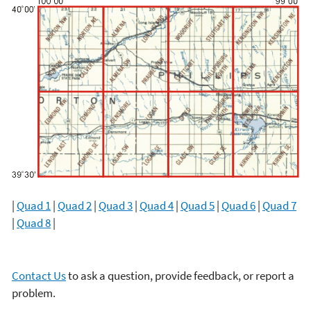
|
Quad 1
|
Quad 2
|
Quad 3
|
Quad 4
|
Quad 5
|
Quad 6
|
Quad 7
|
Quad 8
|
Contact Us
to ask a question, provide feedback, or report a
problem.