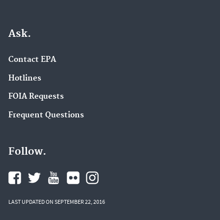
Ask.
Contact EPA
Hotlines
FOIA Requests
Frequent Questions
Follow.
LAST UPDATED ON SEPTEMBER 22, 2016