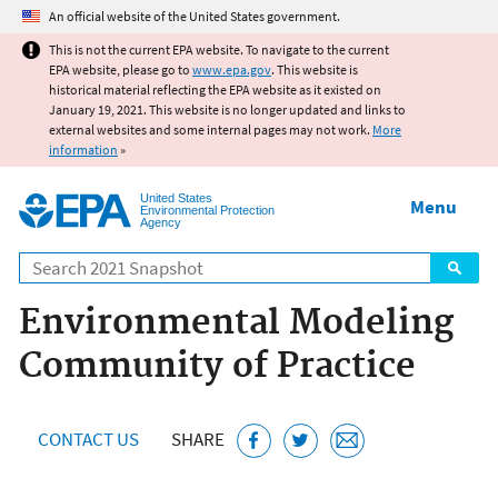
Jump to main content
An official website of the United States government.
This is not the current EPA website. To navigate to the current
EPA website, please go to
www.epa.gov
. This website is
historical material reflecting the EPA website as it existed on
January 19, 2021. This website is no longer updated and links to
external websites and some internal pages may not work.
More
information
»
United States
Menu
Environmental Protection
Agency
Search
Environmental Modeling
Community of Practice
CONTACT US
SHARE