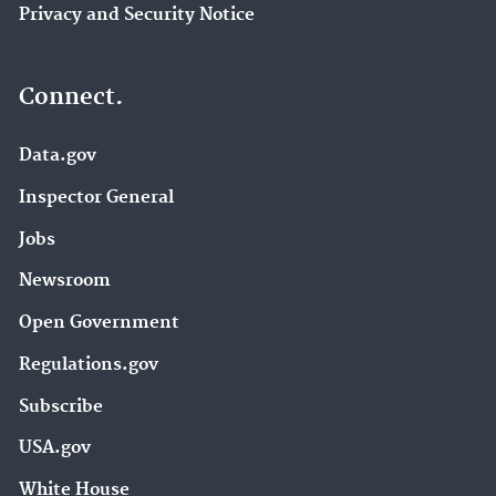
Privacy and Security Notice
Connect.
Data.gov
Inspector General
Jobs
Newsroom
Open Government
Regulations.gov
Subscribe
USA.gov
White House