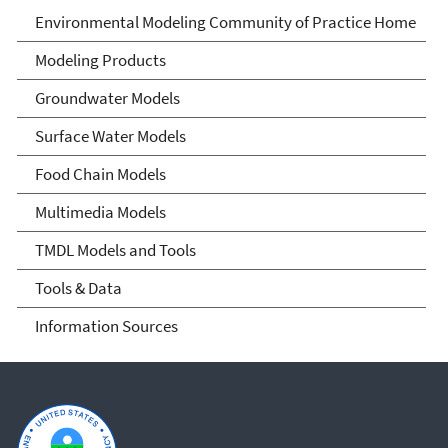
Environmental Modeling
Environmental Modeling Community of Practice Home
Community of Practice
Modeling Products
Groundwater Models
Surface Water Models
Food Chain Models
Multimedia Models
TMDL Models and Tools
Tools & Data
Information Sources