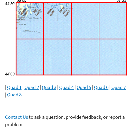
|
Quad 1
|
Quad 2
|
Quad 3
|
Quad 4
|
Quad 5
|
Quad 6
|
Quad 7
|
Quad 8
|
Contact Us
to ask a question, provide feedback, or report a
problem.