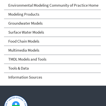
Environmental Modeling
Environmental Modeling Community of Practice Home
Community of Practice
Modeling Products
Groundwater Models
Surface Water Models
Food Chain Models
Multimedia Models
TMDL Models and Tools
Tools & Data
Information Sources