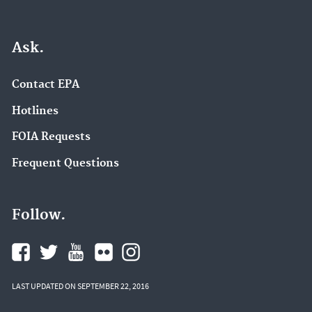
Ask.
Contact EPA
Hotlines
FOIA Requests
Frequent Questions
Follow.
LAST UPDATED ON SEPTEMBER 22, 2016