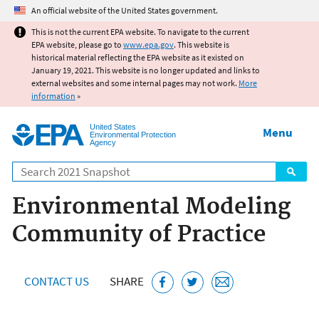
Jump to main content
An official website of the United States government.
This is not the current EPA website. To navigate to the current
EPA website, please go to
www.epa.gov
. This website is
historical material reflecting the EPA website as it existed on
January 19, 2021. This website is no longer updated and links to
external websites and some internal pages may not work.
More
information
»
United States
Menu
Environmental Protection
Agency
Search
Environmental Modeling
Community of Practice
CONTACT US
SHARE