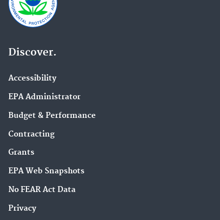
Discover.
Accessibility
EPA Administrator
Budget & Performance
Contracting
Grants
EPA Web Snapshots
No FEAR Act Data
Privacy