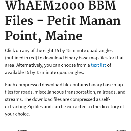
WhAEM2000 BBM
Files - Petit Manan
Point, Maine
Click on any of the eight 15 by 15 minute quadrangles
(outlined in red) to download binary base map files for that
area. Alternatively, you can choose from a
text list
of
available 15 by 15 minute quadrangles.
Each compressed download file contains binary base map
files for roads, miscellaneous transportation, railroads, and
streams. The download files are compressed as self-
extracting Zip files and can be extracted to the directory of
your choice.