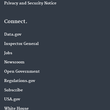
Privacy and Security Notice
Connect.
Data.gov
Inspector General
Jobs
Newsroom
Open Government
Regulations.gov
Subscribe
USA.gov
White House