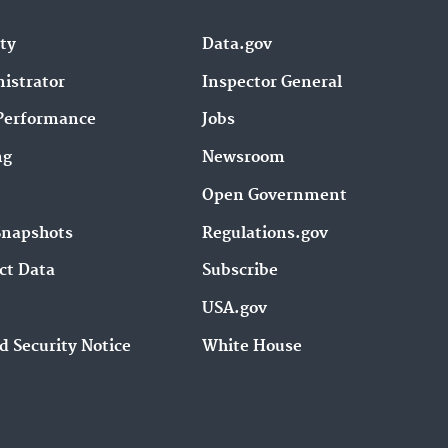
ity
Data.gov
istrator
Inspector General
Performance
Jobs
ng
Newsroom
Open Government
Snapshots
Regulations.gov
ct Data
Subscribe
USA.gov
d Security Notice
White House