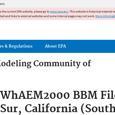
Jump to main content
ent.
to the current EPA website, please go to
www.epa.gov
. This website is historical material 
ated and links to external websites and some internal pages may not work.
More informat
ws & Regulations
About EPA
odeling Community of
odeling Community of Pract
WhAEM2000 BBM File
Sur, California (Sout