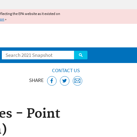
reflecting the EPA website as it existed on
ion
»
Search
CONTACT US
SHARE
ice
s - Point
h)