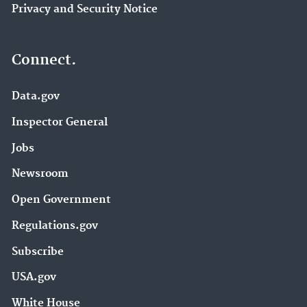
Privacy and Security Notice
Connect.
Data.gov
Inspector General
Jobs
Newsroom
Open Government
Regulations.gov
Subscribe
USA.gov
White House