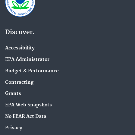
Discover.
Accessibility
EPA Administrator
Budget & Performance
Contracting
Grants
EPA Web Snapshots
No FEAR Act Data
Privacy