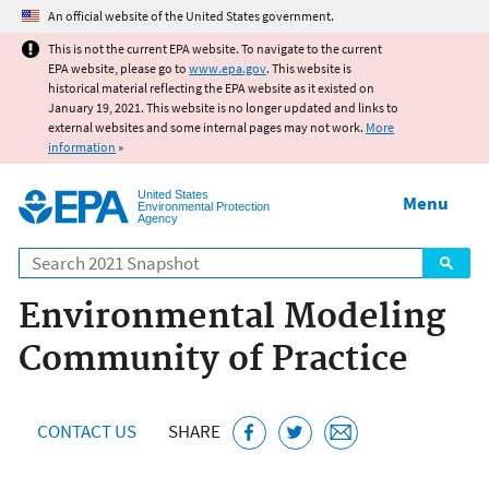
Jump to main content
An official website of the United States government.
This is not the current EPA website. To navigate to the current
EPA website, please go to
www.epa.gov
. This website is
historical material reflecting the EPA website as it existed on
January 19, 2021. This website is no longer updated and links to
external websites and some internal pages may not work.
More
information
»
United States
Menu
Environmental Protection
Agency
Search
Environmental Modeling
Community of Practice
CONTACT US
SHARE