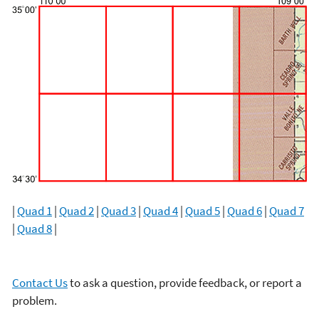
|
Quad 1
|
Quad 2
|
Quad 3
|
Quad 4
|
Quad 5
|
Quad 6
|
Quad 7
|
Quad 8
|
Contact Us
to ask a question, provide feedback, or report a
problem.