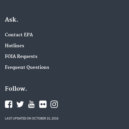
Ask.
Contact EPA
Hotlines
FOIA Requests
Frequent Questions
Follow.
LAST UPDATED ON OCTOBER 10, 2016