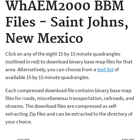
WhAEM2000 BBM
Files - Saint Johns,
New Mexico
Click on any of the eight 15 by 15 minute quadrangles
(outlined in red) to download binary base map files for that
area. Alternatively, you can choose from a
text list
of
available 15 by 15 minute quadrangles.
Each compressed download file contains binary base map
files for roads, miscellaneous transportation, railroads, and
streams. The download files are compressed as self-
extracting Zip files and can be extracted to the directory of
your choice.