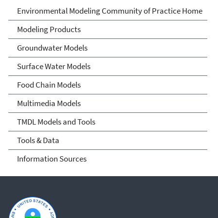
Environmental Modeling
Environmental Modeling Community of Practice Home
Community of Practice
Modeling Products
Groundwater Models
Surface Water Models
Food Chain Models
Multimedia Models
TMDL Models and Tools
Tools & Data
Information Sources