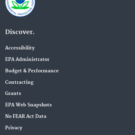
Discover.
Accessibility
EPA Administrator
Budget & Performance
Contracting
Grants
EPA Web Snapshots
No FEAR Act Data
Privacy