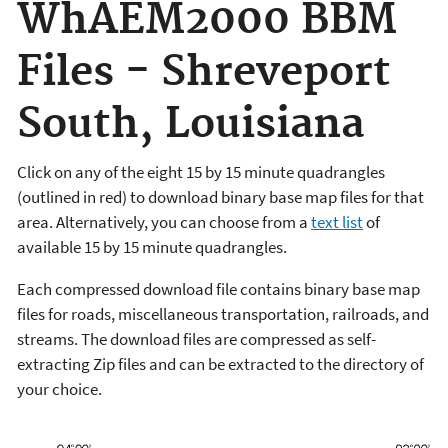
WhAEM2000 BBM
Files - Shreveport
South, Louisiana
Click on any of the eight 15 by 15 minute quadrangles
(outlined in red) to download binary base map files for that
area. Alternatively, you can choose from a
text list
of
available 15 by 15 minute quadrangles.
Each compressed download file contains binary base map
files for roads, miscellaneous transportation, railroads, and
streams. The download files are compressed as self-
extracting Zip files and can be extracted to the directory of
your choice.