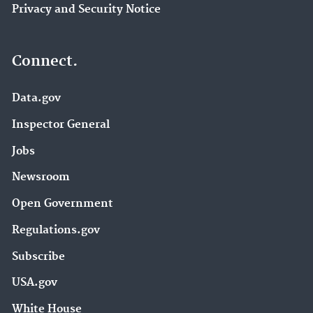
Privacy and Security Notice
Connect.
Data.gov
Inspector General
Jobs
Newsroom
Open Government
Regulations.gov
Subscribe
USA.gov
White House