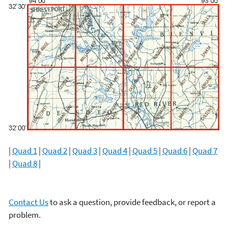
|
Quad 1
|
Quad 2
|
Quad 3
|
Quad 4
|
Quad 5
|
Quad 6
|
Quad 7
|
Quad 8
|
Contact Us
to ask a question, provide feedback, or report a
problem.