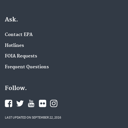
Ask.
Contact EPA
Hotlines
FOIA Requests
Frequent Questions
Follow.
LAST UPDATED ON SEPTEMBER 22, 2016