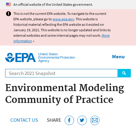
Jump to main content
An official website of the United States government.
This is not the current EPA website. To navigate to the current
EPA website, please go to
www.epa.gov
. This website is
historical material reflecting the EPA website as it existed on
January 19, 2021. This website is no longer updated and links to
external websites and some internal pages may not work.
More
information
»
United States
Menu
Environmental Protection
Agency
Search
Environmental Modeling
Community of Practice
CONTACT US
SHARE