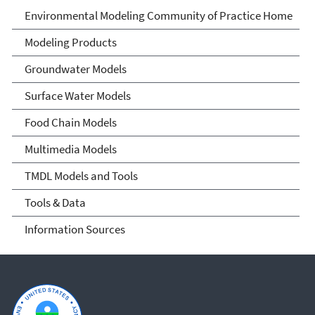
Environmental Modeling
Environmental Modeling Community of Practice Home
Community of Practice
Modeling Products
Groundwater Models
Surface Water Models
Food Chain Models
Multimedia Models
TMDL Models and Tools
Tools & Data
Information Sources