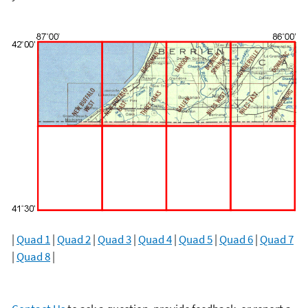
|
Quad 1
|
Quad 2
|
Quad 3
|
Quad 4
|
Quad 5
|
Quad 6
|
Quad 7
|
Quad 8
|