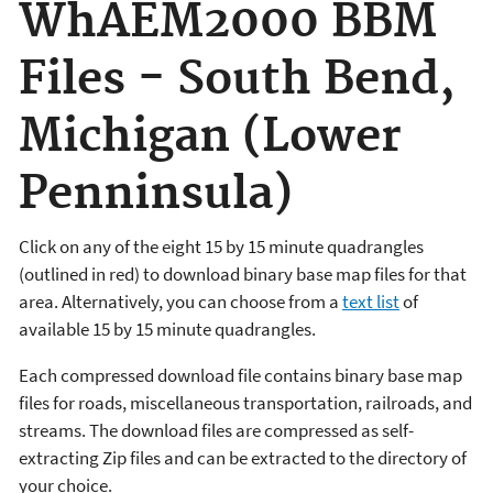
WhAEM2000 BBM
Files - South Bend,
Michigan (Lower
Penninsula)
Click on any of the eight 15 by 15 minute quadrangles
(outlined in red) to download binary base map files for that
area. Alternatively, you can choose from a
text list
of
available 15 by 15 minute quadrangles.
Each compressed download file contains binary base map
files for roads, miscellaneous transportation, railroads, and
streams. The download files are compressed as self-
extracting Zip files and can be extracted to the directory of
your choice.