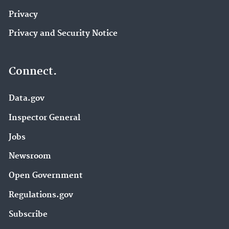
Privacy
Privacy and Security Notice
Connect.
Data.gov
Inspector General
Jobs
Newsroom
Open Government
Regulations.gov
Subscribe