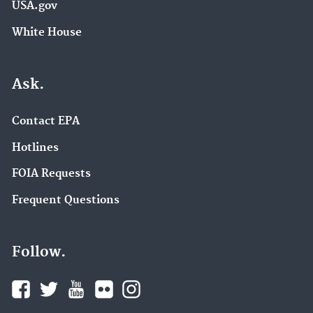
USA.gov
White House
Ask.
Contact EPA
Hotlines
FOIA Requests
Frequent Questions
Follow.