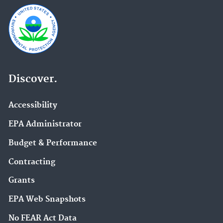
Discover.
Accessibility
EPA Administrator
Budget & Performance
Contracting
Grants
EPA Web Snapshots
No FEAR Act Data