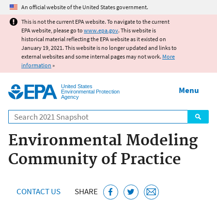
Jump to main content
An official website of the United States government.
This is not the current EPA website. To navigate to the current
EPA website, please go to
www.epa.gov
. This website is
historical material reflecting the EPA website as it existed on
January 19, 2021. This website is no longer updated and links to
external websites and some internal pages may not work.
More
information
»
United States
Menu
Environmental Protection
Agency
Search
Environmental Modeling
Community of Practice
CONTACT US
SHARE