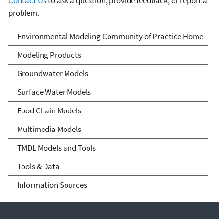
Contact Us
to ask a question, provide feedback, or report a
problem.
Environmental Modeling
Environmental Modeling Community of Practice Home
Community of Practice
Modeling Products
Groundwater Models
Surface Water Models
Food Chain Models
Multimedia Models
TMDL Models and Tools
Tools & Data
Information Sources