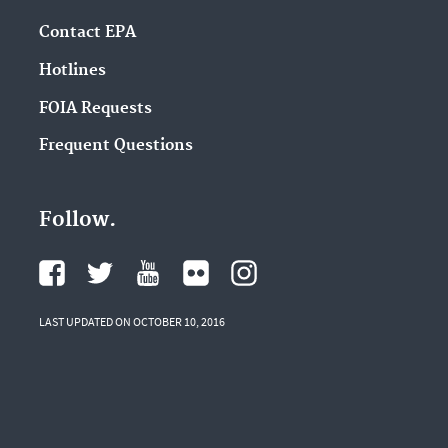
Contact EPA
Hotlines
FOIA Requests
Frequent Questions
Follow.
LAST UPDATED ON OCTOBER 10, 2016