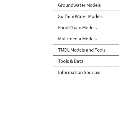
Groundwater Models
Surface Water Models
Food Chain Models
Multimedia Models
TMDL Models and Tools
Tools & Data
Information Sources