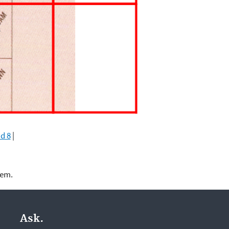
d 8
|
lem.
Ask.