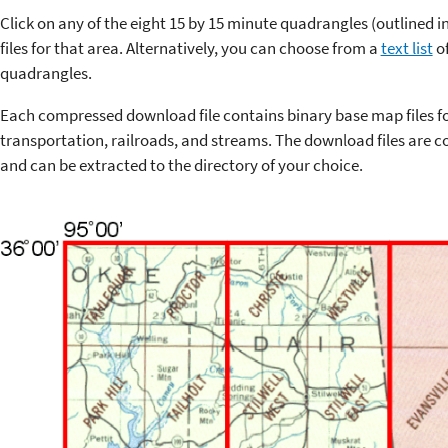
Click on any of the eight 15 by 15 minute quadrangles (outlined 
files for that area. Alternatively, you can choose from a
text list
of
quadrangles.
Each compressed download file contains binary base map files f
transportation, railroads, and streams. The download files are co
and can be extracted to the directory of your choice.