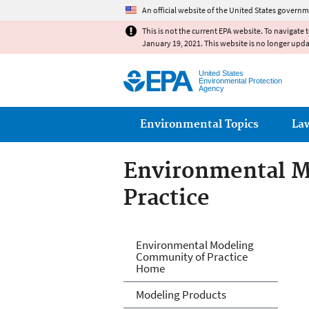
An official website of the United States governm
This is not the current EPA website. To navigate 
January 19, 2021. This website is no longer upd
United States
Environmental Protection
Agency
Main menu
Environmental Topics
La
Environmental M
Practice
Environmental M
Environmental Modeling
Community of Practice
Home
Modeling Products