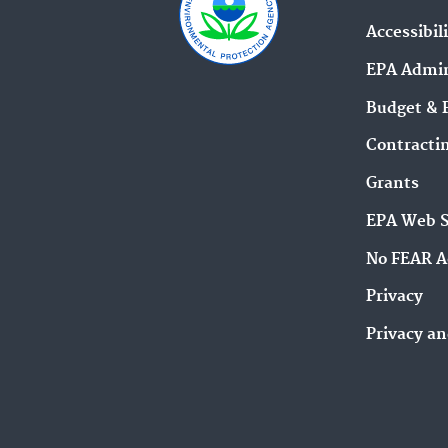
Accessibil
EPA Admin
Budget & 
Contracti
Grants
EPA Web 
No FEAR A
Privacy
Privacy an