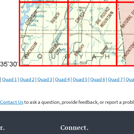
|
Quad 1
|
Quad 2
|
Quad 3
|
Quad 4
|
Quad 5
|
Quad 6
|
Quad 7
|
Qua
Contact Us
to ask a question, provide feedback, or report a prob
r.
Connect.