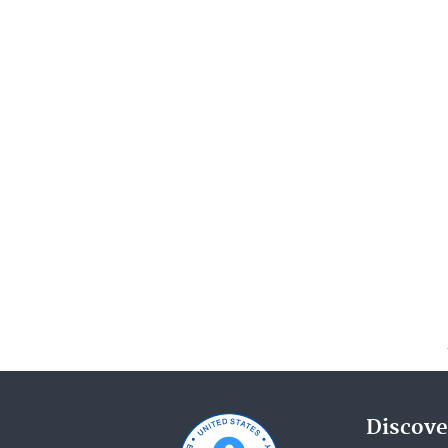
Discove