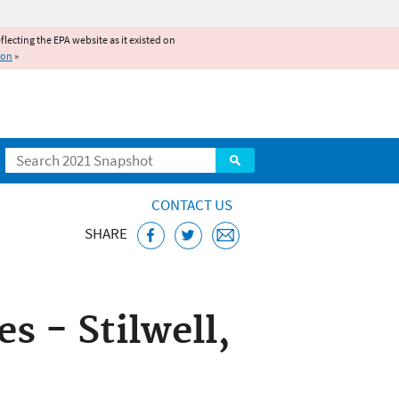
reflecting the EPA website as it existed on
ion
»
Search
CONTACT US
SHARE
ice
 - Stilwell,