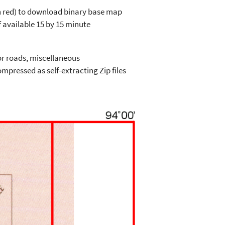
in red) to download binary base map
 available 15 by 15 minute
or roads, miscellaneous
mpressed as self-extracting Zip files