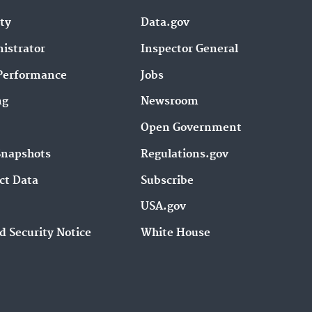
ity
Data.gov
istrator
Inspector General
Performance
Jobs
ng
Newsroom
Open Government
Snapshots
Regulations.gov
ct Data
Subscribe
USA.gov
d Security Notice
White House