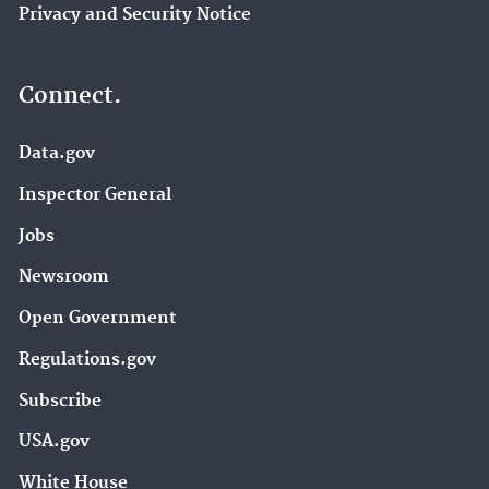
Privacy and Security Notice
Connect.
Data.gov
Inspector General
Jobs
Newsroom
Open Government
Regulations.gov
Subscribe
USA.gov
White House