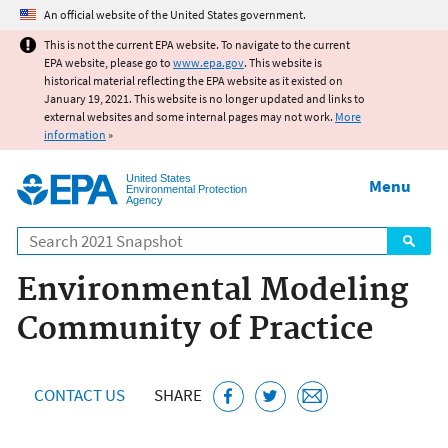
Jump to main content
An official website of the United States government.
This is not the current EPA website. To navigate to the current
EPA website, please go to
www.epa.gov
. This website is
historical material reflecting the EPA website as it existed on
January 19, 2021. This website is no longer updated and links to
external websites and some internal pages may not work.
More
information
»
United States
Menu
Environmental Protection
Agency
Search
Environmental Modeling
Community of Practice
CONTACT US
SHARE