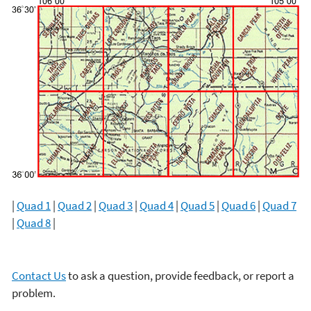
|
Quad 1
|
Quad 2
|
Quad 3
|
Quad 4
|
Quad 5
|
Quad 6
|
Quad 7
|
Quad 8
|
Contact Us
to ask a question, provide feedback, or report a
problem.