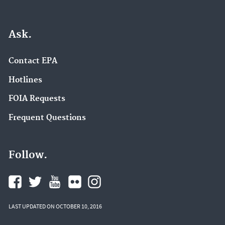
Ask.
Contact EPA
Hotlines
FOIA Requests
Frequent Questions
Follow.
LAST UPDATED ON OCTOBER 10, 2016