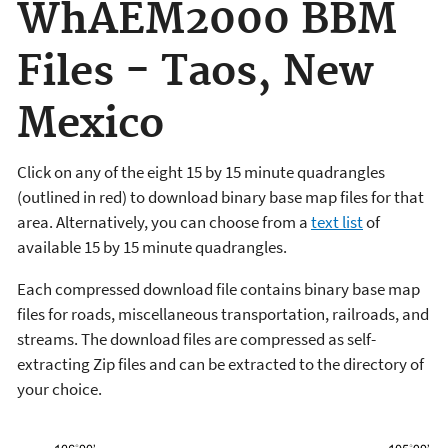
WhAEM2000 BBM
Files - Taos, New
Mexico
Click on any of the eight 15 by 15 minute quadrangles
(outlined in red) to download binary base map files for that
area. Alternatively, you can choose from a
text list
of
available 15 by 15 minute quadrangles.
Each compressed download file contains binary base map
files for roads, miscellaneous transportation, railroads, and
streams. The download files are compressed as self-
extracting Zip files and can be extracted to the directory of
your choice.