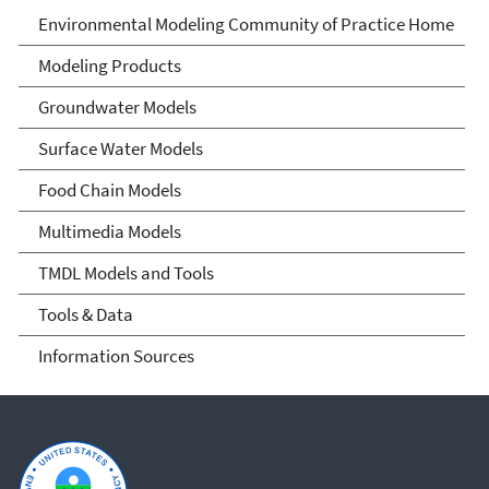
Environmental Modeling
Environmental Modeling Community of Practice Home
Community of Practice
Modeling Products
Groundwater Models
Surface Water Models
Food Chain Models
Multimedia Models
TMDL Models and Tools
Tools & Data
Information Sources