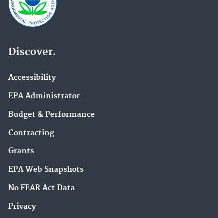
Discover.
Accessibility
EPA Administrator
Budget & Performance
Contracting
Grants
EPA Web Snapshots
No FEAR Act Data
Privacy