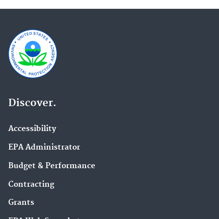
Discover.
Accessibility
EPA Administrator
Budget & Performance
Contracting
Grants