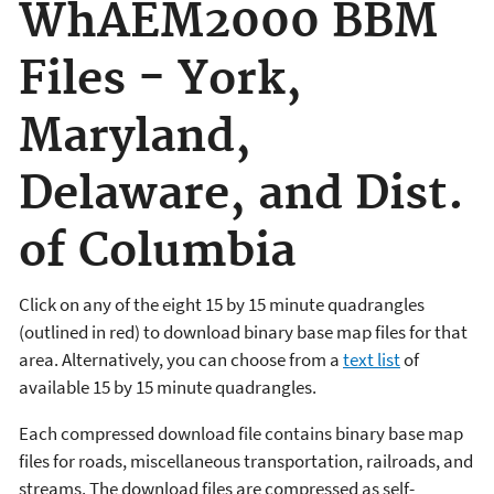
WhAEM2000 BBM
Files - York,
Maryland,
Delaware, and Dist.
of Columbia
Click on any of the eight 15 by 15 minute quadrangles
(outlined in red) to download binary base map files for that
area. Alternatively, you can choose from a
text list
of
available 15 by 15 minute quadrangles.
Each compressed download file contains binary base map
files for roads, miscellaneous transportation, railroads, and
streams. The download files are compressed as self-