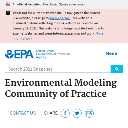
Jump to main content
An official website of the United States government.
This is not the current EPA website. To navigate to the current
EPA website, please go to
www.epa.gov
. This website is
historical material reflecting the EPA website as it existed on
January 19, 2021. This website is no longer updated and links to
external websites and some internal pages may not work.
More
information
»
United States
Menu
Environmental Protection
Agency
Search
Environmental Modeling
Community of Practice
CONTACT US
SHARE