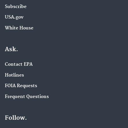
Subscribe
USA.gov
White House
Ask.
Contact EPA
Hotlines
FOIA Requests
Frequent Questions
Follow.