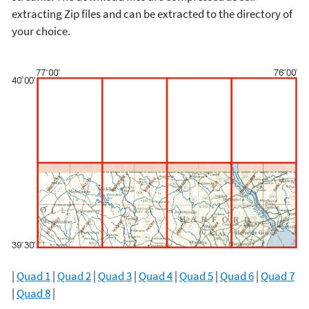
extracting Zip files and can be extracted to the directory of
your choice.
|
Quad 1
|
Quad 2
|
Quad 3
|
Quad 4
|
Quad 5
|
Quad 6
|
Quad 7
|
Quad 8
|