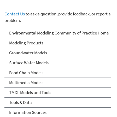
Contact Us
to ask a question, provide feedback, or report a
problem.
Environmental Modeling
Environmental Modeling Community of Practice Home
Community of Practice
Modeling Products
Groundwater Models
Surface Water Models
Food Chain Models
Multimedia Models
TMDL Models and Tools
Tools & Data
Information Sources