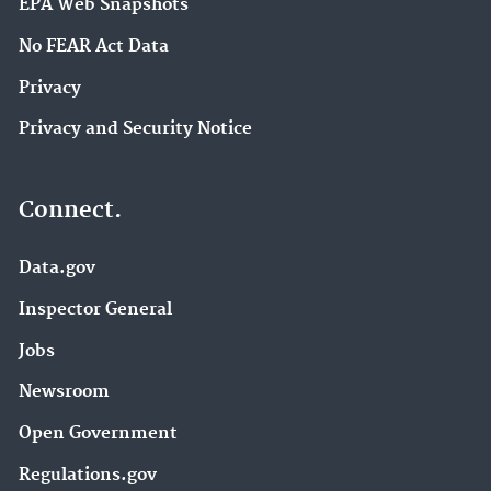
EPA Web Snapshots
No FEAR Act Data
Privacy
Privacy and Security Notice
Connect.
Data.gov
Inspector General
Jobs
Newsroom
Open Government
Regulations.gov