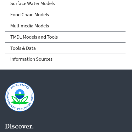
Surface Water Models
Food Chain Models
Multimedia Models
TMDL Models and Tools
Tools & Data
Information Sources
Discover.