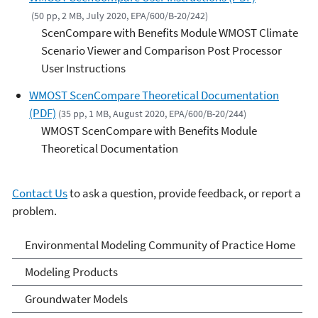
(50 pp, 2 MB, July 2020, EPA/600/B-20/242)
ScenCompare with Benefits Module WMOST Climate
Scenario Viewer and Comparison Post Processor
User Instructions
WMOST ScenCompare Theoretical Documentation
(PDF)
(35 pp, 1 MB, August 2020, EPA/600/B-20/244)
WMOST ScenCompare with Benefits Module
Theoretical Documentation
Contact Us
to ask a question, provide feedback, or report a
problem.
Environmental Modeling
Environmental Modeling Community of Practice Home
Community of Practice
Modeling Products
Groundwater Models