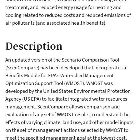
treatment, and reduced energy usage for heating and
cooling related to reduced costs and reduced emissions of
air pollutants (and associated health benefits).
Description
An updated version of the Scenario Comparison Tool
(ScenCompare) has been developed that incorporates a
Benefits Module for EPA’s Watershed Management
Optimization Support Tool (WMOST). WMOST was
developed by the United States Environmental Protection
Agency (US EPA) to facilitate integrated water resources
management. ScenCompare allows comparison and
evaluation of any set of WMOST results to understand the
effects of varying climate, land use, and other model inputs
on the set of management actions selected by WMOST to
meet the specified management goal at the lowest cost.