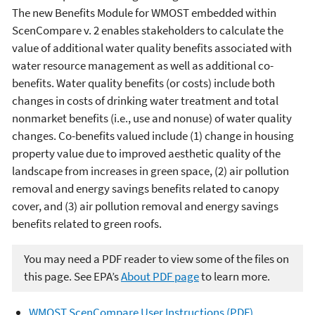
The new Benefits Module for WMOST embedded within
ScenCompare v. 2 enables stakeholders to calculate the
value of additional water quality benefits associated with
water resource management as well as additional co-
benefits. Water quality benefits (or costs) include both
changes in costs of drinking water treatment and total
nonmarket benefits (i.e., use and nonuse) of water quality
changes. Co-benefits valued include (1) change in housing
property value due to improved aesthetic quality of the
landscape from increases in green space, (2) air pollution
removal and energy savings benefits related to canopy
cover, and (3) air pollution removal and energy savings
benefits related to green roofs.
You may need a PDF reader to view some of the files on
this page. See EPA’s
About PDF page
to learn more.
WMOST ScenCompare User Instructions (PDF)