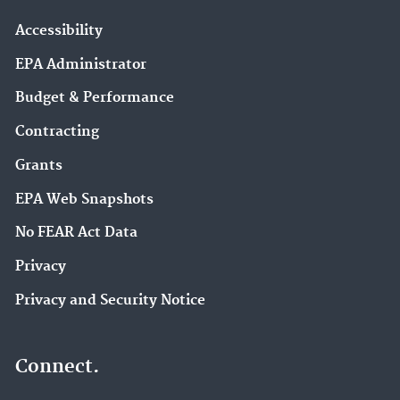
Accessibility
EPA Administrator
Budget & Performance
Contracting
Grants
EPA Web Snapshots
No FEAR Act Data
Privacy
Privacy and Security Notice
Connect.