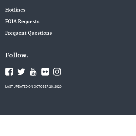
Hotlines
FOIA Requests
Frequent Questions
Follow.
LAST UPDATED ON OCTOBER 20, 2020