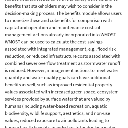
benefits that stakeholders may wish to consider in the
decision-making process. The benefits module allows users
to monetize these and cobenefits for comparison with
capital and operation and maintenance costs of
management actions already incorporated into WMOST.
WMOST can be used to calculate the cost-savings
associated with integrated management, e.g., flood risk
reduction, or reduced infrastructure costs associated with
combined sewer overflow treatment as stormwater runoff
is reduced. However, management actions to meet water
quantity and water quality goals can have additional
benefits as well, such as improved residential property
values associated with increased green space, ecosystem
services provided by surface water that are valued by
humans (including water-based recreation, aquatic
biodiversity, wildlife support, aesthetics, and non-use
values, reduced exposure to air pollutants leading to
human health benefits, avoided costs for drinking water