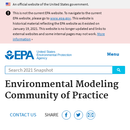
Jump to main content
An official website of the United States government.
This is not the current EPA website. To navigate to the current
EPA website, please go to
www.epa.gov
. This website is
historical material reflecting the EPA website as it existed on
January 19, 2021. This website is no longer updated and links to
external websites and some internal pages may not work.
More
information
»
United States
Menu
Environmental Protection
Agency
Search
Environmental Modeling
Community of Practice
CONTACT US
SHARE