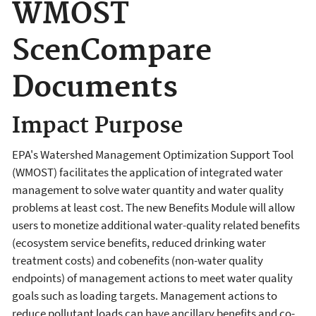
WMOST
ScenCompare
Documents
Impact Purpose
EPA's Watershed Management Optimization Support Tool
(WMOST) facilitates the application of integrated water
management to solve water quantity and water quality
problems at least cost. The new Benefits Module will allow
users to monetize additional water-quality related benefits
(ecosystem service benefits, reduced drinking water
treatment costs) and cobenefits (non-water quality
endpoints) of management actions to meet water quality
goals such as loading targets. Management actions to
reduce pollutant loads can have ancillary benefits and co-