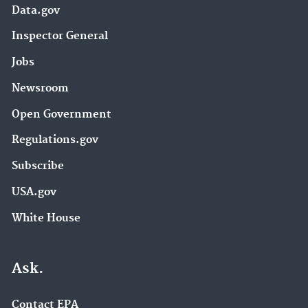
Data.gov
Inspector General
Jobs
Newsroom
Open Government
Regulations.gov
Subscribe
USA.gov
White House
Ask.
Contact EPA