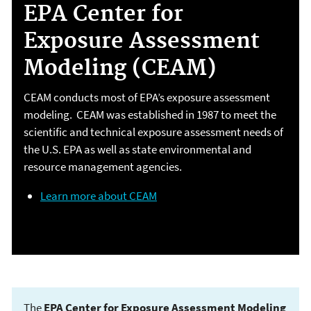
EPA Center for
Exposure Assessment
Modeling (CEAM)
CEAM conducts most of EPA’s exposure assessment
modeling. CEAM was established in 1987 to meet the
scientific and technical exposure assessment needs of
the U.S. EPA as well as state environmental and
resource management agencies.
Learn more about CEAM
The
EPA Center for Exposure Assessment Modeling