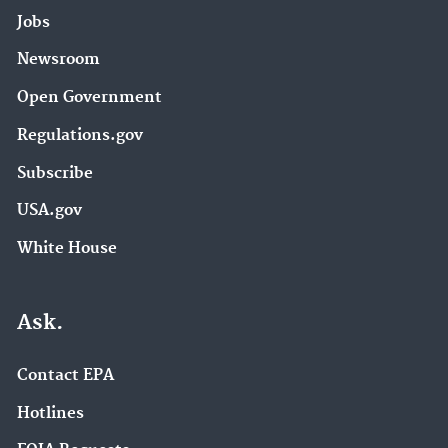
Jobs
Newsroom
Open Government
Regulations.gov
Subscribe
USA.gov
White House
Ask.
Contact EPA
Hotlines