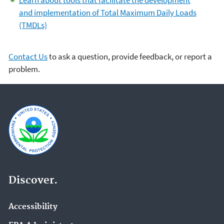
and implementation of Total Maximum Daily Loads
(TMDLs)
Contact Us
to ask a question, provide feedback, or report a
problem.
Discover.
Accessibility