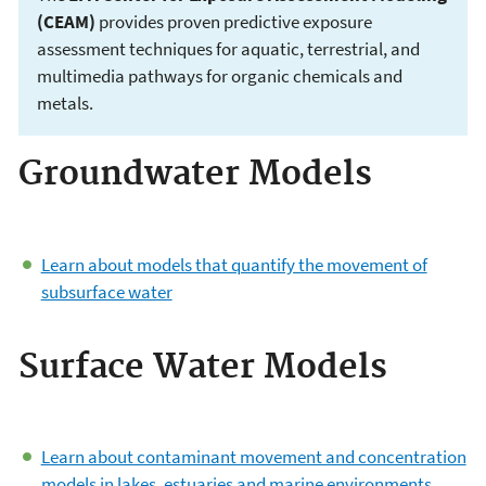
(CEAM)
provides proven predictive exposure
assessment techniques for aquatic, terrestrial, and
multimedia pathways for organic chemicals and
metals.
Groundwater Models
Environmental
Modeling
Learn about models that quantify the movement of
Community of
subsurface water
Practice
Surface Water Models
Learn about contaminant movement and concentration
models in lakes, estuaries and marine environments