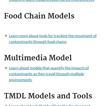
Food Chain Models
Learn more about tools for tracking the movement of
contaminants through food chains
Multimedia Model
Learn about models that quantify the impacts of
contaminants as they travel through multiple
environments
TMDL Models and Tools
Learn about tools that facilitate the development