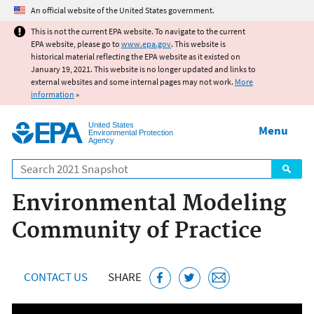
Jump to main content
An official website of the United States government.
This is not the current EPA website. To navigate to the current
EPA website, please go to
www.epa.gov
. This website is
historical material reflecting the EPA website as it existed on
January 19, 2021. This website is no longer updated and links to
external websites and some internal pages may not work.
More
information
»
United States
Menu
Environmental Protection
Agency
Search
Environmental Modeling
Community of Practice
CONTACT US
SHARE