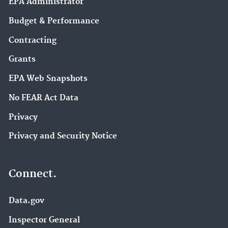
EPA Administrator
Budget & Performance
Contracting
Grants
EPA Web Snapshots
No FEAR Act Data
Privacy
Privacy and Security Notice
Connect.
Data.gov
Inspector General