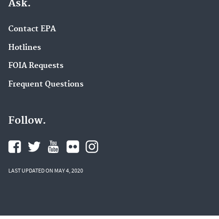
Ask.
Contact EPA
Hotlines
FOIA Requests
Frequent Questions
Follow.
LAST UPDATED ON MAY 4, 2020