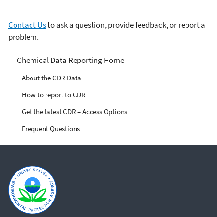
Contact Us
to ask a question, provide feedback, or report a
problem.
Chemical Data Reporting
Chemical Data Reporting Home
About the CDR Data
How to report to CDR
Get the latest CDR – Access Options
Frequent Questions