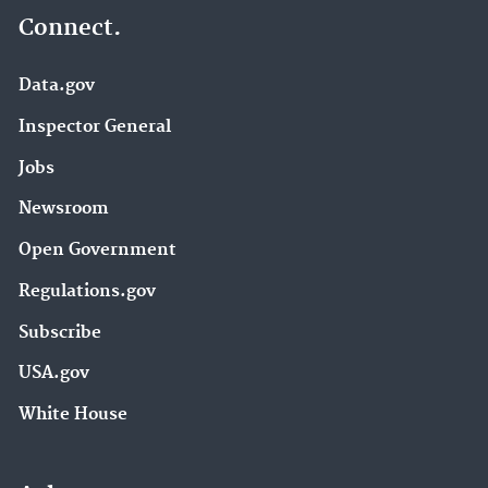
Connect.
Data.gov
Inspector General
Jobs
Newsroom
Open Government
Regulations.gov
Subscribe
USA.gov
White House