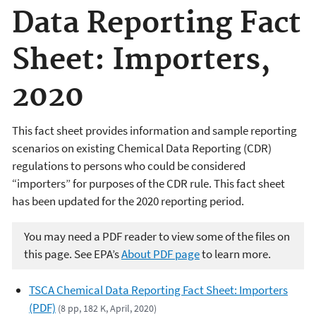
Data Reporting Fact
Sheet: Importers,
2020
This fact sheet provides information and sample reporting
scenarios on existing Chemical Data Reporting (CDR)
regulations to persons who could be considered
“importers” for purposes of the CDR rule. This fact sheet
has been updated for the 2020 reporting period.
You may need a PDF reader to view some of the files on
this page. See EPA’s
About PDF page
to learn more.
TSCA Chemical Data Reporting Fact Sheet: Importers
(PDF)
(8 pp, 182 K, April, 2020)