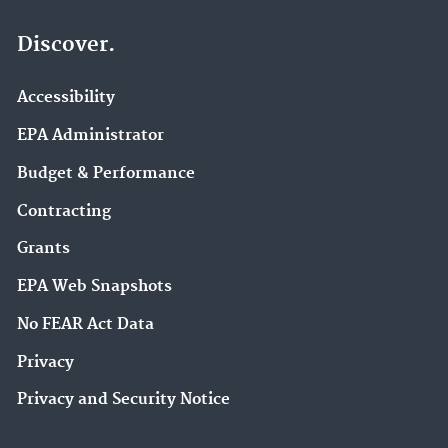
Discover.
Accessibility
EPA Administrator
Budget & Performance
Contracting
Grants
EPA Web Snapshots
No FEAR Act Data
Privacy
Privacy and Security Notice