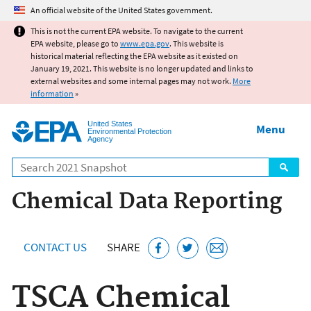
Jump to main content
An official website of the United States government.
This is not the current EPA website. To navigate to the current
EPA website, please go to
www.epa.gov
. This website is
historical material reflecting the EPA website as it existed on
January 19, 2021. This website is no longer updated and links to
external websites and some internal pages may not work.
More
information
»
United States
Menu
Environmental Protection
Agency
Search
Chemical Data Reporting
CONTACT US
SHARE
TSCA Chemical