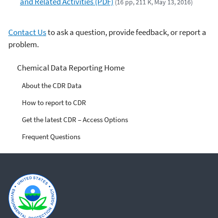
and Related Activities (PDF)
(16 pp, 211 K, May 13, 2016)
Contact Us
to ask a question, provide feedback, or report a
problem.
Chemical Data Reporting
Chemical Data Reporting Home
About the CDR Data
How to report to CDR
Get the latest CDR – Access Options
Frequent Questions