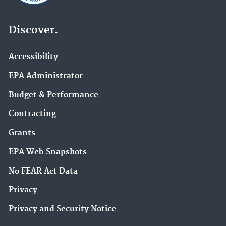
Discover.
Accessibility
EPA Administrator
Budget & Performance
Contracting
Grants
EPA Web Snapshots
No FEAR Act Data
Privacy
Privacy and Security Notice