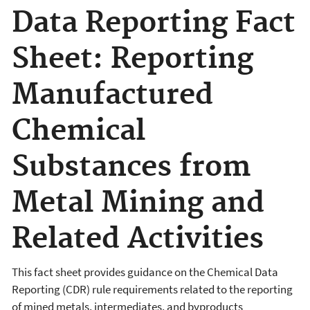
Data Reporting Fact
Sheet: Reporting
Manufactured
Chemical
Substances from
Metal Mining and
Related Activities
This fact sheet provides guidance on the Chemical Data
Reporting (CDR) rule requirements related to the reporting
of mined metals, intermediates, and byproducts