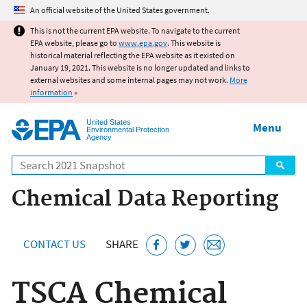
Jump to main content
An official website of the United States government.
This is not the current EPA website. To navigate to the current
EPA website, please go to
www.epa.gov
. This website is
historical material reflecting the EPA website as it existed on
January 19, 2021. This website is no longer updated and links to
external websites and some internal pages may not work.
More
information
»
United States
Menu
Environmental Protection
Agency
Search
Chemical Data Reporting
CONTACT US
SHARE
TSCA Chemical