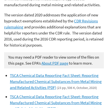
manufactured during metal mining and related activities.
The version dated 2020 addresses the application of new
byproduct exemptions established by the
CDR Revisions
rulemaking
and provides additional explanations that are
helpful for reporters under the CDR rule. The version dated
2016, used during the 2016 CDR reporting period, is retained
for historical purposes.
You may need a PDF reader to view some of the files on
this page. See EPA’s
About PDF page
to learn more.
TSCA Chemical Data Reporting Fact Sheet: Reporting
Manufactured Chemical Substances from Metal Mining
and Related Activities (PDF)
(23 pp, 506 K, October, 2020)
TSCA Chemical Data Reporting Fact Sheet: Reporting
Manufactured Chemical Substances from Metal Mining