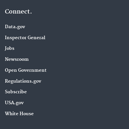
Connect.
Data.gov
Inspector General
Jobs
Newsroom
Open Government
Regulations.gov
Subscribe
USA.gov
White House