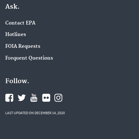
Ask.
Contact EPA
Hotlines
FOIA Requests
Frequent Questions
Follow.
LAST UPDATED ON DECEMBER 14, 2020