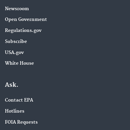
Newsroom
Open Government
Regulations.gov
Subscribe
USA.gov
White House
Ask.
Contact EPA
Hotlines
FOIA Requests