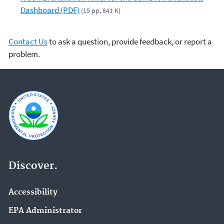
Dashboard (PDF)
(15 pp, 841 K)
Contact Us
to ask a question, provide feedback, or report a
problem.
Discover.
Accessibility
EPA Administrator