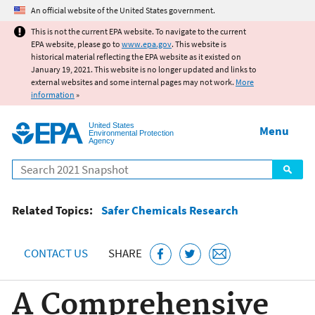
Jump to main content
An official website of the United States government.
This is not the current EPA website. To navigate to the current
EPA website, please go to
www.epa.gov
. This website is
historical material reflecting the EPA website as it existed on
January 19, 2021. This website is no longer updated and links to
external websites and some internal pages may not work.
More
information
»
United States
Menu
Environmental Protection
Agency
Search
Related Topics:
Safer Chemicals Research
CONTACT US
SHARE
A Comprehensive