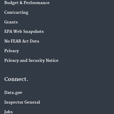
Budget & Performance
Contracting
Grants
EPA Web Snapshots
No FEAR Act Data
Privacy
Privacy and Security Notice
Connect.
Data.gov
Inspector General
Jobs