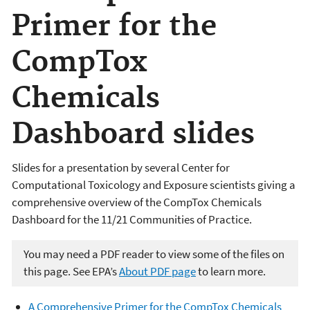
Primer for the
CompTox
Chemicals
Dashboard slides
Slides for a presentation by several Center for
Computational Toxicology and Exposure scientists giving a
comprehensive overview of the CompTox Chemicals
Dashboard for the 11/21 Communities of Practice.
You may need a PDF reader to view some of the files on
this page. See EPA’s
About PDF page
to learn more.
A Comprehensive Primer for the CompTox Chemicals