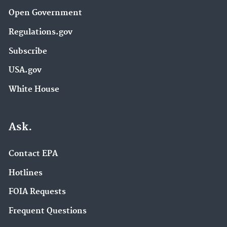
Open Government
Regulations.gov
Subscribe
USA.gov
White House
Ask.
Contact EPA
Hotlines
FOIA Requests
Frequent Questions