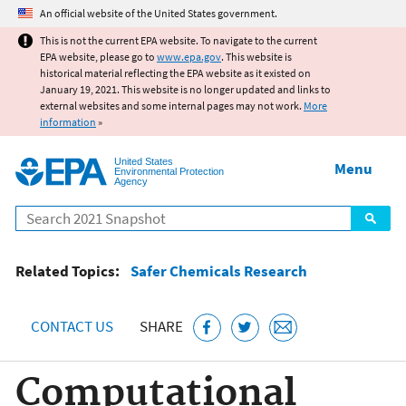
Jump to main content
An official website of the United States government.
This is not the current EPA website. To navigate to the current
EPA website, please go to
www.epa.gov
. This website is
historical material reflecting the EPA website as it existed on
January 19, 2021. This website is no longer updated and links to
external websites and some internal pages may not work.
More
information
»
United States
Menu
Environmental Protection
Agency
Search
Related Topics:
Safer Chemicals Research
CONTACT US
SHARE
Computational