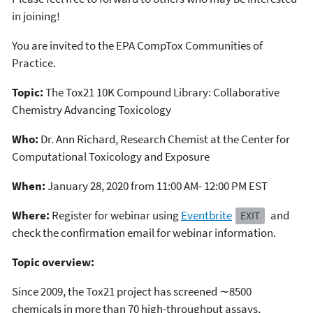
in joining!
You are invited to the EPA CompTox Communities of
Practice.
Topic:
The Tox21 10K Compound Library: Collaborative
Chemistry Advancing Toxicology
Who:
Dr. Ann Richard, Research Chemist at the Center for
Computational Toxicology and Exposure
When:
January 28, 2020 from 11:00 AM- 12:00 PM EST
Where:
Register for webinar using
Eventbrite
and
EXIT
check the confirmation email for webinar information.
Topic overview:
Since 2009, the Tox21 project has screened ∼8500
chemicals in more than 70 high-throughput assays,