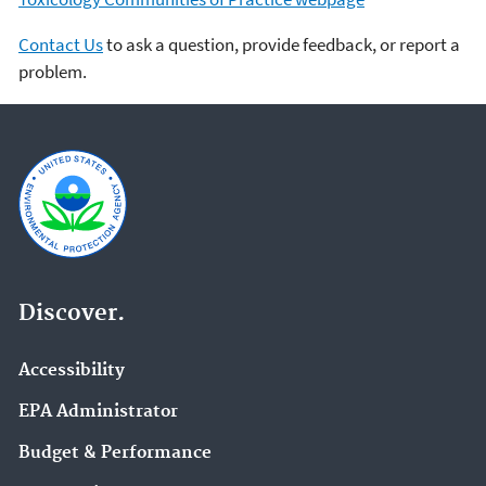
Contact Us
to ask a question, provide feedback, or report a
problem.
Discover.
Accessibility
EPA Administrator
Budget & Performance