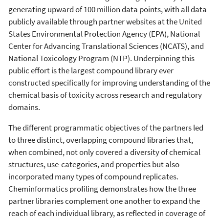
generating upward of 100 million data points, with all data
publicly available through partner websites at the United
States Environmental Protection Agency (EPA), National
Center for Advancing Translational Sciences (NCATS), and
National Toxicology Program (NTP). Underpinning this
public effort is the largest compound library ever
constructed specifically for improving understanding of the
chemical basis of toxicity across research and regulatory
domains.
The different programmatic objectives of the partners led
to three distinct, overlapping compound libraries that,
when combined, not only covered a diversity of chemical
structures, use-categories, and properties but also
incorporated many types of compound replicates.
Cheminformatics profiling demonstrates how the three
partner libraries complement one another to expand the
reach of each individual library, as reflected in coverage of