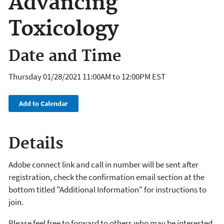
Advancing
Toxicology
Date and Time
Thursday 01/28/2021
11:00AM
to
12:00PM
EST
Add to Calendar
Details
Adobe connect link and call in number will be sent after
registration, check the confirmation email section at the
bottom titled "Additional Information" for instructions to
join.
Please feel free to forward to others who may be interested