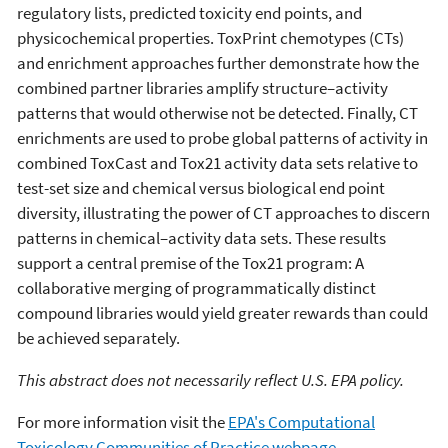
regulatory lists, predicted toxicity end points, and
physicochemical properties. ToxPrint chemotypes (CTs)
and enrichment approaches further demonstrate how the
combined partner libraries amplify structure–activity
patterns that would otherwise not be detected. Finally, CT
enrichments are used to probe global patterns of activity in
combined ToxCast and Tox21 activity data sets relative to
test-set size and chemical versus biological end point
diversity, illustrating the power of CT approaches to discern
patterns in chemical–activity data sets. These results
support a central premise of the Tox21 program: A
collaborative merging of programmatically distinct
compound libraries would yield greater rewards than could
be achieved separately.
This abstract does not necessarily reflect U.S. EPA policy.
For more information visit the
EPA's Computational
Toxicology Communities of Practice webpage