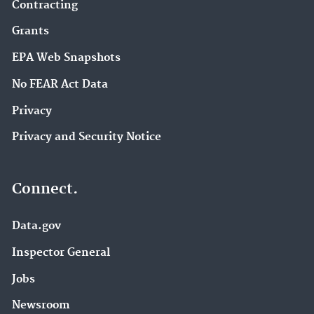
Contracting
Grants
EPA Web Snapshots
No FEAR Act Data
Privacy
Privacy and Security Notice
Connect.
Data.gov
Inspector General
Jobs
Newsroom