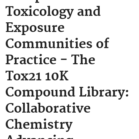
Toxicology and
Exposure
Communities of
Practice - The
Tox21 10K
Compound Library:
Collaborative
Chemistry