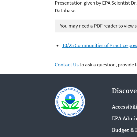
Presentation given by EPA Scientist Dr
Database.
You may need a PDF reader to view so
10/25 Communities of Practice pow
Contact Us
to ask a question, provide 
Discove
Accessibil
EPA Admin
Budget & 