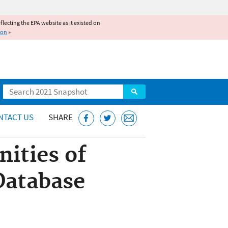
reflecting the EPA website as it existed on
ion
»
Search
NTACT US
SHARE
ities of
Database