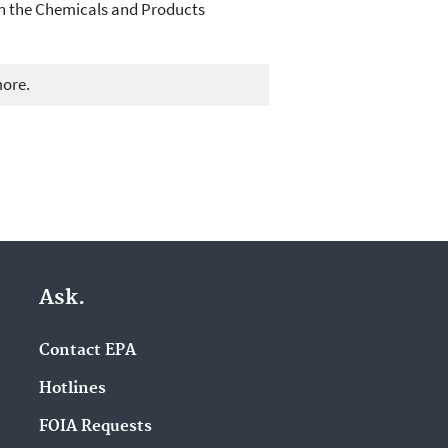
 on the Chemicals and Products
more.
Ask.
Contact EPA
Hotlines
FOIA Requests