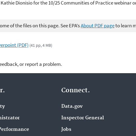
. Kathie Dionisio for the 10/25 Communities of Practice webinar
me of the files on this page. See EPA’s
About PDF page
to learn 
erpoint (PDF)
(41 pp, 4 MB)
feedback, or report a problem.
r.
Connect.
ity
Data.gov
istrator
Inspector General
Performance
Jobs