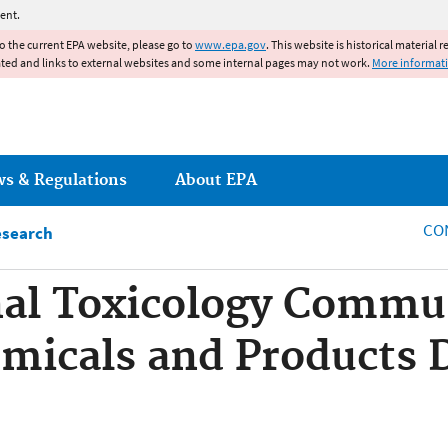
Jump to main content
ent.
to the current EPA website, please go to
www.epa.gov
. This website is historical material 
ated and links to external websites and some internal pages may not work.
More informat
ws & Regulations
About EPA
CO
esearch
al Toxicology Commun
emicals and Products 