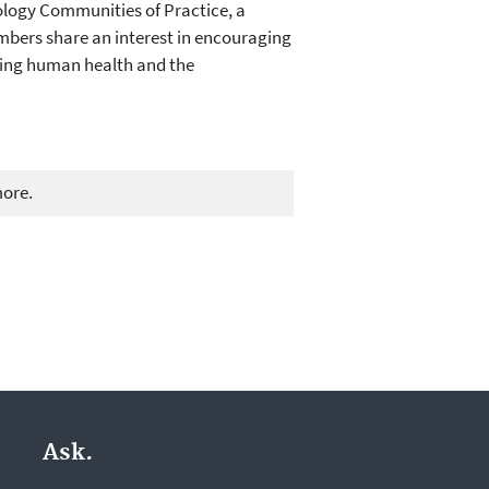
ology Communities of Practice, a
mbers share an interest in encouraging
ting human health and the
more.
Ask.