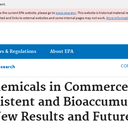
Jump to main content
ent.
to the current EPA website, please go to
www.epa.gov
. This website is historical material 
ated and links to external websites and some internal pages may not work.
More informat
ws & Regulations
About EPA
CO
esearch
emicals in Commerce 
sistent and Bioaccumu
New Results and Futu