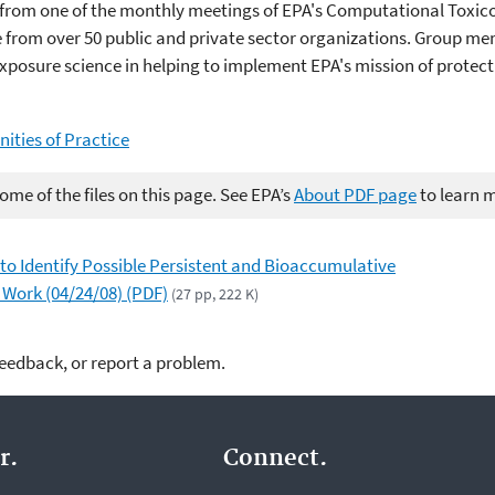
from one of the monthly meetings of EPA's Computational Toxic
from over 50 public and private sector organizations. Group me
posure science in helping to implement EPA's mission of protec
ties of Practice
me of the files on this page. See EPA’s
About PDF page
to learn 
o Identify Possible Persistent and Bioaccumulative
 Work (04/24/08) (PDF)
(27 pp, 222 K)
feedback, or report a problem.
r.
Connect.