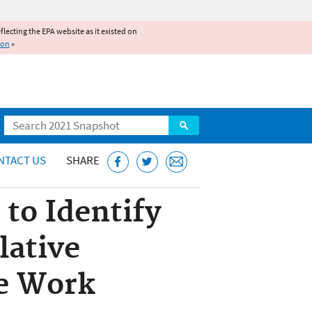
reflecting the EPA website as it existed on
ion
»
Search
NTACT US
SHARE
to Identify
lative
re Work