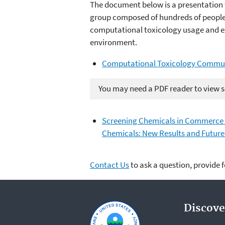
The document below is a presentation 
group composed of hundreds of people 
computational toxicology usage and ex
environment.
Computational Toxicology Communi
You may need a PDF reader to view so
Screening Chemicals in Commerce t
Chemicals: New Results and Future
Contact Us
to ask a question, provide 
Discove