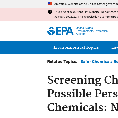
An official website of the United States governm
This is not the current EPA website. To navigate 
January 19, 2021. This website is no longer upd
United States
Environmental Protection
Agency
Main menu
Environmental Topics
La
Related Topics:
Safer Chemicals R
Screening Ch
Possible Per
Chemicals: 