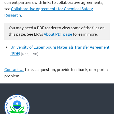
current partners with links to collaborative agreements,
see
Collaborative Agreements for Chemical Safety
Research
.
You may need a PDF reader to view some of the files on
this page. See EPA’s
About PDF page
to learn more.
University of Luxembourg Materials Transfer Agreement
(PDF)
(6 pp, 1 MB)
Contact Us
to ask a question, provide feedback, or report a
problem.