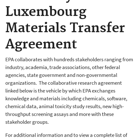
Luxembourg
Materials Transfer
Agreement
EPA collaborates with hundreds stakeholders ranging from
industry, academia, trade associations, other federal
agencies, state government and non-governmental
organizations. The collaborative research agreement
linked below is the vehicle by which EPA exchanges
knowledge and materials including chemicals, software,
chemical data, animal toxicity study results, new high-
throughput screening assays and more with these
stakeholder groups.
For additional information and to view a complete list of