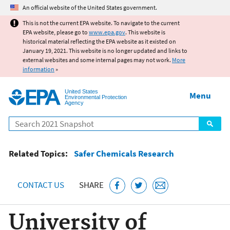
Jump to main content
An official website of the United States government.
This is not the current EPA website. To navigate to the current
EPA website, please go to
www.epa.gov
. This website is
historical material reflecting the EPA website as it existed on
January 19, 2021. This website is no longer updated and links to
external websites and some internal pages may not work.
More
information
»
United States
Menu
Environmental Protection
Agency
Search
Related Topics:
Safer Chemicals Research
CONTACT US
SHARE
University of