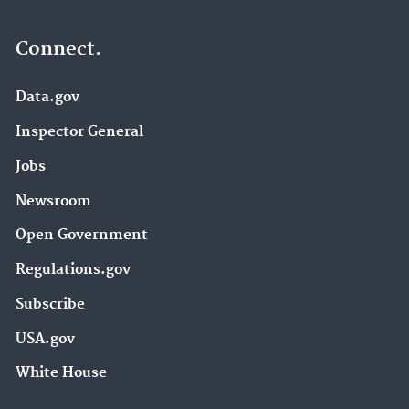
Connect.
Data.gov
Inspector General
Jobs
Newsroom
Open Government
Regulations.gov
Subscribe
USA.gov
White House