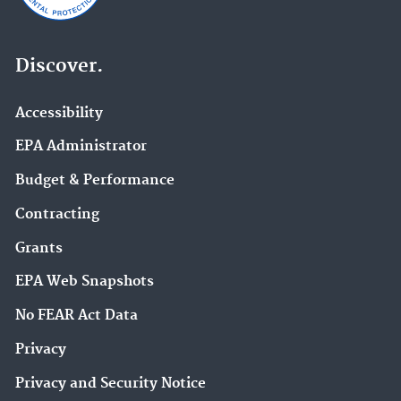
Discover.
Accessibility
EPA Administrator
Budget & Performance
Contracting
Grants
EPA Web Snapshots
No FEAR Act Data
Privacy
Privacy and Security Notice