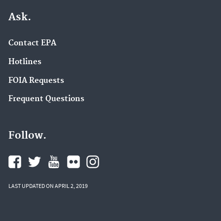
Ask.
Contact EPA
Hotlines
FOIA Requests
Frequent Questions
Follow.
LAST UPDATED ON APRIL 2, 2019