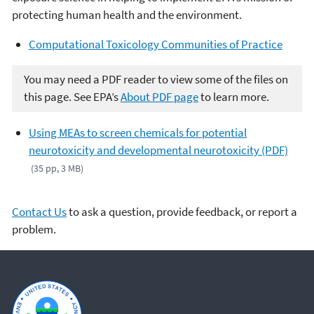
protecting human health and the environment.
Computational Toxicology Communities of Practice
You may need a PDF reader to view some of the files on
this page. See EPA’s
About PDF page
to learn more.
Using MEAs to screen chemicals for potential
neurotoxicity and developmental neurotoxicity (PDF)
(35 pp, 3 MB)
Contact Us
to ask a question, provide feedback, or report a
problem.