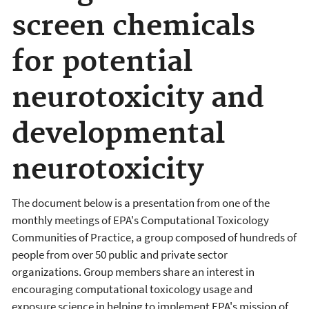
screen chemicals
for potential
neurotoxicity and
developmental
neurotoxicity
The document below is a presentation from one of the
monthly meetings of EPA's Computational Toxicology
Communities of Practice, a group composed of hundreds of
people from over 50 public and private sector
organizations. Group members share an interest in
encouraging computational toxicology usage and
exposure science in helping to implement EPA's mission of