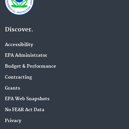
Discover.
Accessibility
EPA Administrator
Budget & Performance
Contracting
Grants
EPA Web Snapshots
No FEAR Act Data
Privacy