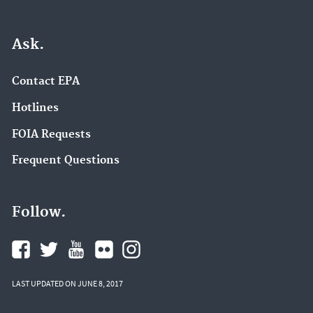
Ask.
Contact EPA
Hotlines
FOIA Requests
Frequent Questions
Follow.
LAST UPDATED ON JUNE 8, 2017