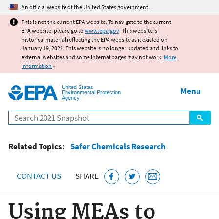
Jump to main content
An official website of the United States government.
This is not the current EPA website. To navigate to the current
EPA website, please go to
www.epa.gov
. This website is
historical material reflecting the EPA website as it existed on
January 19, 2021. This website is no longer updated and links to
external websites and some internal pages may not work.
More
information
»
United States
Menu
Environmental Protection
Agency
Search
Related Topics:
Safer Chemicals Research
CONTACT US
SHARE
Using MEAs to