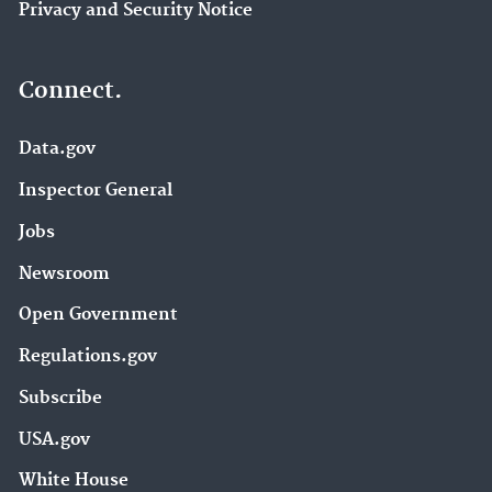
Privacy and Security Notice
Connect.
Data.gov
Inspector General
Jobs
Newsroom
Open Government
Regulations.gov
Subscribe
USA.gov
White House