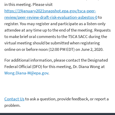
in this meeting. Please visit
https://19january2021snapshot.epa.gov/tsca-peer-
review/peer-review-draft-risk-evaluation-asbestos-0
to
register. You may register and participate as a listen-only
attendee at any time up to the end of the meeting. Requests
to make brief oral comments to the TSCA SACC during the
virtual meeting should be submitted when registering
online on or before noon (12:00 PM EDT) on June 2, 2020.
For additional information, please contact the Designated
Federal Official (DFO) for this meeting, Dr. Diana Wong at
Wong.Diana-M@epa.gov
.
Contact Us
to ask a question, provide feedback, or report a
problem.