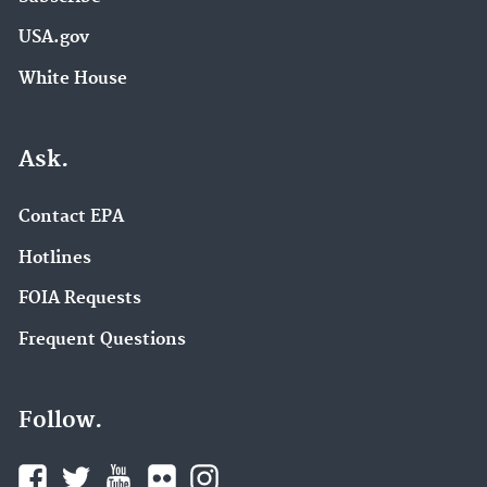
USA.gov
White House
Ask.
Contact EPA
Hotlines
FOIA Requests
Frequent Questions
Follow.