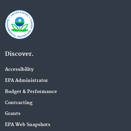
Discover.
Accessibility
EPA Administrator
Budget & Performance
Contracting
Grants
EPA Web Snapshots