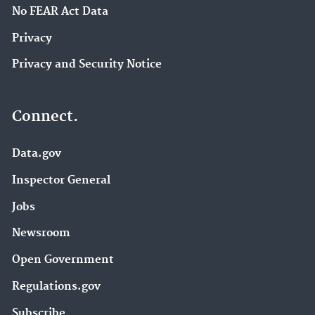
No FEAR Act Data
Privacy
Privacy and Security Notice
Connect.
Data.gov
Inspector General
Jobs
Newsroom
Open Government
Regulations.gov
Subscribe