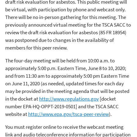
draft risk evaluation for asbestos. This public meeting will
be virtual, with participation by phone and webcast only.
There will be no in-person gathering for this meeting. The
previously announced virtual meeting for the TSCA SACC to
review the draft risk evaluation for asbestos (85 FR 18954)
was postponed due to changes in the availability of
members for this peer review.
The four-day meeting will be held from 10:00 a.m. to
approximately 5:00 p.m. Eastern Time, June 8 to 10, 2020;
and from 11:30 am to approximately 5:00 pm Eastern Time
on June 11, 2020 (as needed, updated times for each day
may be provided in the meeting agenda that will be posted
in the docket at
http://www.regulations.gov
[docket
number EPA-HQ-OPPT-2019-0501] and the TSCA SACC
website at
http://www.epa.gov/tsca-peer-review
).
You must register online to receive the webcast meeting
link and audio teleconference information for participation