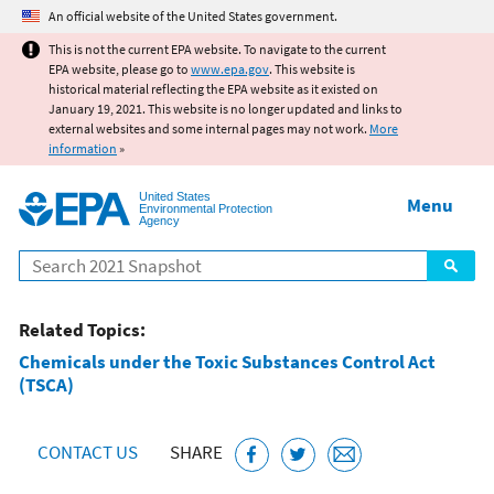
Jump to main content
An official website of the United States government.
This is not the current EPA website. To navigate to the current
EPA website, please go to
www.epa.gov
. This website is
historical material reflecting the EPA website as it existed on
January 19, 2021. This website is no longer updated and links to
external websites and some internal pages may not work.
More
information
»
United States
Menu
Environmental Protection
Agency
Search
Related Topics:
Chemicals under the Toxic Substances Control Act
(TSCA)
CONTACT US
SHARE