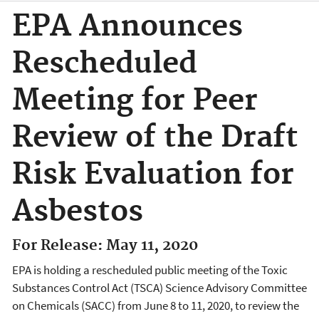
EPA Announces
Rescheduled
Meeting for Peer
Review of the Draft
Risk Evaluation for
Asbestos
For Release: May 11, 2020
EPA is holding a rescheduled public meeting of the Toxic
Substances Control Act (TSCA) Science Advisory Committee
on Chemicals (SACC) from June 8 to 11, 2020, to review the