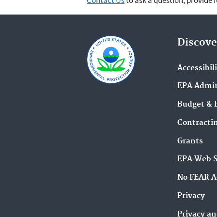
Contact Us
to ask a question, provide 
Discove
Accessibil
EPA Admin
Budget & 
Contracti
Grants
EPA Web 
No FEAR A
Privacy
Privacy an