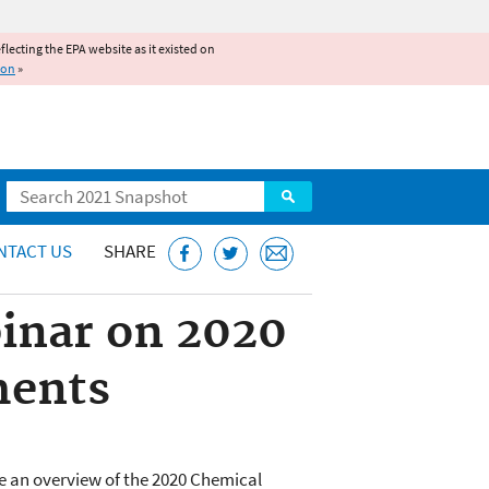
reflecting the EPA website as it existed on
ion
»
Search
NTACT US
SHARE
binar on 2020
ments
ide an overview of the 2020 Chemical