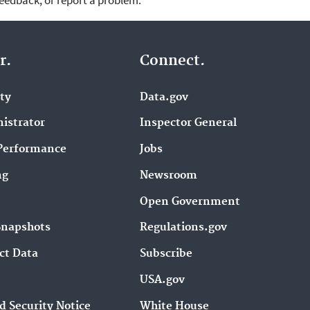
feedback, or report a problem.
r.
Connect.
ity
Data.gov
istrator
Inspector General
Performance
Jobs
ng
Newsroom
Open Government
Snapshots
Regulations.gov
ct Data
Subscribe
USA.gov
d Security Notice
White House