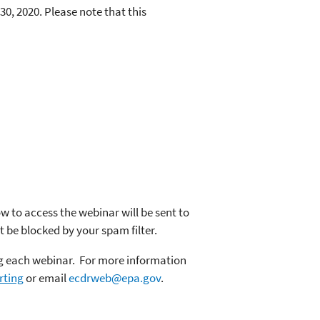
0, 2020. Please note that this
ow to access the webinar will be sent to
t be blocked by your spam filter.
ing each webinar. For more information
rting
or email
ecdrweb@epa.gov
.