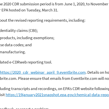
 2020 CDR submission period is from June 1, 2020, to November 3
ar EPA hosted on Tuesday, March 31.
bout the revised reporting requirements, including:
entiality claims (CBI);
yproducts, including exemptions;
use data codes; and
-manufacturing.
pdated e-CDRweb reporting tool.
https://2020_cdr_webinar_april_9.eventbrite.com
. Details on h
tbrite.com. Please ensure that emails from Eventbrite.com will no
cluding transcripts and recordings, on EPA’s CDR website follow
isit
https://19january2021snapshot.epa.gov/chemical-data-repo