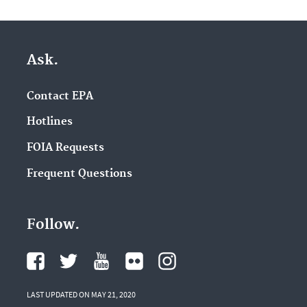
Ask.
Contact EPA
Hotlines
FOIA Requests
Frequent Questions
Follow.
LAST UPDATED ON MAY 21, 2020