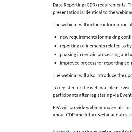
Data Reporting (CDR) requirements. The
presentation is identical to the webin
The webinar will include information a
new requirements for making confid
reporting refinements related to b
phasing in certain processing and 
improved process for reporting co
The webinar will also introduce the u
To register for the webinar, please visit
participants after registering via Even
EPA will provide webinar materials, in
about CDR and future webinar dates, v