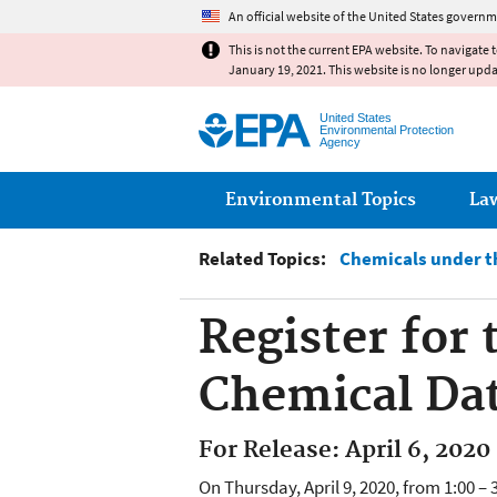
An official website of the United States governm
This is not the current EPA website. To navigate 
January 19, 2021. This website is no longer upd
United States
Environmental Protection
Agency
Main menu
Environmental Topics
La
Related Topics:
Chemicals under th
Register for
Chemical Da
For Release: April 6, 2020
On Thursday, April 9, 2020, from 1:00 –