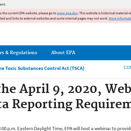
Jump to main content
ent.
to the current EPA website, please go to
www.epa.gov
. This website is historical material 
ated and links to external websites and some internal pages may not work.
More informat
ws & Regulations
About EPA
CO
e Toxic Substances Control Act (TSCA)
 the April 9, 2020, We
ta Reporting Require
 3:00 p.m. Eastern Daylight Time, EPA will host a webinar to prov