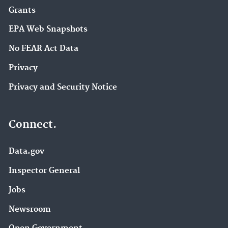
Grants
EPA Web Snapshots
No FEAR Act Data
Privacy
Privacy and Security Notice
Connect.
Data.gov
Inspector General
Jobs
Newsroom