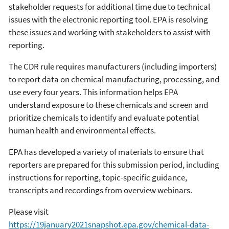
stakeholder requests for additional time due to technical
issues with the electronic reporting tool. EPA is resolving
these issues and working with stakeholders to assist with
reporting.
The CDR rule requires manufacturers (including importers)
to report data on chemical manufacturing, processing, and
use every four years. This information helps EPA
understand exposure to these chemicals and screen and
prioritize chemicals to identify and evaluate potential
human health and environmental effects.
EPA has developed a variety of materials to ensure that
reporters are prepared for this submission period, including
instructions for reporting, topic-specific guidance,
transcripts and recordings from overview webinars.
Please visit
https://19january2021snapshot.epa.gov/chemical-data-