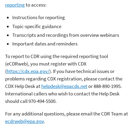
reporting
to access:
Instructions for reporting
Topic-specific guidance
Transcripts and recordings from overview webinars
Important dates and reminders
To report to CDR using the required reporting tool
(eCDRweb), you must register with CDX
(
https://cdx.epa.gov/
). If you have technical issues or
problems regarding CDX registration, please contact the
CDX Help Desk at
helpdesk@epacdx.net
or 888-890-1995.
International callers who wish to contact the Help Desk
should call 970-494-5500.
For any additional questions, please email the CDR Team at
ecdrweb@epa.gov
.