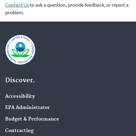
Contact Us
to ask a question, provide feedback, or report a
problem.
Discover.
Accessibility
EPA Administrator
Budget & Performance
Contracting