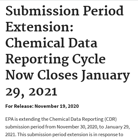
Submission Period
Extension:
Chemical Data
Reporting Cycle
Now Closes January
29, 2021
For Release: November 19, 2020
EPA is extending the Chemical Data Reporting (CDR)
submission period from November 30, 2020, to January 29,
2021. This submission period extension is in response to