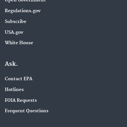
Open Government
Regulations.gov
Subscribe
USA.gov
White House
Ask.
Contact EPA
Hotlines
FOIA Requests
Frequent Questions