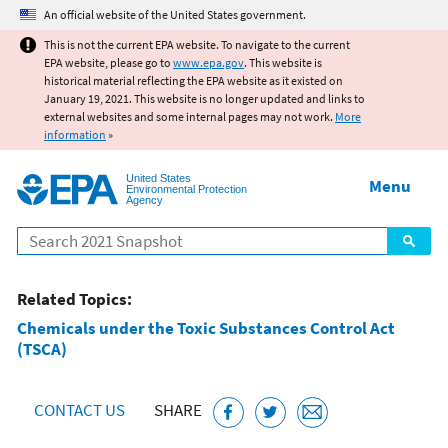
Jump to main content
An official website of the United States government.
This is not the current EPA website. To navigate to the current
EPA website, please go to
www.epa.gov
. This website is
historical material reflecting the EPA website as it existed on
January 19, 2021. This website is no longer updated and links to
external websites and some internal pages may not work.
More
information
»
United States
Menu
Environmental Protection
Agency
Search
Related Topics:
Chemicals under the Toxic Substances Control Act
(TSCA)
CONTACT US
SHARE