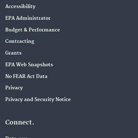
Accessibility
EPA Administrator
Budget & Performance
Contracting
Grants
EPA Web Snapshots
No FEAR Act Data
Privacy
Privacy and Security Notice
Connect.