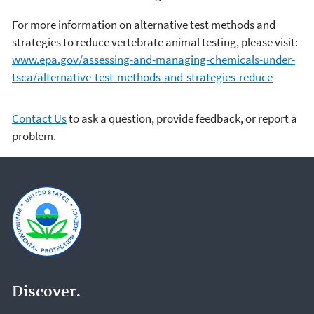
For more information on alternative test methods and
strategies to reduce vertebrate animal testing, please visit:
www.epa.gov/assessing-and-managing-chemicals-under-
tsca/alternative-test-methods-and-strategies-reduce
Contact Us
to ask a question, provide feedback, or report a
problem.
Discover.