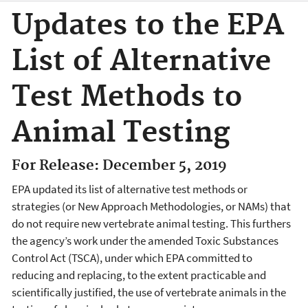
Updates to the EPA
List of Alternative
Test Methods to
Animal Testing
For Release: December 5, 2019
EPA updated its list of alternative test methods or
strategies (or New Approach Methodologies, or NAMs) that
do not require new vertebrate animal testing. This furthers
the agency’s work under the amended Toxic Substances
Control Act (TSCA), under which EPA committed to
reducing and replacing, to the extent practicable and
scientifically justified, the use of vertebrate animals in the