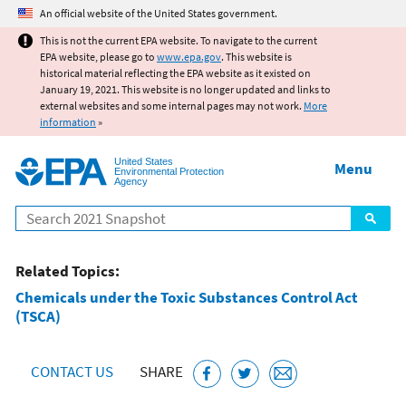
Jump to main content
An official website of the United States government.
This is not the current EPA website. To navigate to the current
EPA website, please go to
www.epa.gov
. This website is
historical material reflecting the EPA website as it existed on
January 19, 2021. This website is no longer updated and links to
external websites and some internal pages may not work.
More
information
»
United States
Menu
Environmental Protection
Agency
Search
Related Topics:
Chemicals under the Toxic Substances Control Act
(TSCA)
CONTACT US
SHARE