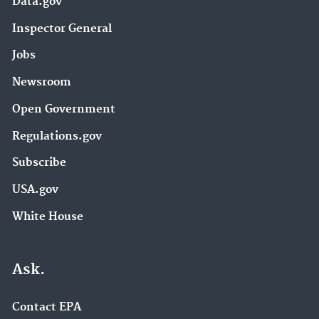
Data.gov
Inspector General
Jobs
Newsroom
Open Government
Regulations.gov
Subscribe
USA.gov
White House
Ask.
Contact EPA