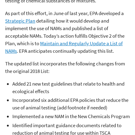
testing of chemical substances or mixtures.
As part of this effort, in June of last year, EPA developed a
Strategic Plan
detailing how it would develop and
implement the use of NAMs and published a list of
acceptable NAMs. Today’s action fulfills Objective 2 of the
Plan, which is to
Maintain and Regularly Update a List of
NAMs
. EPA anticipates continually updating this list.
The updated list incorporates the following changes from
the original 2018 List:
Added 21 new test guidelines that relate to health and
ecological effects
Incorporated six additional EPA policies that reduce the
use of animal testing (add footnote if needed)
Implemented a new NAM in the New Chemicals Program
Identified important guidance documents related to
reduction of animal testing for use within TSCA