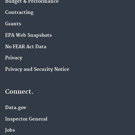
Budget & Performance
Contracting
Grants
EPA Web Snapshots
No FEAR Act Data
Privacy
Privacy and Security Notice
Connect.
Data.gov
Inspector General
Jobs