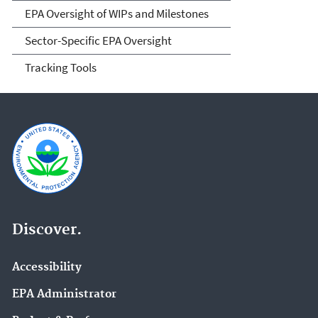
EPA Oversight of WIPs and Milestones
Sector-Specific EPA Oversight
Tracking Tools
Discover.
Accessibility
EPA Administrator