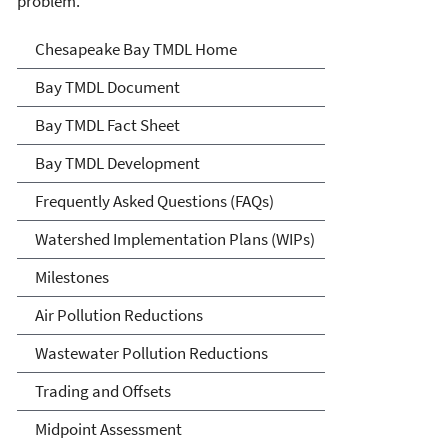
problem.
Chesapeake Bay TMDL
Chesapeake Bay TMDL Home
Bay TMDL Document
Bay TMDL Fact Sheet
Bay TMDL Development
Frequently Asked Questions (FAQs)
Watershed Implementation Plans (WIPs)
Milestones
Air Pollution Reductions
Wastewater Pollution Reductions
Trading and Offsets
Midpoint Assessment