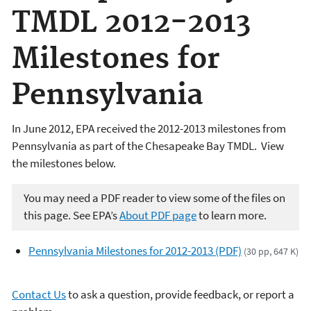
TMDL 2012-2013
Milestones for
Pennsylvania
In June 2012, EPA received the 2012-2013 milestones from
Pennsylvania as part of the Chesapeake Bay TMDL. View
the milestones below.
You may need a PDF reader to view some of the files on
this page. See EPA’s
About PDF page
to learn more.
Pennsylvania Milestones for 2012-2013 (PDF)
(30 pp, 647 K)
Contact Us
to ask a question, provide feedback, or report a