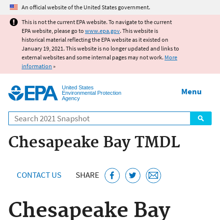
Jump to main content
An official website of the United States government.
This is not the current EPA website. To navigate to the current
EPA website, please go to
www.epa.gov
. This website is
historical material reflecting the EPA website as it existed on
January 19, 2021. This website is no longer updated and links to
external websites and some internal pages may not work.
More
information
»
United States
Menu
Environmental Protection
Agency
Search
Chesapeake Bay TMDL
CONTACT US
SHARE
Chesapeake Bay