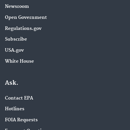
Newsroom
Open Government
Regulations.gov
Subscribe
USA.gov
White House
Ask.
Contact EPA
Hotlines
FOIA Requests