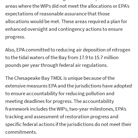
areas where the WIPs did not meet the allocations or EPA’s
expectations of reasonable assurance that those
allocations would be met. These areas required a plan for
enhanced oversight and contingency actions to ensure
progress.
Also, EPA committed to reducing air deposition of nitrogen
to the tidal waters of the Bay from 17.9 to 15.7 million
pounds per year through federal air regulations.
The Chesapeake Bay TMDL is unique because of the
extensive measures EPA and the jurisdictions have adopted
to ensure accountability for reducing pollution and
meeting deadlines for progress. The accountability
framework includes the WIPs, two-year milestones, EPA’s
tracking and assessment of restoration progress and
specific federal actions if the jurisdictions do not meet their
commitments.