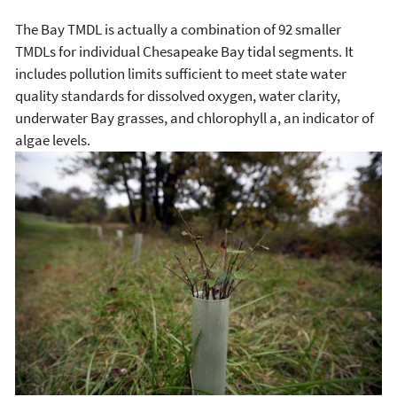
The Bay TMDL is actually a combination of 92 smaller
TMDLs for individual Chesapeake Bay tidal segments. It
includes pollution limits sufficient to meet state water
quality standards for dissolved oxygen, water clarity,
underwater Bay grasses, and chlorophyll a, an indicator of
algae levels.