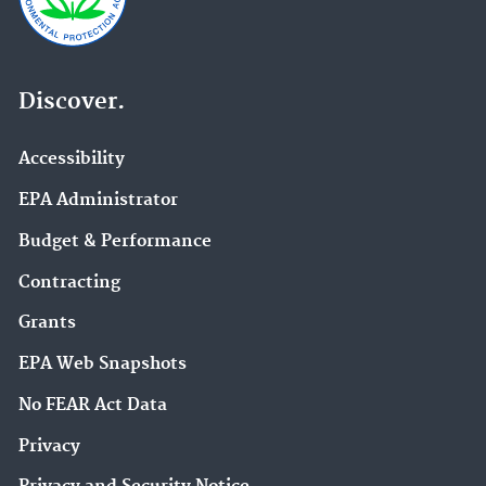
Discover.
Accessibility
EPA Administrator
Budget & Performance
Contracting
Grants
EPA Web Snapshots
No FEAR Act Data
Privacy