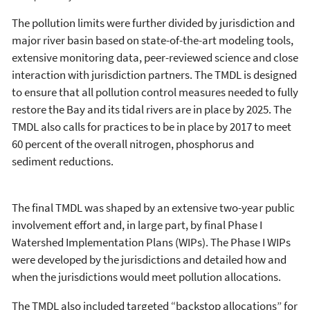
The pollution limits were further divided by jurisdiction and
major river basin based on state-of-the-art modeling tools,
extensive monitoring data, peer-reviewed science and close
interaction with jurisdiction partners. The TMDL is designed
to ensure that all pollution control measures needed to fully
restore the Bay and its tidal rivers are in place by 2025. The
TMDL also calls for practices to be in place by 2017 to meet
60 percent of the overall nitrogen, phosphorus and
sediment reductions.
The final TMDL was shaped by an extensive two-year public
involvement effort and, in large part, by final Phase I
Watershed Implementation Plans (WIPs). The Phase I WIPs
were developed by the jurisdictions and detailed how and
when the jurisdictions would meet pollution allocations.
The TMDL also included targeted “backstop allocations” for