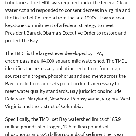
tributaries. The TMDL was required under the federal Clean
Water Act and responded to consent decrees in Virginia and
the District of Columbia from the late 1990s. It was also a
keystone commitment of a federal strategy to meet
President Barack Obama’s Executive Order to restore and
protect the Bay.
The TMDL is the largest ever developed by EPA,
encompassing a 64,000-square-mile watershed. The TMDL
identifies the necessary pollution reductions from major
sources of nitrogen, phosphorus and sediment across the
Bay jurisdictions and sets pollution limits necessary to
meet water quality standards. Bay jurisdictions include
Delaware, Maryland, New York, Pennsylvania, Virginia, West
Virginia and the District of Columbia.
Specifically, the TMDL set Bay watershed limits of 185.9
million pounds of nitrogen, 12.5 million pounds of
phosphorus and 6.45 billion pounds of sediment per year.