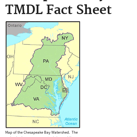
TMDL Fact Sheet
Map of the Chesapeake Bay Watershed. The