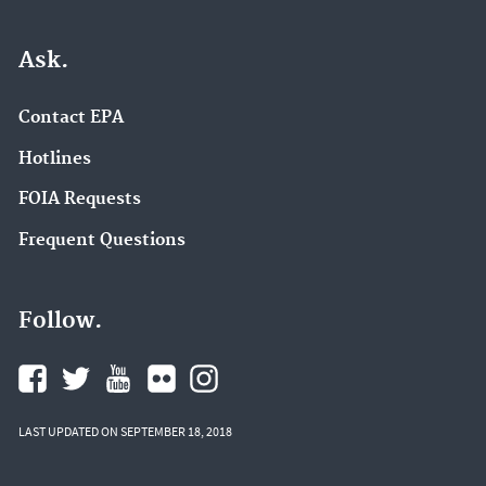
Ask.
Contact EPA
Hotlines
FOIA Requests
Frequent Questions
Follow.
LAST UPDATED ON SEPTEMBER 18, 2018