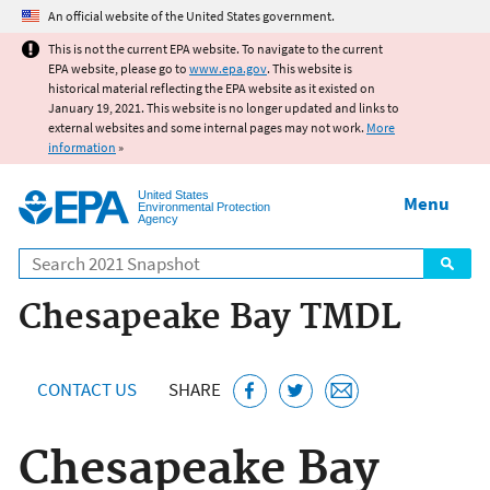
Jump to main content
An official website of the United States government.
This is not the current EPA website. To navigate to the current
EPA website, please go to
www.epa.gov
. This website is
historical material reflecting the EPA website as it existed on
January 19, 2021. This website is no longer updated and links to
external websites and some internal pages may not work.
More
information
»
United States
Menu
Environmental Protection
Agency
Search
Chesapeake Bay TMDL
CONTACT US
SHARE
Chesapeake Bay