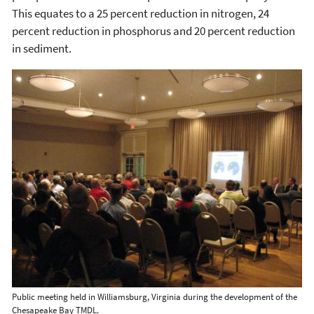
This equates to a 25 percent reduction in nitrogen, 24
percent reduction in phosphorus and 20 percent reduction
in sediment.
Public meeting held in Williamsburg, Virginia during the development of the
Chesapeake Bay TMDL.