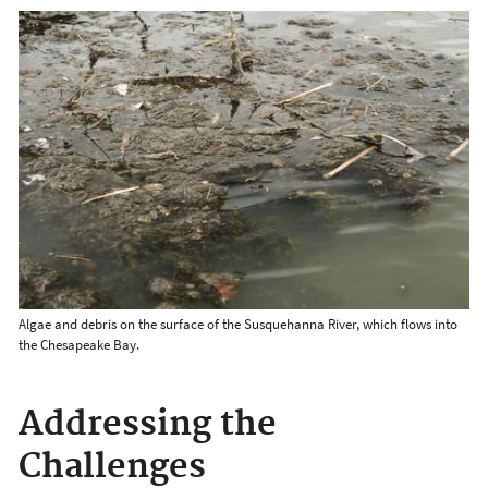
Algae and debris on the surface of the Susquehanna River, which flows into
the Chesapeake Bay.
Addressing the
Challenges