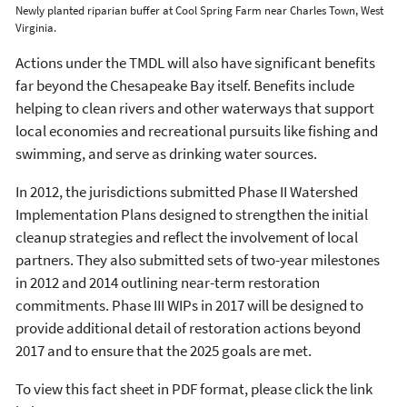
Newly planted riparian buffer at Cool Spring Farm near Charles Town, West
Virginia.
Actions under the TMDL will also have significant benefits
far beyond the Chesapeake Bay itself. Benefits include
helping to clean rivers and other waterways that support
local economies and recreational pursuits like fishing and
swimming, and serve as drinking water sources.
In 2012, the jurisdictions submitted Phase II Watershed
Implementation Plans designed to strengthen the initial
cleanup strategies and reflect the involvement of local
partners. They also submitted sets of two-year milestones
in 2012 and 2014 outlining near-term restoration
commitments. Phase III WIPs in 2017 will be designed to
provide additional detail of restoration actions beyond
2017 and to ensure that the 2025 goals are met.
To view this fact sheet in PDF format, please click the link