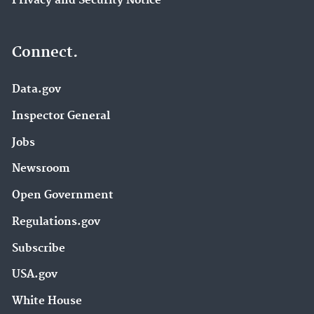
Privacy and Security Notice
Connect.
Data.gov
Inspector General
Jobs
Newsroom
Open Government
Regulations.gov
Subscribe
USA.gov
White House