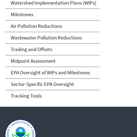
Watershed Implementation Plans (WIPs)
Milestones
Air Pollution Reductions
Wastewater Pollution Reductions
Trading and Offsets
Midpoint Assessment
EPA Oversight of WIPs and Milestones
Sector-Specific EPA Oversight
Tracking Tools