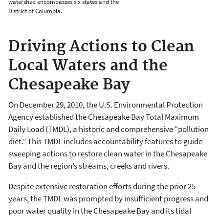
watershed encompasses six states and the
District of Columbia.
Driving Actions to Clean
Local Waters and the
Chesapeake Bay
On December 29, 2010, the U.S. Environmental Protection
Agency established the Chesapeake Bay Total Maximum
Daily Load (TMDL), a historic and comprehensive “pollution
diet.” This TMDL includes accountability features to guide
sweeping actions to restore clean water in the Chesapeake
Bay and the region’s streams, creeks and rivers.
Despite extensive restoration efforts during the prior 25
years, the TMDL was prompted by insufficient progress and
poor water quality in the Chesapeake Bay and its tidal