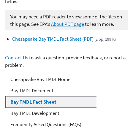
below:
You may need a PDF reader to view some of the files on
this page. See EPA’s
About PDF page
to learn more.
Chesapeake Bay TMDL Fact Sheet (PDF)
(2 pp, 199 K)
Contact Us
to ask a question, provide feedback, or report a
problem.
Chesapeake Bay TMDL
Chesapeake Bay TMDL Home
Bay TMDL Document
Bay TMDL Fact Sheet
Bay TMDL Development
Frequently Asked Questions (FAQs)