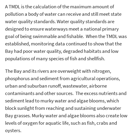
A TMDL is the calculation of the maximum amount of
pollution a body of water can receive and still meet state
water quality standards. Water quality standards are
designed to ensure waterways meet a national primary
goal of being swimmable and fishable. When the TMDL was
established, monitoring data continued to show that the
Bay had poor water quality, degraded habitats and low
populations of many species of fish and shellfish.
The Bay and its rivers are overweight with nitrogen,
phosphorus and sediment from agricultural operations,
urban and suburban runoff, wastewater, airborne
contaminants and other sources. The excess nutrients and
sediment lead to murky water and algae blooms, which
block sunlight from reaching and sustaining underwater
Bay grasses. Murky water and algae blooms also create low
levels of oxygen for aquatic life, such as fish, crabs and
oysters.