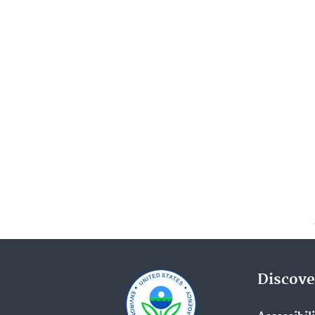
Discove