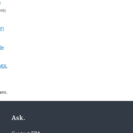
y
 MB)
F)
de
TMDL
lem.
Ask.