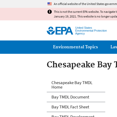
An official website of the United States governm
This is not the current EPA website. To navigate 
January 19, 2021. This website is no longer upd
United States
Environmental Protection
Agency
Main menu
Environmental Topics
La
Chesapeake Bay
Chesapeake Bay
Chesapeake Bay TMDL
Home
Bay TMDL Document
Bay TMDL Fact Sheet
Bay TMDL Development