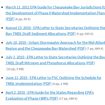
March 11, 2011 EPA Guide for Chesapeake Bay Jurisdictions f
the Development of Phase II Watershed Implementation Plan
(PDF)
(6 pp, 50 K)
August 13, 2010 - EPA Letter to State Secretaries Outlining th
Bay TMDL Draft Sediment Allocations (PDF)
(5 pp, 935 K)
July 10, 2010 - Urban Stormwater Approach for the Mid-Atlant
Region and the Chesapeake Bay Watershed (PDF)
(7 pp, 469 K)
July 1, 2010 - EPA Letter to State Secretaries Outlining the Ba
TMDL Draft Nitrogen and Phosphorus Allocations (PDF)
(10 pp, 5 MB)
June 11, 2010 - EPA Letter to PSC Outlining the Schedule for
TMDL Implementation (PDF)
(4 pp, 2 MB)
April 2, 2010 - EPA Guide for the States Regarding EPA's
Evaluation of Phase I WIPs (PDF)
(17 pp, 288 K)