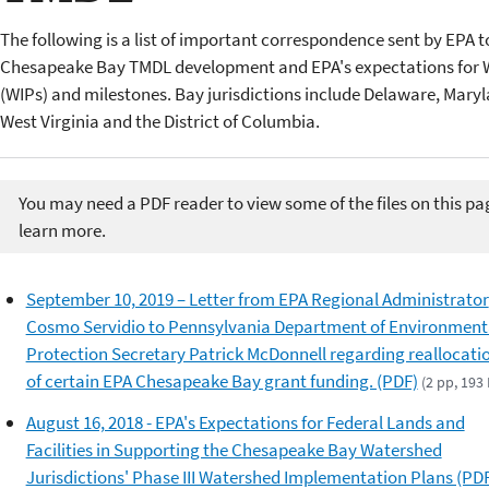
The following is a list of important correspondence sent by EPA to
Chesapeake Bay TMDL development and EPA's expectations for 
(WIPs) and milestones. Bay jurisdictions include Delaware, Maryl
West Virginia and the District of Columbia.
You may need a PDF reader to view some of the files on this pa
learn more.
September 10, 2019 – Letter from EPA Regional Administrator
Cosmo Servidio to Pennsylvania Department of Environment
Protection Secretary Patrick McDonnell regarding reallocati
of certain EPA Chesapeake Bay grant funding. (PDF)
(2 pp, 193 
August 16, 2018 - EPA's Expectations for Federal Lands and
Facilities in Supporting the Chesapeake Bay Watershed
Jurisdictions' Phase III Watershed Implementation Plans (PD