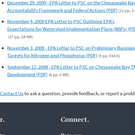
December 29, 2009 - EPA Letter to PSC on the Chesapeake Ba
Accountability Framework and Federal Actions (PDF)
(12 pp, 3
November 4, 2009 EPA Letter to PSC Outlining EPA's
Expectations for Watershed Implementation Plans (WIPs) (PD
(37 pp, 28 MB)
November 3, 2009 - EPA Letter to PSC on Preliminary Basinwi
Targets for Nitrogen and Phosphorus (PDF)
(5 pp, 934 K)
September 11, 2008 - EPA Letter to PSC on Chesapeake Bay 
Development (PDF)
(8 pp, 5 MB)
Contact Us
to ask a question, provide feedback, or report a prob
r.
Connect.