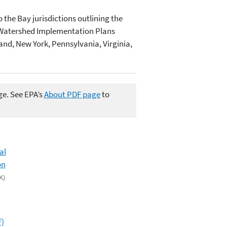
 the Bay jurisdictions outlining the
Watershed Implementation Plans
and, New York, Pennsylvania, Virginia,
ge. See EPA’s
About PDF page
to
al
on
K)
F)