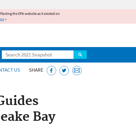
reflecting the EPA website as it existed on
ion
»
Search
NTACT US
SHARE
Guides
peake Bay