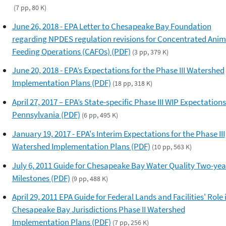
(7 pp, 80 K)
June 26, 2018 - EPA Letter to Chesapeake Bay Foundation
regarding NPDES regulation revisions for Concentrated Anim
Feeding Operations (CAFOs) (PDF)
(3 pp, 379 K)
June 20, 2018 - EPA’s Expectations for the Phase III Watershed
Implementation Plans (PDF)
(18 pp, 318 K)
April 27, 2017 – EPA’s State-specific Phase III WIP Expectations
Pennsylvania (PDF)
(6 pp, 495 K)
January 19, 2017 - EPA's Interim Expectations for the Phase III
Watershed Implementation Plans (PDF)
(10 pp, 563 K)
July 6, 2011 Guide for Chesapeake Bay Water Quality Two-yea
Milestones (PDF)
(9 pp, 488 K)
April 29, 2011 EPA Guide for Federal Lands and Facilities' Role 
Chesapeake Bay Jurisdictions Phase II Watershed
Implementation Plans (PDF)
(7 pp, 256 K)