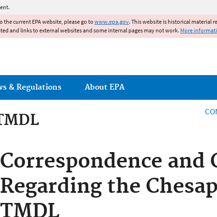
Jump to main content
ent.
to the current EPA website, please go to
www.epa.gov
. This website is historical material 
ated and links to external websites and some internal pages may not work.
More informat
ws & Regulations
About EPA
CO
 TMDL
 TMDL
Correspondence and 
Regarding the Chesa
TMDL