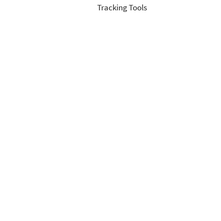
Tracking Tools