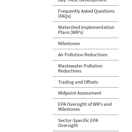
Frequently Asked Questions
(FAQs)
Watershed Implementation
Plans (WIPs)
Milestones
Air Pollution Reductions
Wastewater Pollution
Reductions
Trading and Offsets
Midpoint Assessment
EPA Oversight of WIPs and
Milestones
Sector-Specific EPA
Oversight