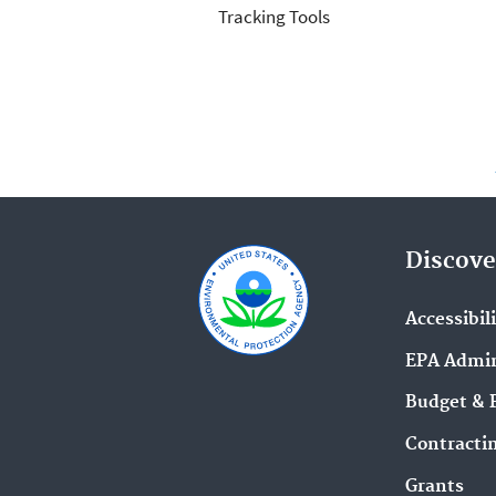
Tracking Tools
Discove
Accessibil
EPA Admin
Budget & 
Contracti
Grants