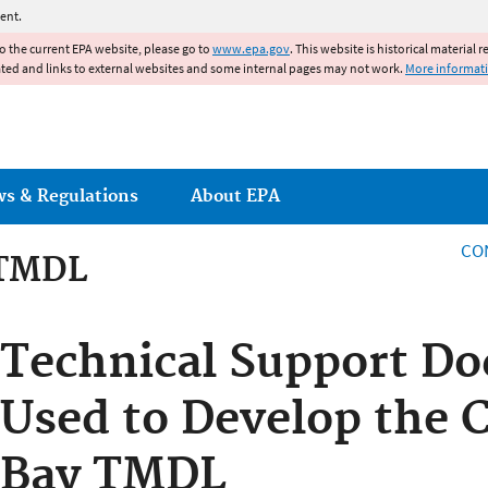
Jump to main content
ent.
to the current EPA website, please go to
www.epa.gov
. This website is historical material 
ated and links to external websites and some internal pages may not work.
More informat
ws & Regulations
About EPA
CO
 TMDL
 TMDL
Technical Support D
Used to Develop the 
Bay TMDL