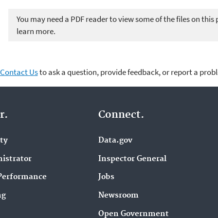
You may need a PDF reader to view some of the files on this
learn more.
Contact Us
to ask a question, provide feedback, or report a prob
r.
Connect.
ity
Data.gov
istrator
Inspector General
Performance
Jobs
ng
Newsroom
Open Government