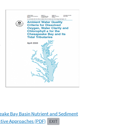
peake Bay Basin Nutrient and Sediment
ative Approaches (PDF)
EXIT