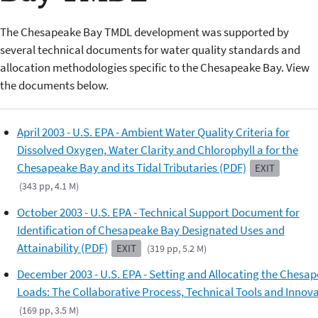
The Chesapeake Bay TMDL development was supported by
several technical documents for water quality standards and
allocation methodologies specific to the Chesapeake Bay. View
the documents below.
April 2003 - U.S. EPA - Ambient Water Quality Criteria for
Dissolved Oxygen, Water Clarity and Chlorophyll a for the
Chesapeake Bay and its Tidal Tributaries (PDF)
EXIT
(343 pp, 4.1 M)
October 2003 - U.S. EPA - Technical Support Document for
Identification of Chesapeake Bay Designated Uses and
Attainability (PDF)
EXIT
(319 pp, 5.2 M)
December 2003 - U.S. EPA - Setting and Allocating the Chesa
Loads: The Collaborative Process, Technical Tools and Innov
(169 pp, 3.5 M)