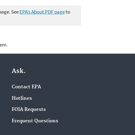
 page. See
EPA’s About PDF page
to
lem.
Ask.
Contact EPA
Hotlines
FOIA Requests
Frequent Questions