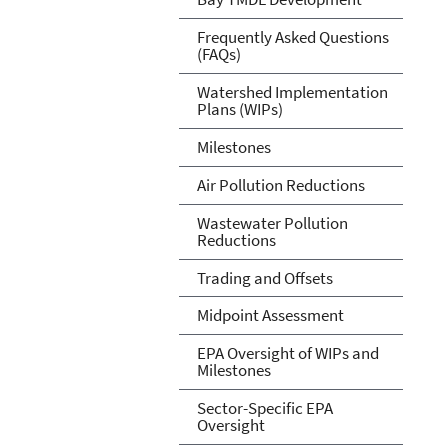
Frequently Asked Questions
(FAQs)
Watershed Implementation
Plans (WIPs)
Milestones
Air Pollution Reductions
Wastewater Pollution
Reductions
Trading and Offsets
Midpoint Assessment
EPA Oversight of WIPs and
Milestones
Sector-Specific EPA
Oversight