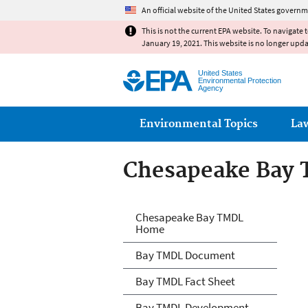
An official website of the United States governm
This is not the current EPA website. To navigate 
January 19, 2021. This website is no longer upd
United States
Environmental Protection
Agency
Main menu
Environmental Topics
La
Chesapeake Bay
Chesapeake Bay
Chesapeake Bay TMDL
Home
Bay TMDL Document
Bay TMDL Fact Sheet
Bay TMDL Development