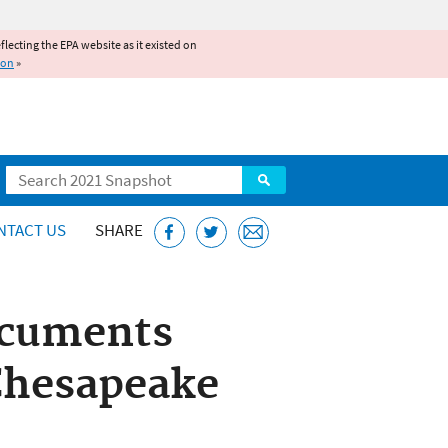
reflecting the EPA website as it existed on
ion
»
Search
NTACT US
SHARE
ocuments
Chesapeake