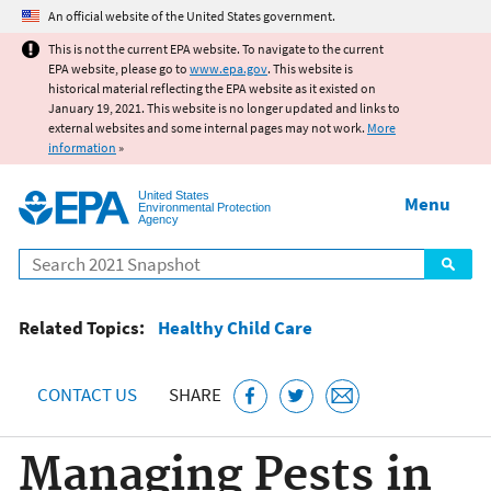
Jump to main content
An official website of the United States government.
This is not the current EPA website. To navigate to the current
EPA website, please go to
www.epa.gov
. This website is
historical material reflecting the EPA website as it existed on
January 19, 2021. This website is no longer updated and links to
external websites and some internal pages may not work.
More
information
»
United States
Menu
Environmental Protection
Agency
Search
Related Topics:
Healthy Child Care
CONTACT US
SHARE
Managing Pests in