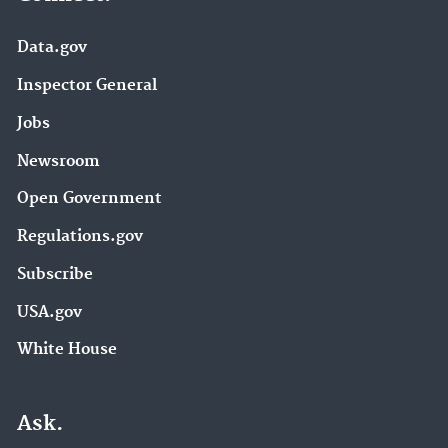
Data.gov
Inspector General
Jobs
Newsroom
Open Government
Regulations.gov
Subscribe
USA.gov
White House
Ask.