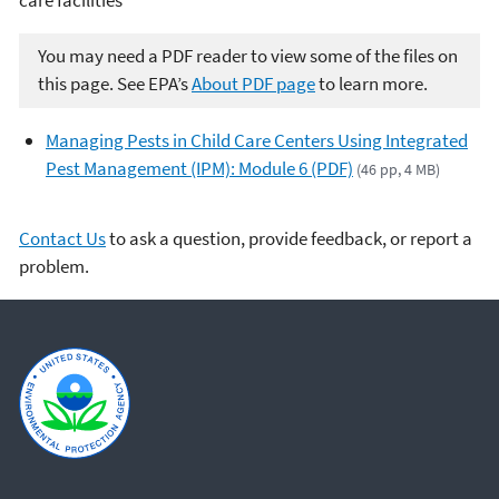
You may need a PDF reader to view some of the files on
this page. See EPA’s
About PDF page
to learn more.
Managing Pests in Child Care Centers Using Integrated
Pest Management (IPM): Module 6 (PDF)
(46 pp, 4 MB)
Contact Us
to ask a question, provide feedback, or report a
problem.