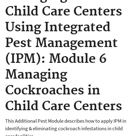
Child Care Centers
Using Integrated
Pest Management
(IPM): Module 6
Managing
Cockroaches in
Child Care Centers
This Additional Pest Module describes how to apply IPM in
identifying & eliminating cockroach infestations in child
care facilities