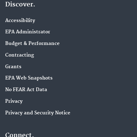
Discover.
Accessibility
EPA Administrator
Budget & Performance
Contracting
Grants
EPA Web Snapshots
No FEAR Act Data
Privacy
Privacy and Security Notice
Connect.