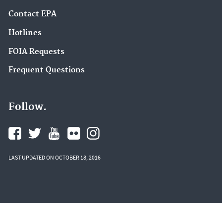
Contact EPA
Hotlines
FOIA Requests
Frequent Questions
Follow.
LAST UPDATED ON OCTOBER 18, 2016