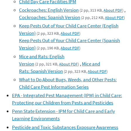
Child Day Care Facilities IPM
Cockroaches: English Version
,
(2 pp, 313 KB,
About PDF
)
Cockroaches: Spanish Version
(2 pp, 212 KB,
About PDF
)
Keep Pests Out of Your Child Care Center (English
Version)
(2 pp, 323 KB,
About PDF
)
Keep Pests Out of Your Child Care Center (Spanish
Version)
(2 pp, 196 KB,
About PDF
)
Mice and Rats: English
Version
,
Mice and
(2 pp, 321 KB,
About PDF
)
Rats: Spanish Version
(2 pp, 323 KB,
About PDF
)
What to Do About Bugs, Weeds, and Other Pests:
Child Care Pest Information Series
EPA - Integrated Pest Management (IPM) in Child Care:
Protecting our Children from Pests and Pesticides
Penn State Extension - IPM for Child Care and Early
Learning Environments
Pesticide and Toxic Substances Exposure Awareness