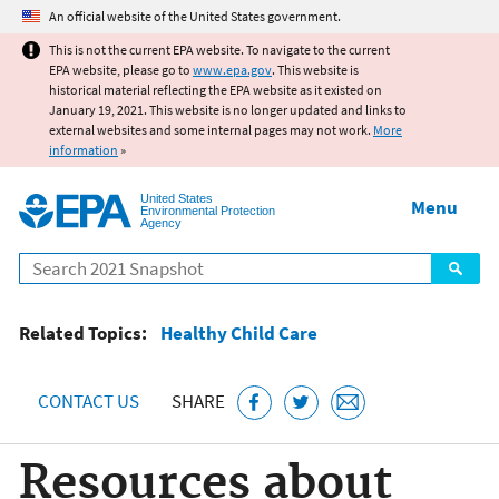
Jump to main content
An official website of the United States government.
This is not the current EPA website. To navigate to the current
EPA website, please go to
www.epa.gov
. This website is
historical material reflecting the EPA website as it existed on
January 19, 2021. This website is no longer updated and links to
external websites and some internal pages may not work.
More
information
»
United States
Menu
Environmental Protection
Agency
Search
Related Topics:
Healthy Child Care
CONTACT US
SHARE
Resources about