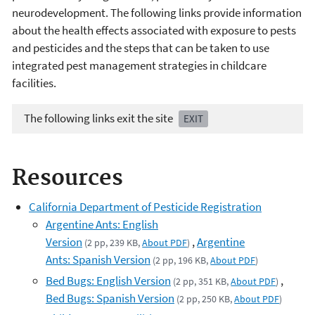
neurodevelopment. The following links provide information
about the health effects associated with exposure to pests
and pesticides and the steps that can be taken to use
integrated pest management strategies in childcare
facilities.
The following links exit the site
EXIT
Resources
California Department of Pesticide Registration
Argentine Ants: English
Version
,
Argentine
(2 pp, 239 KB,
About PDF
)
Ants: Spanish Version
(2 pp, 196 KB,
About PDF
)
Bed Bugs: English Version
,
(2 pp, 351 KB,
About PDF
)
Bed Bugs: Spanish Version
(2 pp, 250 KB,
About PDF
)