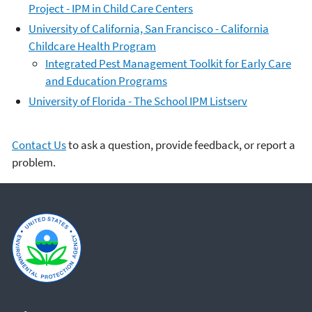
Project - IPM in Child Care Centers
University of California, San Francisco - California
Childcare Health Program
Integrated Pest Management Toolkit for Early Care
and Education Programs
University of Florida - The School IPM Listserv
Contact Us
to ask a question, provide feedback, or report a
problem.