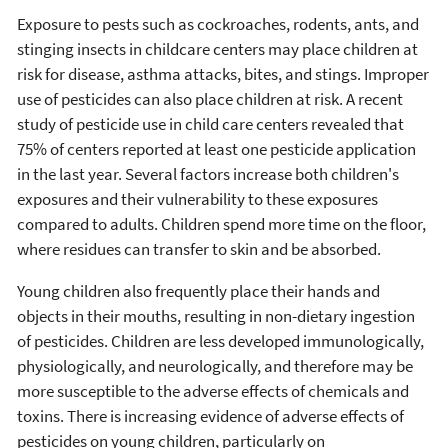
Exposure to pests such as cockroaches, rodents, ants, and
stinging insects in childcare centers may place children at
risk for disease, asthma attacks, bites, and stings. Improper
use of pesticides can also place children at risk. A recent
study of pesticide use in child care centers revealed that
75% of centers reported at least one pesticide application
in the last year. Several factors increase both children's
exposures and their vulnerability to these exposures
compared to adults. Children spend more time on the floor,
where residues can transfer to skin and be absorbed.
Young children also frequently place their hands and
objects in their mouths, resulting in non-dietary ingestion
of pesticides. Children are less developed immunologically,
physiologically, and neurologically, and therefore may be
more susceptible to the adverse effects of chemicals and
toxins. There is increasing evidence of adverse effects of
pesticides on young children, particularly on