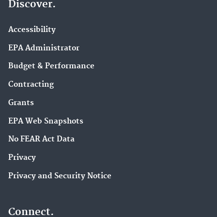
Discover.
Accessibility
EPA Administrator
Budget & Performance
Contracting
Grants
EPA Web Snapshots
No FEAR Act Data
Privacy
Privacy and Security Notice
Connect.