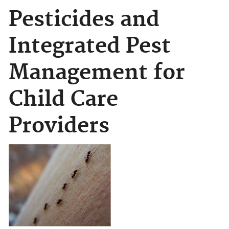
Pesticides and
Integrated Pest
Management for
Child Care
Providers