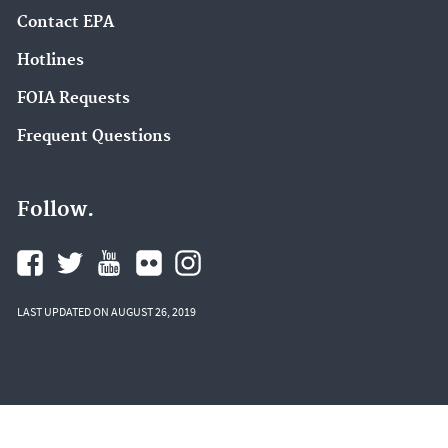
Contact EPA
Hotlines
FOIA Requests
Frequent Questions
Follow.
LAST UPDATED ON AUGUST 26, 2019