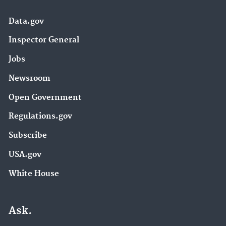
Data.gov
Inspector General
Jobs
Newsroom
Open Government
Regulations.gov
Subscribe
USA.gov
White House
Ask.