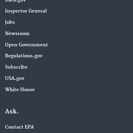
Data.gov
Inspector General
Jobs
Newsroom
Open Government
Regulations.gov
Subscribe
USA.gov
White House
Ask.
Contact EPA