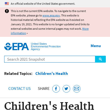
Jump to main content
An official website of the United States government.
This is not the current EPA website. To navigate to the current
EPA website, please go to
www.epa.gov
. This website is
historical material reflecting the EPA website as it existed on
January 19, 2021. This website is no longer updated and links to
external websites and some internal pages may not work.
More
information
»
United States
Menu
Environmental Protection
Agency
Search
Related Topics:
Children's Health
CONTACT US
SHARE
Children's Health