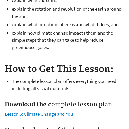
explain what the sun is;
explain the rotation and revolution of the earth around
the sun;
explain what our atmosphere is and what it does; and
explain how climate change impacts them and the
simple steps that they can take to help reduce
greenhouse gases.
How to Get This Lesson:
The complete lesson plan offers everything you need,
including all visual materials.
Download the complete lesson plan
Lesson 5: Climate Change and You