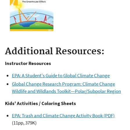
Additional Resources:
Instructor Resources
EPA: A Student's Guide to Global Climate Change
Global Change Research Program: Climate Change
Wildlife and Wildlands Toolkit—Polar/Subpolar Region
Kids' Activities / Coloring Sheets
EPA: Trash and Climate Change Activity Book (PDF)
(11pp, 379K)