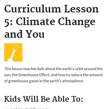
Curriculum Lesson
5: Climate Change
and You
This lesson teaches kids about the earth's orbit around the
sun, the Greenhouse Effect, and how to reduce the amount
of greenhouse gases in the earth's atmosphere.
Kids Will Be Able To: