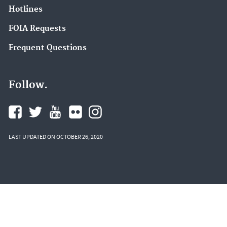
Hotlines
FOIA Requests
Frequent Questions
Follow.
LAST UPDATED ON OCTOBER 26, 2020