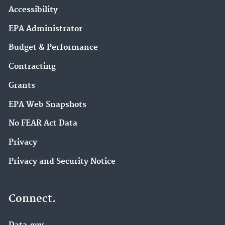
Accessibility
EPA Administrator
Budget & Performance
Contracting
Grants
EPA Web Snapshots
No FEAR Act Data
Privacy
Privacy and Security Notice
Connect.