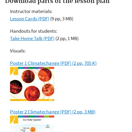
Download parts of the lesson plan
Instructor materials:
Lesson Cards (PDF)
(9 pp, 3 MB)
Handouts for students:
Take Home Talk (PDF)
(2 pp, 1 MB)
Visuals:
Poster 1 Climatechange (PDF) (2 pp, 705 K)
Poster 2 Climatechange (PDF) (2 pp, 3 MB)