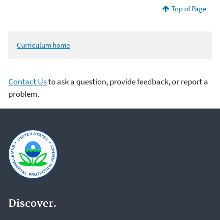
Top of Page
Curriculum home
Contact Us
to ask a question, provide feedback, or report a
problem.
Discover.