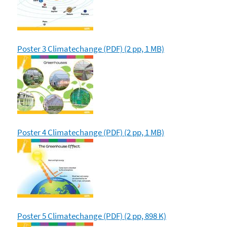
Poster 3 Climatechange (PDF) (2 pp, 1 MB)
Poster 4 Climatechange (PDF) (2 pp, 1 MB)
Poster 5 Climatechange (PDF) (2 pp, 898 K)