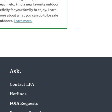
each, etc. Find a new favorite outdoor
ctivity for your family to enjoy. Learn
ore about what you can do to be safe
utdoors.
Learn more.
Ask.
Contact EPA
Hotlines
FOIA Requests