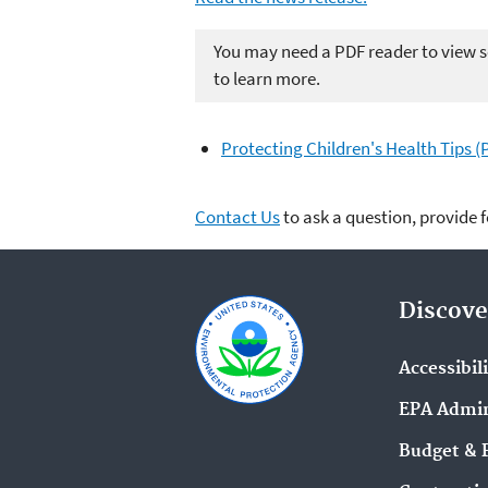
You may need a PDF reader to view so
to learn more.
Protecting Children's Health Tips (
Contact Us
to ask a question, provide 
Discove
Accessibil
EPA Admin
Budget & 