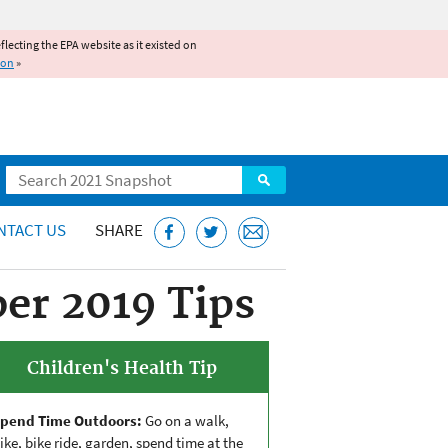
reflecting the EPA website as it existed on
ion
»
Search
NTACT US
SHARE
ber 2019 Tips
Children's Health Tip
pend Time Outdoors:
Go on a walk,
ike, bike ride, garden, spend time at the