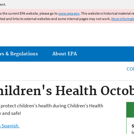
Jump to main content
ent.
to the current EPA website, please go to
www.epa.gov
. This website is historical material 
ated and links to external websites and some internal pages may not work.
More informat
ws & Regulations
About EPA
CO
hildren's Health Octo
o protect children's health during Children's Health
y and safe!
n Spanish.
S
h