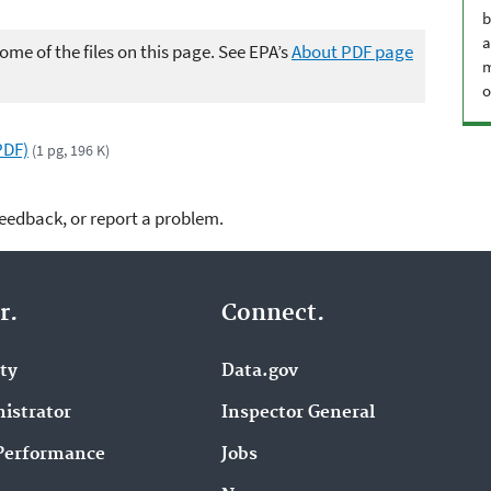
b
a
me of the files on this page. See EPA’s
About PDF page
m
o
PDF)
(1 pg, 196 K)
feedback, or report a problem.
r.
Connect.
ity
Data.gov
istrator
Inspector General
Performance
Jobs