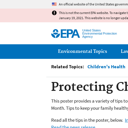
An official website of the United States governm
This is not the current EPA website. To navigate 
January 19, 2021. This website is no longer upd
United States
Environmental Protection
Agency
Main menu
Environmental Topics
La
Related Topics:
Children's Health
Protecting C
This poster provides a variety of tips t
Month.
Tips to keep your family health
Read all the tips in the poster, below.
I
Read the news release.