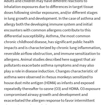
Adults and children may have different reactions to
inhalation exposures due to differences in target tissue
doses following similar exposures, and/or different stages
in lung growth and development. In the case of asthma and
allergy both the developing immune system and initial
encounters with common allergens contribute to this
differential susceptibility. Asthma, the most common
chronic childhood disease, has significant public health
impacts and is characterized by chronic lung inflammation,
reversible airflow obstruction, and immune sensitization to
allergens. Animal studies described here suggest that air
pollutants exacerbate asthma symptoms and may also
play a role in disease induction. Changes characteristic of
asthma were observed in rhesus monkeys sensitized to
house dust mite antigen (HDMA) as infants and exposed
repeatedly thereafter to ozone (O3) and HDMA. O3 exposure
compromised airway growth and development and
exacerbated the allergen response to favor intermittent