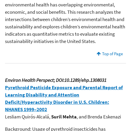
environmental health has overlapping environmental,
economic, and social benefits. This research analyzes the
intersections between children’s environmental health and
sustainability and explores children’s environmental health
indicators as quantitative metrics to evaluate existing
sustainability initiatives in the United States.
Top of Page
Environ Health Perspect; DOI:10.1289/ehp.1308031
Pyrethroid Pesticide Exposure and Parental Report of
Learning Disability and Attention
Deficit/Hyperactivity Disorder in U.S. Children:
NHANES 1999–2002
Lesliam Quirós-Alcalá,
Suril Mehta
, and Brenda Eskenazi
Background: Usage of pyrethroid insecticides has