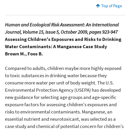
Top of Page
Human and Ecological Risk Assessment: An International
Journal, Volume 15, Issue 5, October 2009, pages 923-947
Assessing Children's Exposures and Risks to Drinking
Water Contaminants: A Manganese Case Study
Brown M., Foos B.
Compared to adults, children maybe more highly exposed
to toxic substances in drinking water because they
consume more water per unit of body weight. The U.S.
Environmental Protection Agency (USEPA) has developed
new guidance for selecting age groups and age-specific
exposure factors for assessing children's exposures and
risks to environmental contaminants. Manganese, an
essential nutrient and neurotoxicant, was selected as a
case study and chemical of potential concern for children's