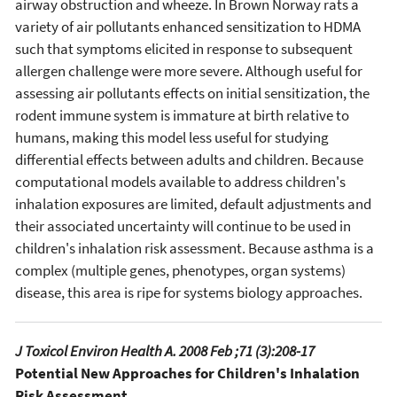
airway obstruction and wheeze. In Brown Norway rats a
variety of air pollutants enhanced sensitization to HDMA
such that symptoms elicited in response to subsequent
allergen challenge were more severe. Although useful for
assessing air pollutants effects on initial sensitization, the
rodent immune system is immature at birth relative to
humans, making this model less useful for studying
differential effects between adults and children. Because
computational models available to address children's
inhalation exposures are limited, default adjustments and
their associated uncertainty will continue to be used in
children's inhalation risk assessment. Because asthma is a
complex (multiple genes, phenotypes, organ systems)
disease, this area is ripe for systems biology approaches.
J Toxicol Environ Health A. 2008 Feb ;71 (3):208-17
Potential New Approaches for Children's Inhalation
Risk Assessment