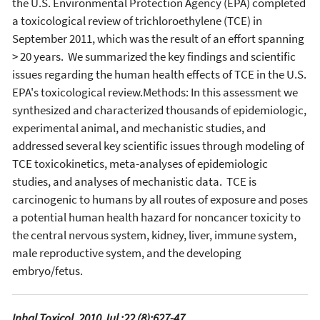
the U.S. Environmental Protection Agency (EPA) completed
a toxicological review of trichloroethylene (TCE) in
September 2011, which was the result of an effort spanning
> 20 years. We summarized the key findings and scientific
issues regarding the human health effects of TCE in the U.S.
EPA's toxicological review.Methods: In this assessment we
synthesized and characterized thousands of epidemiologic,
experimental animal, and mechanistic studies, and
addressed several key scientific issues through modeling of
TCE toxicokinetics, meta-analyses of epidemiologic
studies, and analyses of mechanistic data. TCE is
carcinogenic to humans by all routes of exposure and poses
a potential human health hazard for noncancer toxicity to
the central nervous system, kidney, liver, immune system,
male reproductive system, and the developing
embryo/fetus.
Inhal Toxicol. 2010 Jul ;22 (8):627-47