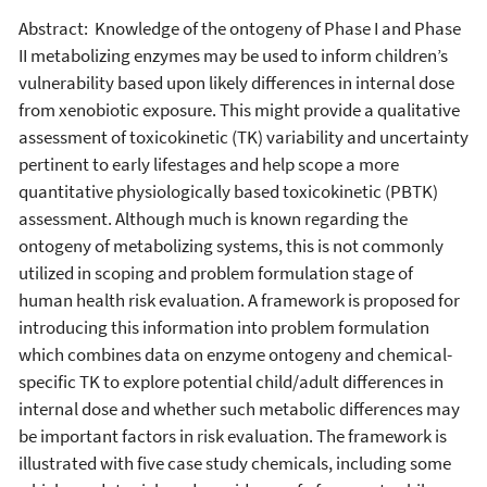
Abstract: Knowledge of the ontogeny of Phase I and Phase
II metabolizing enzymes may be used to inform children’s
vulnerability based upon likely differences in internal dose
from xenobiotic exposure. This might provide a qualitative
assessment of toxicokinetic (TK) variability and uncertainty
pertinent to early lifestages and help scope a more
quantitative physiologically based toxicokinetic (PBTK)
assessment. Although much is known regarding the
ontogeny of metabolizing systems, this is not commonly
utilized in scoping and problem formulation stage of
human health risk evaluation. A framework is proposed for
introducing this information into problem formulation
which combines data on enzyme ontogeny and chemical-
specific TK to explore potential child/adult differences in
internal dose and whether such metabolic differences may
be important factors in risk evaluation. The framework is
illustrated with five case study chemicals, including some