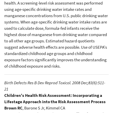
health. A screening-level risk assessment was performed
using age-specific drinking water intake rates and
manganese concentrations from U.S. public drinking water
systems. When age-specific drinking water intake rates are
used to calculate dose, formula-fed infants receive the
highest dose of manganese from drinking water compared
to all other age groups. Estimated hazard quotients
suggest adverse health effects are possible. Use of USEPA's
standardized childhood age groups and childhood
exposure factors significantly improves the understanding
of childhood exposure and risks.
Birth Defects Res B Dev Reprod Toxicol. 2008 Dec;83(6):511-
21
Children's Health Risk Assessment: Incorporating a
Lifestage Approach into the Risk Assessment Process
Brown RC
, Barone S Jr, Kimmel CA