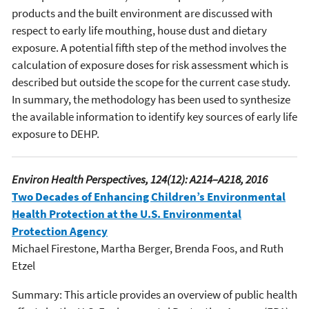
products and the built environment are discussed with
respect to early life mouthing, house dust and dietary
exposure. A potential fifth step of the method involves the
calculation of exposure doses for risk assessment which is
described but outside the scope for the current case study.
In summary, the methodology has been used to synthesize
the available information to identify key sources of early life
exposure to DEHP.
Environ Health Perspectives, 124(12): A214–A218, 2016
Two Decades of Enhancing Children’s Environmental
Health Protection at the U.S. Environmental
Protection Agency
Michael Firestone, Martha Berger, Brenda Foos, and Ruth
Etzel
Summary: This article provides an overview of public health