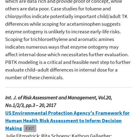
which are data rich and provide proof of concept, while
others are data poor. Case studies for toluene and
chlorpyrifos indicate potentially important child/adult TK
differences while scoping for acetaminophen suggests
enzyme ontogeny is unlikely to increase early-life risks.
Scoping for trichloroethylene and aromatic amines
indicates numerous ways that enzyme ontogeny may
affect internal dose which necessitates further evaluation.
PBTK modeling is a critical and feasible next step to further
evaluate child–adult differences in internal dose for a
number of these chemicals.
Int. J. of Risk Assessment and Management, Vol.20,
No.1/2/3, pp.3 – 20, 2017
US Environmental Protection Agency's Framework for
Human Health Risk Assessment to Inform Decision
Making
EXIT
Julie Fitzpatrick; Rita Schoeny; Kathryn Gallagher;