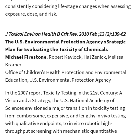
consistently considering life-stage changes when assessing
exposure, dose, and risk.
J Toxicol Environ Health B Crit Rev. 2010 Feb ;13 (2):139-62
The U.S. Environmental Protection Agency sSrategic
Plan for Evaluating the Toxicity of Chemicals
Michael Firestone
, Robert Kavlock, Hal Zenick, Melissa
Kramer
Office of Children's Health Protection and Environmental
Education, U.S. Environmental Protection Agency
In the 2007 report Toxicity Testing in the 21st Century: A
Vision and a Strategy, the U.S. National Academy of
Sciences envisioned a major transition in toxicity testing
from cumbersome, expensive, and lengthy in vivo testing
with qualitative endpoints, to in vitro robotic high-
throughput screening with mechanistic quantitative