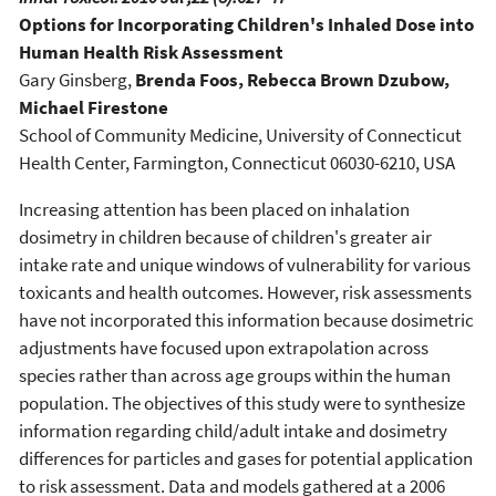
Options for Incorporating Children's Inhaled Dose into
Human Health Risk Assessment
Gary Ginsberg,
Brenda Foos, Rebecca Brown Dzubow,
Michael Firestone
School of Community Medicine, University of Connecticut
Health Center, Farmington, Connecticut 06030-6210, USA
Increasing attention has been placed on inhalation
dosimetry in children because of children's greater air
intake rate and unique windows of vulnerability for various
toxicants and health outcomes. However, risk assessments
have not incorporated this information because dosimetric
adjustments have focused upon extrapolation across
species rather than across age groups within the human
population. The objectives of this study were to synthesize
information regarding child/adult intake and dosimetry
differences for particles and gases for potential application
to risk assessment. Data and models gathered at a 2006