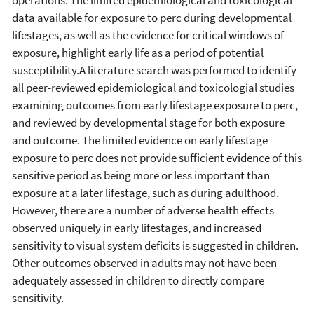
data available for exposure to perc during developmental
lifestages, as well as the evidence for critical windows of
exposure, highlight early life as a period of potential
susceptibility.A literature search was performed to identify
all peer-reviewed epidemiological and toxicologial studies
examining outcomes from early lifestage exposure to perc,
and reviewed by developmental stage for both exposure
and outcome. The limited evidence on early lifestage
exposure to perc does not provide sufficient evidence of this
sensitive period as being more or less important than
exposure at a later lifestage, such as during adulthood.
However, there are a number of adverse health effects
observed uniquely in early lifestages, and increased
sensitivity to visual system deficits is suggested in children.
Other outcomes observed in adults may not have been
adequately assessed in children to directly compare
sensitivity.