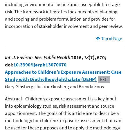
including environmental justice and susceptible lifestage
risk. The framework integrates the concepts of planning
and scoping and problem formulation and provides for
incorporation of stakeholder involvement and peer review.
Top of Page
Int. J. Environ. Res. Public Health
2016,
13
(7), 670;
doi:
10.3390/ijerph13070670
Approaches to Children’s Exposure Assessment: Case
Study with Diethylhexylphthalate (DEHP)
EXIT
Gary Ginsberg, Justine Ginsberg and Brenda Foos
Abstract: Children’s exposure assessment is a key input
into epidemiology studies, risk assessment and source
apportionment. The goals of this article are to describe a
methodology for children’s exposure assessment that can
be used for these purposes and to apply the methodology