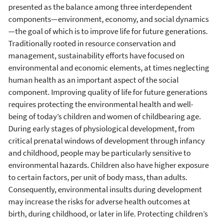
presented as the balance among three interdependent
components—environment, economy, and social dynamics
—the goal of which is to improve life for future generations.
Traditionally rooted in resource conservation and
management, sustainability efforts have focused on
environmental and economic elements, at times neglecting
human health as an important aspect of the social
component. Improving quality of life for future generations
requires protecting the environmental health and well-
being of today’s children and women of childbearing age.
During early stages of physiological development, from
critical prenatal windows of development through infancy
and childhood, people may be particularly sensitive to
environmental hazards. Children also have higher exposure
to certain factors, per unit of body mass, than adults.
Consequently, environmental insults during development
may increase the risks for adverse health outcomes at
birth, during childhood, or later in life. Protecting children’s