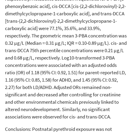
phenoxybenzoic acid], cis-DCCA [cis-(2,2-dichlorovinyl)-2,2-
dimethylcyclopropane-1-carboxylic acid], and trans-DCCA
[trans-(2,2-dichlorovinyl)-2,2-dimethylcyclopropane-1-
carboxylic acid] were 77.1%, 35.6%, and 33.9%,
respectively. The geometric mean 3-PBA concentration was
0.32 µg/L (Median = 0.31 µg/L; IQR = 0.10-0.89 µg/L). cis- and
trans-DCCA 75th percentile concentrations were 0.21 µg/L
and 0.68 µg/L, respectively. Log10-transformed 3-PBA
concentrations were associated with an adjusted odds
ratio (OR) of 1.18 (95% CI: 0.92, 1.51) for parent-reported LD,
1.16 (95% CI: 0.85, 1.58) for ADHD, and 1.45 (95% CI: 0.92,
2.27) for both LD/ADHD. Adjusted ORs remained non-
significant and decreased after controlling for creatinine
and other environmental chemicals previously linked to
altered neurodevelopment. Similarly, no significant
associations were observed for cis- and trans-DCCA.
Conclusions: Postnatal pyrethroid exposure was not