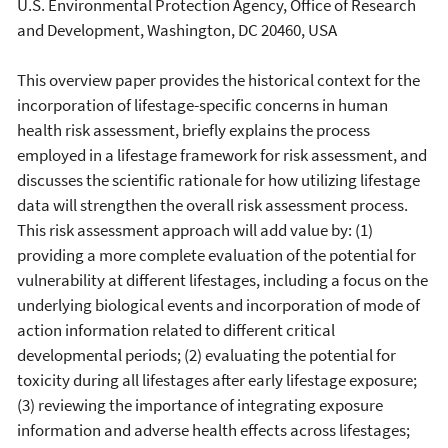
U.S. Environmental Protection Agency, Office of Research
and Development, Washington, DC 20460, USA
This overview paper provides the historical context for the
incorporation of lifestage-specific concerns in human
health risk assessment, briefly explains the process
employed in a lifestage framework for risk assessment, and
discusses the scientific rationale for how utilizing lifestage
data will strengthen the overall risk assessment process.
This risk assessment approach will add value by: (1)
providing a more complete evaluation of the potential for
vulnerability at different lifestages, including a focus on the
underlying biological events and incorporation of mode of
action information related to different critical
developmental periods; (2) evaluating the potential for
toxicity during all lifestages after early lifestage exposure;
(3) reviewing the importance of integrating exposure
information and adverse health effects across lifestages;