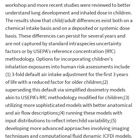
workshop and more recent studies were reviewed to better
understand lung development and inhaled dose in children.
The results show that child/adult differences exist both on a
chemical intake basis and on a deposited or systemic dose
basis. These differences can persist for several years and
are not captured by standard intraspecies uncertainty
factors or by USEPA's reference concentration (RfC)
methodology. Options for incorporating children's
inhalation exposures into human risk assessments include
(1) 3-fold default air intake adjustment for the first 3 years
of life with a reduced factor for older children;(2)
superseding this default via simplified dosimetry models
akin to USEPA's RfC methodology modified for children;(3)
utilizing more sophisticated models with better anatomical
and air flow descriptions;(4) running these models with
input distributions to reflect interchild variability;(5)
developing more advanced approaches involving imaging
techniques and computational fluid dynamic (CFD) models.