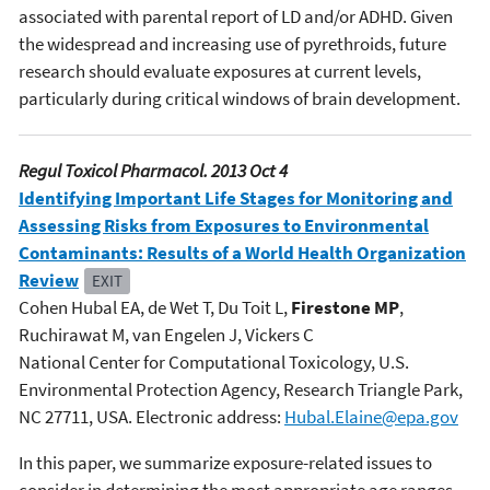
associated with parental report of LD and/or ADHD. Given
the widespread and increasing use of pyrethroids, future
research should evaluate exposures at current levels,
particularly during critical windows of brain development.
Regul Toxicol Pharmacol. 2013 Oct 4
Identifying Important Life Stages for Monitoring and
Assessing Risks from Exposures to Environmental
Contaminants: Results of a World Health Organization
Review
EXIT
Cohen Hubal EA, de Wet T, Du Toit L,
Firestone MP
,
Ruchirawat M, van Engelen J, Vickers C
National Center for Computational Toxicology, U.S.
Environmental Protection Agency, Research Triangle Park,
NC 27711, USA. Electronic address:
Hubal.Elaine@epa.gov
In this paper, we summarize exposure-related issues to
consider in determining the most appropriate age ranges