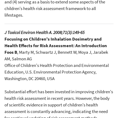
and (4) serving as a basis to extend some aspects of the
children's health risk assessment framework to all
lifestages.
J Toxicol Environ Health A. 2008;71(3):149-65
Focusing on Children's Inhalation Dosimetry and
Health Effects for Risk Assessment: An Introduction
Foos B
, Marty M, Schwartz J, Bennett W, Moya J, Jarabek
AM, Salmon AG
Office of Children's Health Protection and Environmental
Education, U.S. Environmental Protection Agency,
Washington, DC 20460, USA
Substantial effort has been invested in improving children's
health risk assessment in recent years. However, the body
of scientific evidence in support of children's health
assessment is constantly advancing, indicating the need
for continual updating of risk assessment methods.