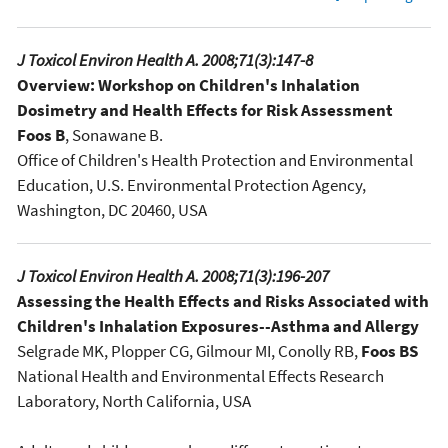
J Toxicol Environ Health A. 2008;71(3):147-8
Overview: Workshop on Children's Inhalation
Dosimetry and Health Effects for Risk Assessment
Foos B
, Sonawane B.
Office of Children's Health Protection and Environmental
Education, U.S. Environmental Protection Agency,
Washington, DC 20460, USA
J Toxicol Environ Health A. 2008;71(3):196-207
Assessing the Health Effects and Risks Associated with
Children's Inhalation Exposures--Asthma and Allergy
Selgrade MK, Plopper CG, Gilmour MI, Conolly RB,
Foos BS
National Health and Environmental Effects Research
Laboratory, North California, USA