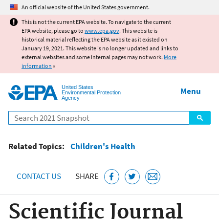
Jump to main content
An official website of the United States government.
This is not the current EPA website. To navigate to the current
EPA website, please go to
www.epa.gov
. This website is
historical material reflecting the EPA website as it existed on
January 19, 2021. This website is no longer updated and links to
external websites and some internal pages may not work.
More
information
»
United States
Menu
Environmental Protection
Agency
Search
Related Topics:
Children's Health
CONTACT US
SHARE
Scientific Journal