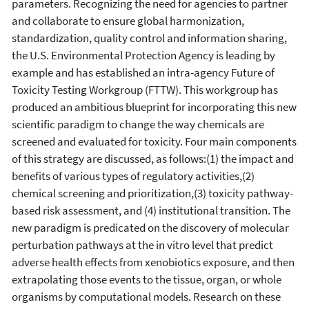
parameters. Recognizing the need for agencies to partner
and collaborate to ensure global harmonization,
standardization, quality control and information sharing,
the U.S. Environmental Protection Agency is leading by
example and has established an intra-agency Future of
Toxicity Testing Workgroup (FTTW). This workgroup has
produced an ambitious blueprint for incorporating this new
scientific paradigm to change the way chemicals are
screened and evaluated for toxicity. Four main components
of this strategy are discussed, as follows:(1) the impact and
benefits of various types of regulatory activities,(2)
chemical screening and prioritization,(3) toxicity pathway-
based risk assessment, and (4) institutional transition. The
new paradigm is predicated on the discovery of molecular
perturbation pathways at the in vitro level that predict
adverse health effects from xenobiotics exposure, and then
extrapolating those events to the tissue, organ, or whole
organisms by computational models. Research on these