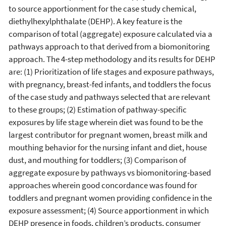
to source apportionment for the case study chemical,
diethylhexylphthalate (DEHP). A key feature is the
comparison of total (aggregate) exposure calculated via a
pathways approach to that derived from a biomonitoring
approach. The 4-step methodology and its results for DEHP
are: (1) Prioritization of life stages and exposure pathways,
with pregnancy, breast-fed infants, and toddlers the focus
of the case study and pathways selected that are relevant
to these groups; (2) Estimation of pathway-specific
exposures by life stage wherein diet was found to be the
largest contributor for pregnant women, breast milk and
mouthing behavior for the nursing infant and diet, house
dust, and mouthing for toddlers; (3) Comparison of
aggregate exposure by pathways vs biomonitoring-based
approaches wherein good concordance was found for
toddlers and pregnant women providing confidence in the
exposure assessment; (4) Source apportionment in which
DEHP presence in foods, children’s products, consumer