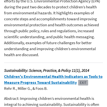
efforts by the U.S. Environmental Protection Agency (EPA)
during the past two decades to protect children’s health
from environmental hazards. It highlights examples of
concrete steps and accomplishments toward improving
environmental protection and health outcomes achieved
through public policy, rules and regulations, increased
scientific understanding, and public health messaging.
Additionally, examples of future challenges for better
understanding and improving children’s environmental
health are discussed.
Sustainability: Science, Practice, & Policy 11(1), 2014
Children's Environmental Health Indicators as Tools to
Measure Progress Toward Sustainability
EXIT
Rehr R., Miller G., & Foos B.
Abstract: Improving children’s environmental health is
integral to achieving sustainability. Sustainability is often