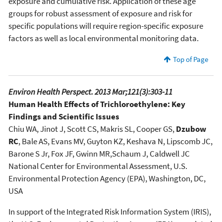
exposure and cumulative risk. Application of these age
groups for robust assessment of exposure and risk for
specific populations will require region-specific exposure
factors as well as local environmental monitoring data.
Top of Page
Environ Health Perspect. 2013 Mar;121(3):303-11
Human Health Effects of Trichloroethylene: Key
Findings and Scientific Issues
Chiu WA, Jinot J, Scott CS, Makris SL, Cooper GS,
Dzubow
RC
, Bale AS, Evans MV, Guyton KZ, Keshava N, Lipscomb JC,
Barone S Jr, Fox JF, Gwinn MR,Schaum J, Caldwell JC
National Center for Environmental Assessment, U.S.
Environmental Protection Agency (EPA), Washington, DC,
USA
In support of the Integrated Risk Information System (IRIS),