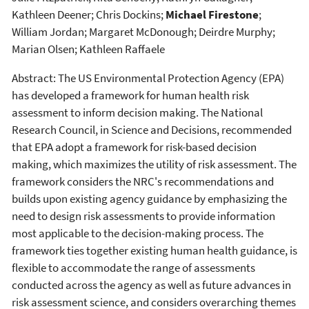
Kathleen Deener; Chris Dockins;
Michael Firestone
;
William Jordan; Margaret McDonough; Deirdre Murphy;
Marian Olsen; Kathleen Raffaele
Abstract: The US Environmental Protection Agency (EPA)
has developed a framework for human health risk
assessment to inform decision making. The National
Research Council, in Science and Decisions, recommended
that EPA adopt a framework for risk-based decision
making, which maximizes the utility of risk assessment. The
framework considers the NRC's recommendations and
builds upon existing agency guidance by emphasizing the
need to design risk assessments to provide information
most applicable to the decision-making process. The
framework ties together existing human health guidance, is
flexible to accommodate the range of assessments
conducted across the agency as well as future advances in
risk assessment science, and considers overarching themes