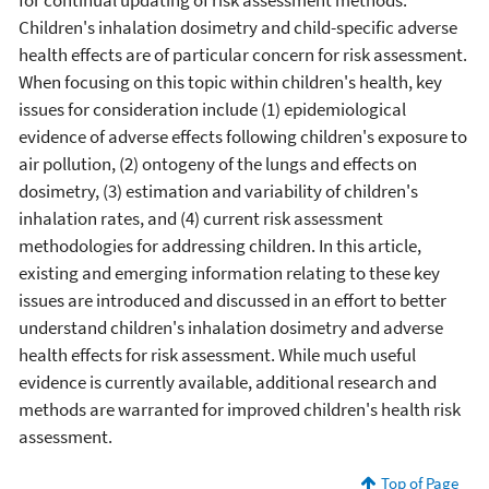
Children's inhalation dosimetry and child-specific adverse
health effects are of particular concern for risk assessment.
When focusing on this topic within children's health, key
issues for consideration include (1) epidemiological
evidence of adverse effects following children's exposure to
air pollution, (2) ontogeny of the lungs and effects on
dosimetry, (3) estimation and variability of children's
inhalation rates, and (4) current risk assessment
methodologies for addressing children. In this article,
existing and emerging information relating to these key
issues are introduced and discussed in an effort to better
understand children's inhalation dosimetry and adverse
health effects for risk assessment. While much useful
evidence is currently available, additional research and
methods are warranted for improved children's health risk
assessment.
Top of Page