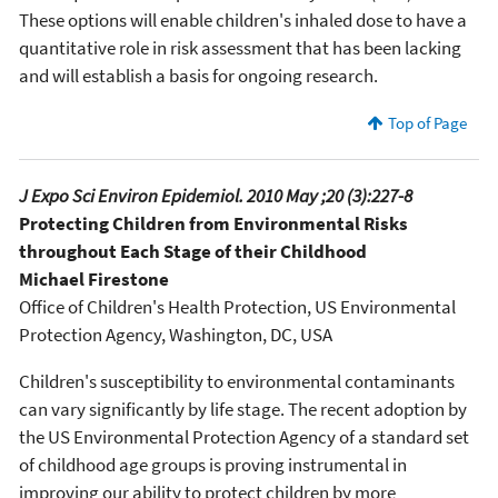
These options will enable children's inhaled dose to have a
quantitative role in risk assessment that has been lacking
and will establish a basis for ongoing research.
Top of Page
J Expo Sci Environ Epidemiol. 2010 May ;20 (3):227-8
Protecting Children from Environmental Risks
throughout Each Stage of their Childhood
Michael Firestone
Office of Children's Health Protection, US Environmental
Protection Agency, Washington, DC, USA
Children's susceptibility to environmental contaminants
can vary significantly by life stage. The recent adoption by
the US Environmental Protection Agency of a standard set
of childhood age groups is proving instrumental in
improving our ability to protect children by more