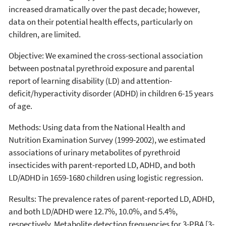
increased dramatically over the past decade; however,
data on their potential health effects, particularly on
children, are limited.
Objective: We examined the cross-sectional association
between postnatal pyrethroid exposure and parental
report of learning disability (LD) and attention-
deficit/hyperactivity disorder (ADHD) in children 6-15 years
of age.
Methods: Using data from the National Health and
Nutrition Examination Survey (1999-2002), we estimated
associations of urinary metabolites of pyrethroid
insecticides with parent-reported LD, ADHD, and both
LD/ADHD in 1659-1680 children using logistic regression.
Results: The prevalence rates of parent-reported LD, ADHD,
and both LD/ADHD were 12.7%, 10.0%, and 5.4%,
respectively. Metabolite detection frequencies for 3-PBA [3-