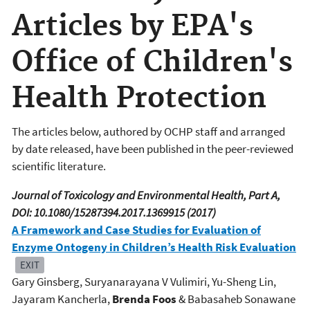
Articles by EPA's
Office of Children's
Health Protection
The articles below, authored by OCHP staff and arranged
by date released, have been published in the peer-reviewed
scientific literature.
Journal of Toxicology and Environmental Health, Part A,
DOI: 10.1080/15287394.2017.1369915 (2017)
A Framework and Case Studies for Evaluation of
Enzyme Ontogeny in Children’s Health Risk Evaluation
EXIT
Gary Ginsberg, Suryanarayana V Vulimiri, Yu-Sheng Lin,
Jayaram Kancherla,
Brenda Foos
& Babasaheb Sonawane