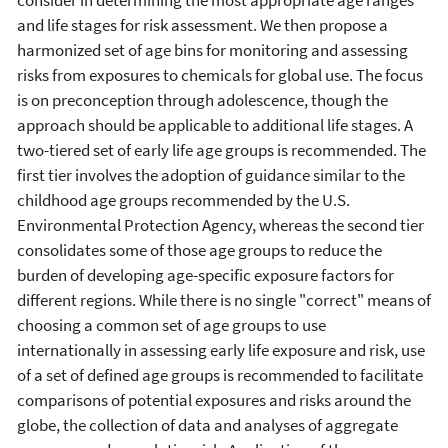
and life stages for risk assessment. We then propose a
harmonized set of age bins for monitoring and assessing
risks from exposures to chemicals for global use. The focus
is on preconception through adolescence, though the
approach should be applicable to additional life stages. A
two-tiered set of early life age groups is recommended. The
first tier involves the adoption of guidance similar to the
childhood age groups recommended by the U.S.
Environmental Protection Agency, whereas the second tier
consolidates some of those age groups to reduce the
burden of developing age-specific exposure factors for
different regions. While there is no single "correct" means of
choosing a common set of age groups to use
internationally in assessing early life exposure and risk, use
of a set of defined age groups is recommended to facilitate
comparisons of potential exposures and risks around the
globe, the collection of data and analyses of aggregate