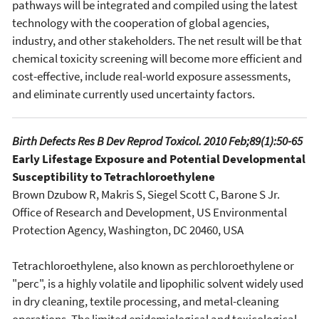
pathways will be integrated and compiled using the latest
technology with the cooperation of global agencies,
industry, and other stakeholders. The net result will be that
chemical toxicity screening will become more efficient and
cost-effective, include real-world exposure assessments,
and eliminate currently used uncertainty factors.
Birth Defects Res B Dev Reprod Toxicol. 2010 Feb;89(1):50-65
Early Lifestage Exposure and Potential Developmental
Susceptibility to Tetrachloroethylene
Brown Dzubow R, Makris S, Siegel Scott C, Barone S Jr.
Office of Research and Development, US Environmental
Protection Agency, Washington, DC 20460, USA
Tetrachloroethylene, also known as perchloroethylene or
"perc", is a highly volatile and lipophilic solvent widely used
in dry cleaning, textile processing, and metal-cleaning
operations. The limited epidemiological and toxicological