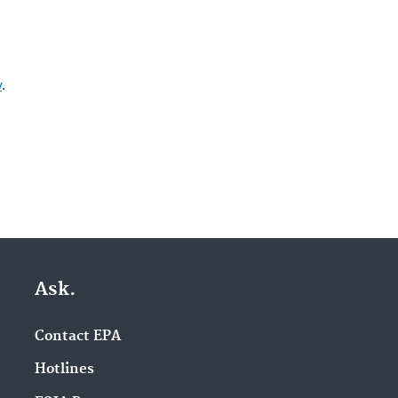
v
.
Ask.
Contact EPA
Hotlines