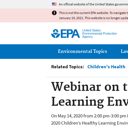
An official website of the United States governm
This is not the current EPA website. To navigate 
January 19, 2021. This website is no longer upd
United States
Environmental Protection
Agency
Main menu
Environmental Topics
La
Related Topics:
Children's Health
Webinar on t
Learning En
On May 14, 2020 from 2:00 pm-3:00 pm 
2020 Children’s Healthy Learning Envir