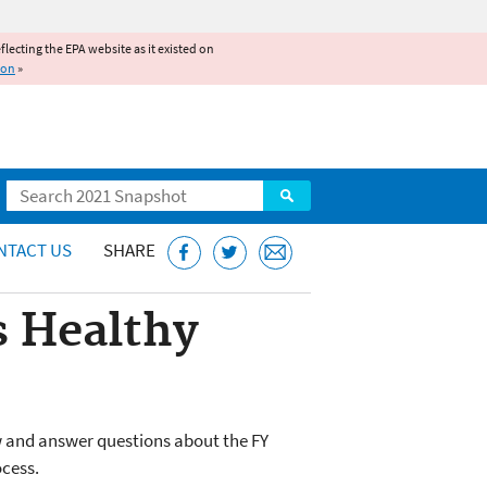
reflecting the EPA website as it existed on
ion
»
Search
NTACT US
SHARE
s Healthy
w and answer questions about the FY
ocess.