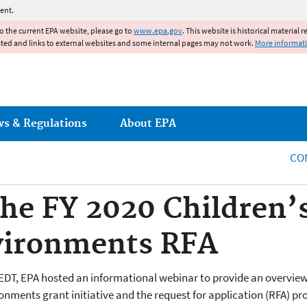
Jump to main content
ent.
to the current EPA website, please go to
www.epa.gov
. This website is historical material 
ated and links to external websites and some internal pages may not work.
More informat
ws & Regulations
About EPA
CO
he FY 2020 Children’
vironments RFA
EDT, EPA hosted an informational webinar to provide an overvie
onments grant initiative and the request for application (RFA) pr