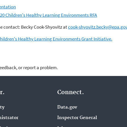
entation
020 Children's Healthy Learning Environments RFA
se contact: Becky Cook-Shyovitz at
cook-shyovitz.becky@epa.go
hildren's Healthy Learning Environments Grant Initiative.
feedback, or report a problem.
r.
Connect.
ity
Data.gov
istrator
Inspector General