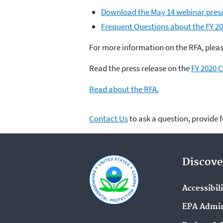
Download the May 14 webinar pres
Frequent Questions about the FY 2
For more information on the RFA, plea
Read the press release on the
FY 2020 C
Read about the RFA.
Contact Us
to ask a question, provide 
Discove
Accessibil
EPA Admin