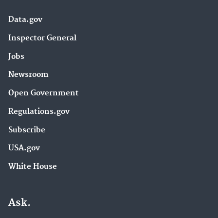
Data.gov
Inspector General
Jobs
Newsroom
Open Government
Regulations.gov
Subscribe
USA.gov
White House
Ask.