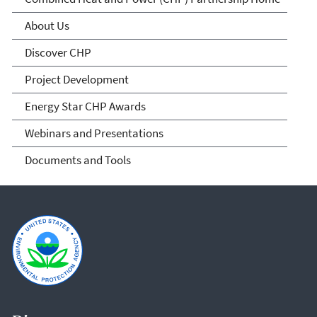
(CHP) Partnership
About Us
Discover CHP
Project Development
Energy Star CHP Awards
Webinars and Presentations
Documents and Tools