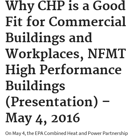
Why CHP is a Good
Fit for Commercial
Buildings and
Workplaces, NFMT
High Performance
Buildings
(Presentation) –
May 4, 2016
On May 4, the EPA Combined Heat and Power Partnership