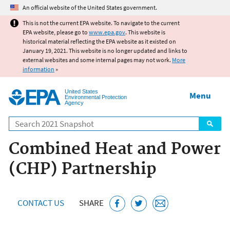
Jump to main content
An official website of the United States government.
This is not the current EPA website. To navigate to the current
EPA website, please go to
www.epa.gov
. This website is
historical material reflecting the EPA website as it existed on
January 19, 2021. This website is no longer updated and links to
external websites and some internal pages may not work.
More
information
»
United States
Menu
Environmental Protection
Agency
Search
Combined Heat and Power
(CHP) Partnership
CONTACT US
SHARE