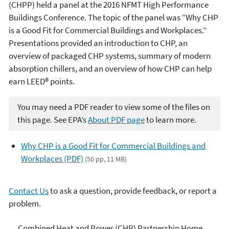
(CHPP) held a panel at the 2016 NFMT High Performance
Buildings Conference. The topic of the panel was “Why CHP
is a Good Fit for Commercial Buildings and Workplaces.”
Presentations provided an introduction to CHP, an
overview of packaged CHP systems, summary of modern
absorption chillers, and an overview of how CHP can help
earn LEED® points.
You may need a PDF reader to view some of the files on
this page. See EPA’s
About PDF page
to learn more.
Why CHP is a Good Fit for Commercial Buildings and
Workplaces (PDF)
(50 pp, 11 MB)
Contact Us
to ask a question, provide feedback, or report a
problem.
Combined Heat and Power
Combined Heat and Power (CHP) Partnership Home