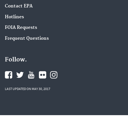
Contact EPA
Hotlines
FOIA Requests
Frequent Questions
Follow.
LAST UPDATED ON MAY 30, 2017