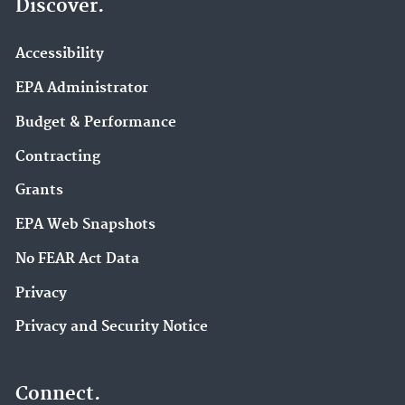
Discover.
Accessibility
EPA Administrator
Budget & Performance
Contracting
Grants
EPA Web Snapshots
No FEAR Act Data
Privacy
Privacy and Security Notice
Connect.