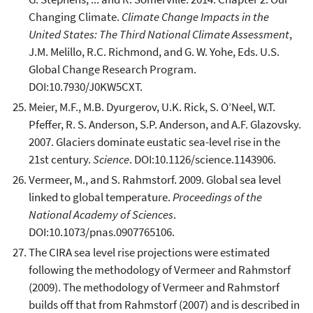
Changing Climate.
Climate Change Impacts in the
United States: The Third National Climate Assessment
,
J.M. Melillo, R.C. Richmond, and G. W. Yohe, Eds. U.S.
Global Change Research Program.
DOI:10.7930/J0KW5CXT.
Meier, M.F., M.B. Dyurgerov, U.K. Rick, S. O’Neel, W.T.
Pfeffer, R. S. Anderson, S.P. Anderson, and A.F. Glazovsky.
2007. Glaciers dominate eustatic sea-level rise in the
21st century.
Science
. DOI:10.1126/science.1143906.
Vermeer, M., and S. Rahmstorf. 2009. Global sea level
linked to global temperature.
Proceedings of the
National Academy of Sciences
.
DOI:10.1073/pnas.0907765106.
The CIRA sea level rise projections were estimated
following the methodology of Vermeer and Rahmstorf
(2009). The methodology of Vermeer and Rahmstorf
builds off that from Rahmstorf (2007) and is described in