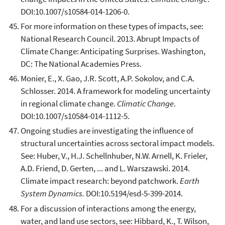
DOI:10.1007/s10584-014-1206-0.
For more information on these types of impacts, see:
National Research Council. 2013. Abrupt Impacts of
Climate Change: Anticipating Surprises. Washington,
DC: The National Academies Press.
Monier, E., X. Gao, J.R. Scott, A.P. Sokolov, and C.A.
Schlosser. 2014. A framework for modeling uncertainty
in regional climate change.
Climatic Change
.
DOI:10.1007/s10584-014-1112-5.
Ongoing studies are investigating the influence of
structural uncertainties across sectoral impact models.
See: Huber, V., H.J. Schellnhuber, N.W. Arnell, K. Frieler,
A.D. Friend, D. Gerten, ... and L. Warszawski. 2014.
Climate impact research: beyond patchwork.
Earth
System Dynamics.
DOI:10.5194/esd-5-399-2014.
For a discussion of interactions among the energy,
water, and land use sectors, see: Hibbard, K., T. Wilson,