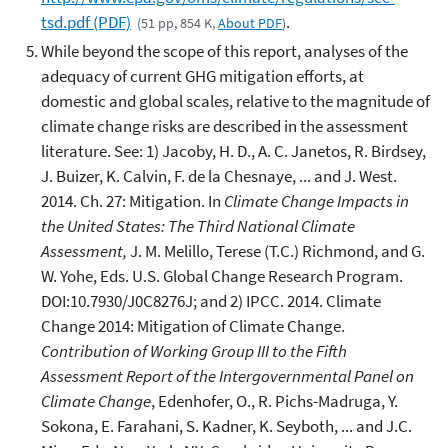
tsd.pdf (PDF)
.
(51 pp, 854 K,
About PDF
)
While beyond the scope of this report, analyses of the
adequacy of current GHG mitigation efforts, at
domestic and global scales, relative to the magnitude of
climate change risks are described in the assessment
literature. See: 1) Jacoby, H. D., A. C. Janetos, R. Birdsey,
J. Buizer, K. Calvin, F. de la Chesnaye, ... and J. West.
2014. Ch. 27: Mitigation. In
Climate Change Impacts in
the United States: The Third National Climate
Assessment,
J. M. Melillo, Terese (T.C.) Richmond, and G.
W. Yohe, Eds. U.S. Global Change Research Program.
DOI:10.7930/J0C8276J; and 2) IPCC. 2014. Climate
Change 2014: Mitigation of Climate Change.
Contribution of Working Group III to the Fifth
Assessment Report of the Intergovernmental Panel on
Climate Change
, Edenhofer, O., R. Pichs-Madruga, Y.
Sokona, E. Farahani, S. Kadner, K. Seyboth, ... and J.C.