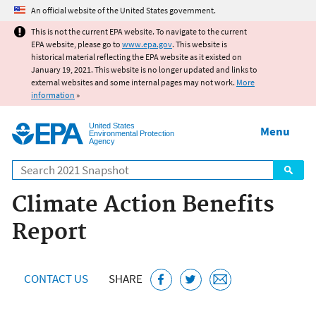
Jump to main content
An official website of the United States government.
This is not the current EPA website. To navigate to the current
EPA website, please go to
www.epa.gov
. This website is
historical material reflecting the EPA website as it existed on
January 19, 2021. This website is no longer updated and links to
external websites and some internal pages may not work.
More
information
»
United States
Menu
Environmental Protection
Agency
Search
Climate Action Benefits
Report
CONTACT US
SHARE