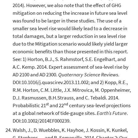
2014). However, we also note that the effect of GHG
mitigation on reducing the increase in future sea level
was found to be larger in these studies. The use of a
smaller sea level rise would likely lead to a decrease in
total damages, but a larger reduction in sea level rise
due to the Mitigation scenario would likely yield larger
economic benefits than those presented in this report.
See: 1) Horton, B.J., S. Rahmstorf, S.E. Engelhart, and
A.C. Kemp. 2014. Expert assessment of sea-level rise by
AD 2100 and AD 2300.
Quaternary Science Reviews.
DOI:10.1016/j.quascirev.2013.11.002; and 2) Kopp, R.E.,
R.M. Horton, C.M. Little, J.X. Mitrovica, M. Oppenheimer,
D.J. Rasmussen, B.H.Strauss, and C. Tebaldi. 2014.
st
nd
Probabilistic 21
and 22
century sea-level projections
at a global network of tide-gauge sites.
Earth’s Future
.
DOI:10.1002/2014EF000239.
Walsh, J., D. Wuebbles, K. Hayhoe, J. Kossin, K. Kunkel,
G. Stephens, ... and R. Somerville. 2014. Chapter 2: Our