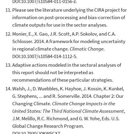
DOI:10.1007/s10584-011-0156-z.
Please see the literature underlying the CIRA project for
information on post-processing and bias-correction of
climate outputs for use in the sector analyses.
Monier, E., X. Gao, J.R. Scott, A.P. Sokolov, and C.A.
Schlosser. 2014. A framework for modeling uncertainty
in regional climate change.
Climatic Change
.
DOI:10.1007/s10584-014-1112-5.
Adaptive actions modeled in the sectoral analyses of
this report should not be interpreted as
recommendations of these particular strategies.
Walsh, J., D. Wuebbles, K. Hayhoe, J. Kossin, K. Kunkel,
G. Stephens, ... and R. Somerville. 2014. Chapter 2: Our
Changing Climate.
Climate Change Impacts in the
United States: The Third National Climate Assessment
,
J.M. Melillo, R.C. Richmond, and G. W. Yohe, Eds. U.S.
Global Change Research Program.
DOI:10.7930/J0KW5CXT.