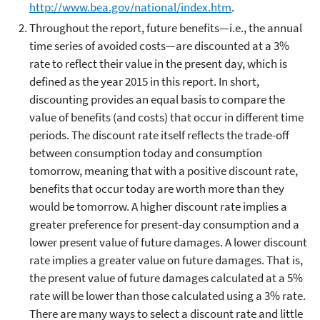
http://www.bea.gov/national/index.htm
.
Throughout the report, future benefits—i.e., the annual
time series of avoided costs—are discounted at a 3%
rate to reflect their value in the present day, which is
defined as the year 2015 in this report. In short,
discounting provides an equal basis to compare the
value of benefits (and costs) that occur in different time
periods. The discount rate itself reflects the trade-off
between consumption today and consumption
tomorrow, meaning that with a positive discount rate,
benefits that occur today are worth more than they
would be tomorrow. A higher discount rate implies a
greater preference for present-day consumption and a
lower present value of future damages. A lower discount
rate implies a greater value on future damages. That is,
the present value of future damages calculated at a 5%
rate will be lower than those calculated using a 3% rate.
There are many ways to select a discount rate and little