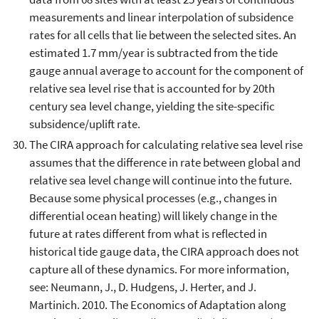
measurements and linear interpolation of subsidence
rates for all cells that lie between the selected sites. An
estimated 1.7 mm/year is subtracted from the tide
gauge annual average to account for the component of
relative sea level rise that is accounted for by 20th
century sea level change, yielding the site-specific
subsidence/uplift rate.
The CIRA approach for calculating relative sea level rise
assumes that the difference in rate between global and
relative sea level change will continue into the future.
Because some physical processes (e.g., changes in
differential ocean heating) will likely change in the
future at rates different from what is reflected in
historical tide gauge data, the CIRA approach does not
capture all of these dynamics. For more information,
see: Neumann, J., D. Hudgens, J. Herter, and J.
Martinich. 2010. The Economics of Adaptation along