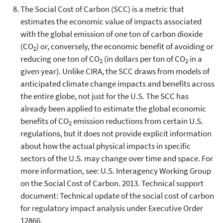
The Social Cost of Carbon (SCC) is a metric that
estimates the economic value of impacts associated
with the global emission of one ton of carbon dioxide
(CO
) or, conversely, the economic benefit of avoiding or
2
reducing one ton of CO
(in dollars per ton of CO
in a
2
2
given year). Unlike CIRA, the SCC draws from models of
anticipated climate change impacts and benefits across
the entire globe, not just for the U.S. The SCC has
already been applied to estimate the global economic
benefits of CO
emission reductions from certain U.S.
2
regulations, but it does not provide explicit information
about how the actual physical impacts in specific
sectors of the U.S. may change over time and space. For
more information, see: U.S. Interagency Working Group
on the Social Cost of Carbon. 2013. Technical support
document: Technical update of the social cost of carbon
for regulatory impact analysis under Executive Order
12866.