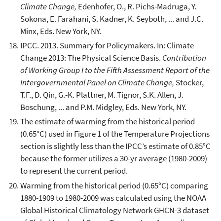
Climate Change,
Edenhofer, O., R. Pichs-Madruga, Y.
Sokona, E. Farahani, S. Kadner, K. Seyboth, ... and J.C.
Minx, Eds. New York, NY.
IPCC. 2013. Summary for Policymakers. In: Climate
Change 2013: The Physical Science Basis.
Contribution
of Working Group I to the Fifth Assessment Report of the
Intergovernmental Panel on Climate Change,
Stocker,
T.F., D. Qin, G.-K. Plattner, M. Tignor, S.K. Allen, J.
Boschung, ... and P.M. Midgley, Eds. New York, NY.
The estimate of warming from the historical period
(0.65°C) used in Figure 1 of the Temperature Projections
section is slightly less than the IPCC’s estimate of 0.85°C
because the former utilizes a 30-yr average (1980-2009)
to represent the current period.
Warming from the historical period (0.65°C) comparing
1880-1909 to 1980-2009 was calculated using the NOAA
Global Historical Climatology Network GHCN-3 dataset