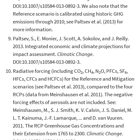
DOI:10.1007/s10584-013-0892-3. We also note that the
Reference scenario is calibrated using historic GHG
emissions through 2010; see Paltsev et al. (2013) for
more information.
Paltsev, S., E. Monier, J. Scott, A. Sokolov, and J. Reilly.
2013. Integrated economic and climate projections for
impact assessment.
Climatic Change
.
DOI:10.1007/s10584-013-0892-3.
Radiative forcing (including CO
, CH
, N
O, PFCs, SF
,
2
4
2
6
HFCs, CFCs and HCFCs) for the Reference and Mitigation
scenarios (see Paltsev et al. 2013), compared to the four
RCPs (data from Meinshausen et al. 2011). The negative
forcing effects of aerosols are not included. See:
Meinshausen, M., S. J. Smith, K. V. Calvin, J. S. Daniel, M.
L. T. Kainuma, J.-F. Lamarque, ... and D. van Vuuren.
2011. The RCP Greenhouse Gas Concentrations and
their Extension from 1765 to 2300.
Climatic Change
.