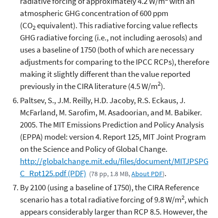
radiative forcing of approximately 4.2 W/m
with an
atmospheric GHG concentration of 600 ppm
(CO
equivalent). This radiative forcing value reflects
2
GHG radiative forcing (i.e., not including aerosols) and
uses a baseline of 1750 (both of which are necessary
adjustments for comparing to the IPCC RCPs), therefore
making it slightly different than the value reported
2
previously in the CIRA literature (4.5 W/m
).
Paltsev, S., J.M. Reilly, H.D. Jacoby, R.S. Eckaus, J.
McFarland, M. Sarofim, M. Asadoorian, and M. Babiker.
2005. The MIT Emissions Prediction and Policy Analysis
(EPPA) model: version 4. Report 125, MIT Joint Program
on the Science and Policy of Global Change.
http://globalchange.mit.edu/files/document/MITJPSPG
C_Rpt125.pdf
(PDF)
.
(78 pp, 1.8 MB,
About PDF
)
By 2100 (using a baseline of 1750), the CIRA Reference
2
scenario has a total radiative forcing of 9.8 W/m
, which
appears considerably larger than RCP 8.5. However, the