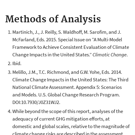
Methods of Analysis
Martinich, J., J. Reilly, S. Waldhoff, M. Sarofim, and J.
McFarland, Eds. 2015. Special Issue on “A Multi-Model
Framework to Achieve Consistent Evaluation of Climate
Change Impacts in the United States.”
Climatic Change
.
Ibid.
Melillo, J.M., T.C. Richmond, and G.W. Yohe, Eds. 2014.
Climate Change Impacts in the United States: The Third
National Climate Assessment. Appendix 5: Scenarios
and Models. U.S. Global Change Research Program.
DOI:10.7930/J0Z31WJ2.
While beyond the scope of this report, analyses of the
adequacy of current GHG mitigation efforts, at
domestic and global scales, relative to the magnitude of
climate change risks are described in the assessment