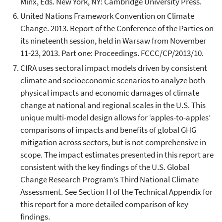
Minx, Eds. New York, NY: Cambridge University Press.
United Nations Framework Convention on Climate
Change. 2013. Report of the Conference of the Parties on
its nineteenth session, held in Warsaw from November
11-23, 2013. Part one: Proceedings. FCCC/CP/2013/10.
CIRA uses sectoral impact models driven by consistent
climate and socioeconomic scenarios to analyze both
physical impacts and economic damages of climate
change at national and regional scales in the U.S. This
unique multi-model design allows for ‘apples-to-apples’
comparisons of impacts and benefits of global GHG
mitigation across sectors, but is not comprehensive in
scope. The impact estimates presented in this report are
consistent with the key findings of the U.S. Global
Change Research Program’s Third National Climate
Assessment. See Section H of the Technical Appendix for
this report for a more detailed comparison of key
findings.