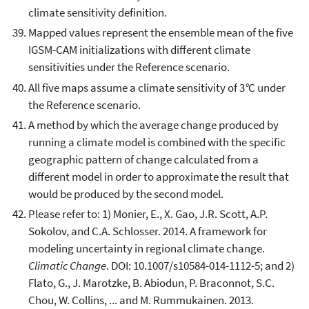
climate sensitivity definition.
Mapped values represent the ensemble mean of the five
IGSM-CAM initializations with different climate
sensitivities under the Reference scenario.
All five maps assume a climate sensitivity of 3
°
C under
the Reference scenario.
A method by which the average change produced by
running a climate model is combined with the specific
geographic pattern of change calculated from a
different model in order to approximate the result that
would be produced by the second model.
Please refer to: 1) Monier, E., X. Gao, J.R. Scott, A.P.
Sokolov, and C.A. Schlosser. 2014. A framework for
modeling uncertainty in regional climate change.
Climatic Change
. DOI: 10.1007/s10584-014-1112-5; and 2)
Flato, G., J. Marotzke, B. Abiodun, P. Braconnot, S.C.
Chou, W. Collins, ... and M. Rummukainen. 2013.