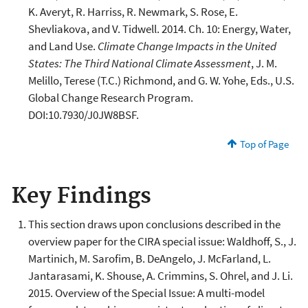
K. Averyt, R. Harriss, R. Newmark, S. Rose, E.
Shevliakova, and V. Tidwell. 2014. Ch. 10: Energy, Water,
and Land Use.
Climate Change Impacts in the United
States: The Third National Climate Assessment
, J. M.
Melillo, Terese (T.C.) Richmond, and G. W. Yohe, Eds., U.S.
Global Change Research Program.
DOI:10.7930/J0JW8BSF.
Top of Page
Key Findings
This section draws upon conclusions described in the
overview paper for the CIRA special issue: Waldhoff, S., J.
Martinich, M. Sarofim, B. DeAngelo, J. McFarland, L.
Jantarasami, K. Shouse, A. Crimmins, S. Ohrel, and J. Li.
2015. Overview of the Special Issue: A multi-model