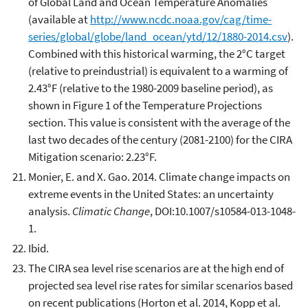
of Global Land and Ocean Temperature Anomalies
(available at
http://www.ncdc.noaa.gov/cag/time-
series/global/globe/land_ocean/ytd/12/1880-2014.csv
).
Combined with this historical warming, the 2°C target
(relative to preindustrial) is equivalent to a warming of
2.43°F (relative to the 1980-2009 baseline period), as
shown in Figure 1 of the Temperature Projections
section. This value is consistent with the average of the
last two decades of the century (2081-2100) for the CIRA
Mitigation scenario: 2.23°F.
Monier, E. and X. Gao. 2014. Climate change impacts on
extreme events in the United States: an uncertainty
analysis.
Climatic Change
, DOI:10.1007/s10584-013-1048-
1.
Ibid.
The CIRA sea level rise scenarios are at the high end of
projected sea level rise rates for similar scenarios based
on recent publications (Horton et al. 2014, Kopp et al.