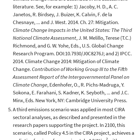
literature. See, for example: 1) Jacoby, H. D., A. C.
Janetos, R. Birdsey, J. Buizer, K. Calvin, F. de la
Chesnaye, ... and J. West. 2014. Ch. 27: Mitigation.
Climate Change Impacts in the United States: The Third
National Climate Assessment
, J. M. Melillo, Terese (T.C.)
Richmond, and G. W. Yohe, Eds., U.S. Global Change
Research Program. DOI:10.7930/J0C8276J; and 2) IPCC.
2014. Climate Change 2014: Mitigation of Climate
Change.
Contribution of Working Group III to the Fifth
Assessment Report of the Intergovernmental Panel on
Climate Change
, Edenhofer, O., R. Pichs-Madruga, Y.
Sokona, E. Farahani, S. Kadner, K. Seyboth, ... and J.C.
Minx, Eds. New York, NY: Cambridge University Press.
A third emissions scenario was applied in most CIRA
sectoral analyses, as described and presented in the
research papers supporting the project. In 2100, this
scenario, called Policy 4.5 in the CIRA project, achieves a
2