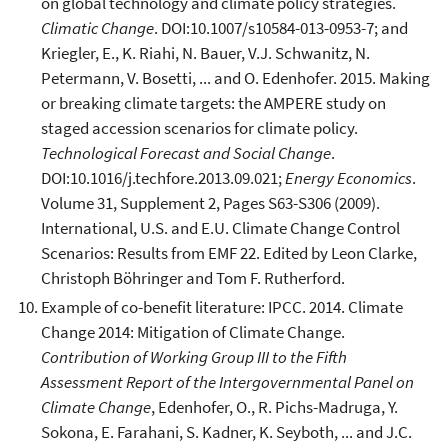
on global technology and climate policy strategies.
Climatic Change
. DOI:10.1007/s10584-013-0953-7; and
Kriegler, E., K. Riahi, N. Bauer, V.J. Schwanitz, N.
Petermann, V. Bosetti, ... and O. Edenhofer. 2015. Making
or breaking climate targets: the AMPERE study on
staged accession scenarios for climate policy.
Technological Forecast and Social Change
.
DOI:10.1016/j.techfore.2013.09.021;
Energy Economics
.
Volume 31, Supplement 2, Pages S63-S306 (2009).
International, U.S. and E.U. Climate Change Control
Scenarios: Results from EMF 22. Edited by Leon Clarke,
Christoph Böhringer and Tom F. Rutherford.
Example of co-benefit literature: IPCC. 2014. Climate
Change 2014: Mitigation of Climate Change.
Contribution of Working Group III to the Fifth
Assessment Report of the Intergovernmental Panel on
Climate Change
, Edenhofer, O., R. Pichs-Madruga, Y.
Sokona, E. Farahani, S. Kadner, K. Seyboth, ... and J.C.