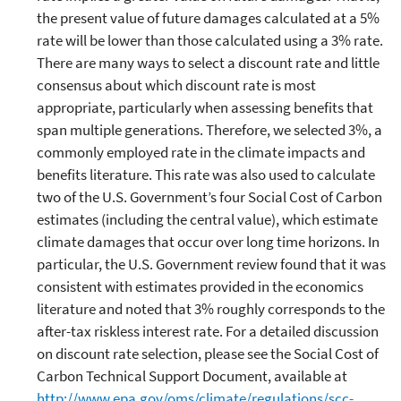
the present value of future damages calculated at a 5%
rate will be lower than those calculated using a 3% rate.
There are many ways to select a discount rate and little
consensus about which discount rate is most
appropriate, particularly when assessing benefits that
span multiple generations. Therefore, we selected 3%, a
commonly employed rate in the climate impacts and
benefits literature. This rate was also used to calculate
two of the U.S. Government’s four Social Cost of Carbon
estimates (including the central value), which estimate
climate damages that occur over long time horizons. In
particular, the U.S. Government review found that it was
consistent with estimates provided in the economics
literature and noted that 3% roughly corresponds to the
after-tax riskless interest rate. For a detailed discussion
on discount rate selection, please see the Social Cost of
Carbon Technical Support Document, available at
http://www.epa.gov/oms/climate/regulations/scc-