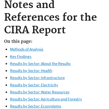
Notes and
References for the
CIRA Report
On this page:
Methods of Analysis
Key Findings
Results by Sector: About the Results
Results by Sector: Health
Results by Sector: Infrastructure
Results by Sector: Electricity
Results by Sector: Water Resources
Results by Sector: Agriculture and Forestry
Results by Sector: Ecosystems