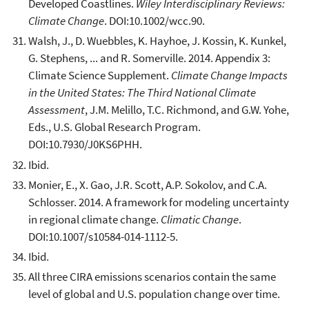
Developed Coastlines.
Wiley Interdisciplinary Reviews:
Climate Change
. DOI:10.1002/wcc.90.
Walsh, J., D. Wuebbles, K. Hayhoe, J. Kossin, K. Kunkel,
G. Stephens, ... and R. Somerville. 2014. Appendix 3:
Climate Science Supplement.
Climate Change Impacts
in the United States: The Third National Climate
Assessment
, J.M. Melillo, T.C. Richmond, and G.W. Yohe,
Eds., U.S. Global Research Program.
DOI:10.7930/J0KS6PHH.
Ibid.
Monier, E., X. Gao, J.R. Scott, A.P. Sokolov, and C.A.
Schlosser. 2014. A framework for modeling uncertainty
in regional climate change.
Climatic Change
.
DOI:10.1007/s10584-014-1112-5.
Ibid.
All three CIRA emissions scenarios contain the same
level of global and U.S. population change over time.