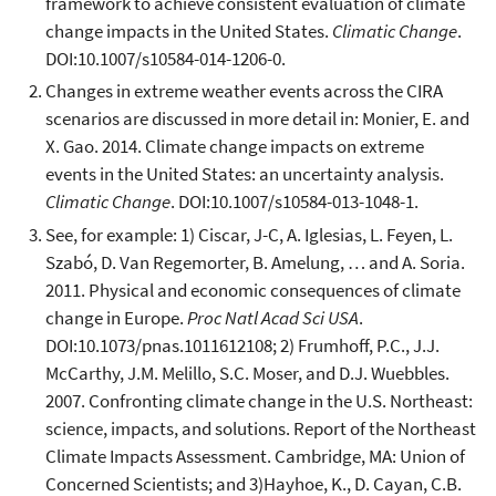
framework to achieve consistent evaluation of climate
change impacts in the United States.
Climatic Change
.
DOI:10.1007/s10584-014-1206-0.
Changes in extreme weather events across the CIRA
scenarios are discussed in more detail in: Monier, E. and
X. Gao. 2014. Climate change impacts on extreme
events in the United States: an uncertainty analysis.
Climatic Change
. DOI:10.1007/s10584-013-1048-1.
See, for example: 1) Ciscar, J-C, A. Iglesias, L. Feyen, L.
Szabó, D. Van Regemorter, B. Amelung, … and A. Soria.
2011. Physical and economic consequences of climate
change in Europe.
Proc Natl Acad Sci USA
.
DOI:10.1073/pnas.1011612108; 2) Frumhoff, P.C., J.J.
McCarthy, J.M. Melillo, S.C. Moser, and D.J. Wuebbles.
2007. Confronting climate change in the U.S. Northeast:
science, impacts, and solutions. Report of the Northeast
Climate Impacts Assessment. Cambridge, MA: Union of
Concerned Scientists; and 3)Hayhoe, K., D. Cayan, C.B.