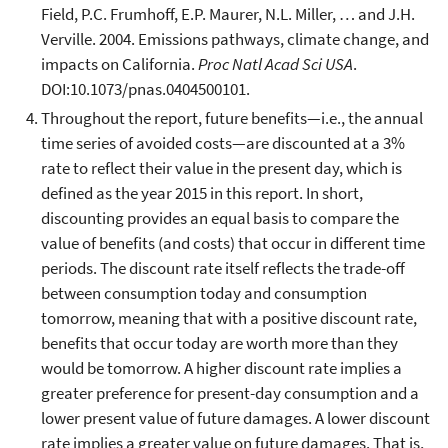
Field, P.C. Frumhoff, E.P. Maurer, N.L. Miller, … and J.H.
Verville. 2004. Emissions pathways, climate change, and
impacts on California.
Proc Natl Acad Sci USA
.
DOI:10.1073/pnas.0404500101.
Throughout the report, future benefits—i.e., the annual
time series of avoided costs—are discounted at a 3%
rate to reflect their value in the present day, which is
defined as the year 2015 in this report. In short,
discounting provides an equal basis to compare the
value of benefits (and costs) that occur in different time
periods. The discount rate itself reflects the trade-off
between consumption today and consumption
tomorrow, meaning that with a positive discount rate,
benefits that occur today are worth more than they
would be tomorrow. A higher discount rate implies a
greater preference for present-day consumption and a
lower present value of future damages. A lower discount
rate implies a greater value on future damages. That is,