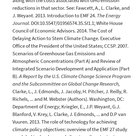
along with the costs associated with GHG emission
reductions in that sector. See: Fawcett, A., L. Clarke, and
J. Weyant. 2013. Introduction to EMF 24.
The Energy
Journal.
DOI:10.5547/01956574.35.SI1.1; White House
Council of Economic Advisors. 2014. The Cost of
Delaying Action to Stem Climate Change. Executive
Office of the President of the United States; CCSP. 2007.
Scenarios of Greenhouse Gas Emissions and
Atmospheric Concentrations (Part A) and Review of
Integrated Scenario Development and Application (Part
B).
A Report by the U.S. Climate Change Science Program
and the Subcommittee on Global Change Research,
Clarke, L., J. Edmonds, J. Jacoby, H. Pitcher, J. Reilly, R.
Richels, ... and M. Webster (Authors). Washington, DC:
Department of Energy; Kriegler, E., J.P. Weyant, G.J.
Blanford, V. Krey, L. Clarke, J. Edmonds, ... and D.P van
Vuuren. 2013. The role of technology for achieving
climate policy objectives: overview of the EMF 27 study