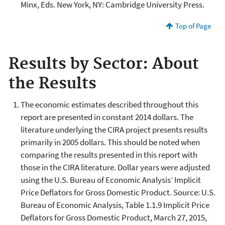
Minx, Eds. New York, NY: Cambridge University Press.
Top of Page
Results by Sector: About
the Results
The economic estimates described throughout this
report are presented in constant 2014 dollars. The
literature underlying the CIRA project presents results
primarily in 2005 dollars. This should be noted when
comparing the results presented in this report with
those in the CIRA literature. Dollar years were adjusted
using the U.S. Bureau of Economic Analysis’ Implicit
Price Deflators for Gross Domestic Product. Source: U.S.
Bureau of Economic Analysis, Table 1.1.9 Implicit Price
Deflators for Gross Domestic Product, March 27, 2015,