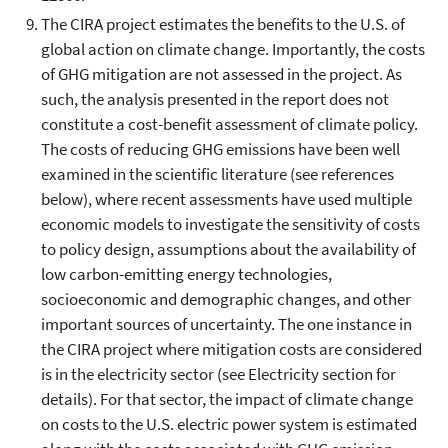
The CIRA project estimates the benefits to the U.S. of
global action on climate change. Importantly, the costs
of GHG mitigation are not assessed in the project. As
such, the analysis presented in the report does not
constitute a cost-benefit assessment of climate policy.
The costs of reducing GHG emissions have been well
examined in the scientific literature (see references
below), where recent assessments have used multiple
economic models to investigate the sensitivity of costs
to policy design, assumptions about the availability of
low carbon-emitting energy technologies,
socioeconomic and demographic changes, and other
important sources of uncertainty. The one instance in
the CIRA project where mitigation costs are considered
is in the electricity sector (see Electricity section for
details). For that sector, the impact of climate change
on costs to the U.S. electric power system is estimated