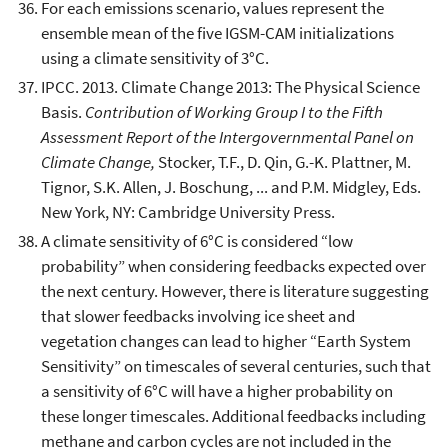
For each emissions scenario, values represent the
ensemble mean of the five IGSM-CAM initializations
using a climate sensitivity of 3°C.
IPCC. 2013. Climate Change 2013: The Physical Science
Basis.
Contribution of Working Group I to the Fifth
Assessment Report of the Intergovernmental Panel on
Climate Change,
Stocker, T.F., D. Qin, G.-K. Plattner, M.
Tignor, S.K. Allen, J. Boschung, ... and P.M. Midgley, Eds.
New York, NY: Cambridge University Press.
A climate sensitivity of 6°C is considered “low
probability” when considering feedbacks expected over
the next century. However, there is literature suggesting
that slower feedbacks involving ice sheet and
vegetation changes can lead to higher “Earth System
Sensitivity” on timescales of several centuries, such that
a sensitivity of 6°C will have a higher probability on
these longer timescales. Additional feedbacks including
methane and carbon cycles are not included in the