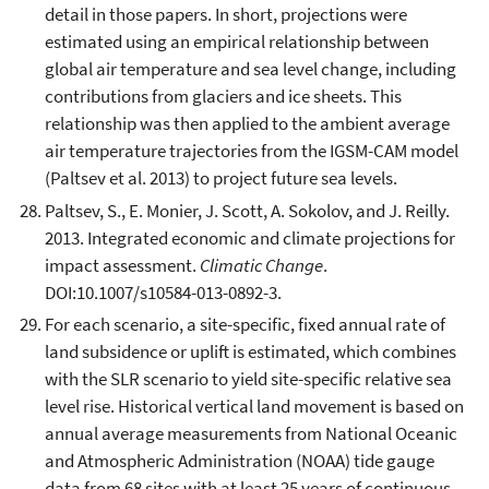
detail in those papers. In short, projections were
estimated using an empirical relationship between
global air temperature and sea level change, including
contributions from glaciers and ice sheets. This
relationship was then applied to the ambient average
air temperature trajectories from the IGSM-CAM model
(Paltsev et al. 2013) to project future sea levels.
Paltsev, S., E. Monier, J. Scott, A. Sokolov, and J. Reilly.
2013. Integrated economic and climate projections for
impact assessment.
Climatic Change
.
DOI:10.1007/s10584-013-0892-3.
For each scenario, a site-specific, fixed annual rate of
land subsidence or uplift is estimated, which combines
with the SLR scenario to yield site-specific relative sea
level rise. Historical vertical land movement is based on
annual average measurements from National Oceanic
and Atmospheric Administration (NOAA) tide gauge
data from 68 sites with at least 25 years of continuous