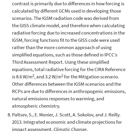
contrast is primarily due to differences in how forcing is
calculated by different GCMs used in developing those
scenarios. The IGSM radiation code was derived from
the GISS climate model, and therefore when calculating
radiative forcing due to increased concentrations in the
IGSM, forcing functions fit to the GISS code were used
rather than the more common approach of using
simplified equations, such as those defined in IPCC’s
Third Assessment Report. Using these simplified
equations, total radiative forcing for the CIRA Reference
2
2
is 8.6 W/m
, and 3.2 W/m
for the Mitigation scenario.
Other differences between the IGSM scenarios and the
RCPs are due to differences in anthropogenic emissions,
natural emissions responses to warming, and
atmospheric chemistry.
Paltsev, S., E. Monier, J. Scott, A. Sokolov, and J. Reilly.
2013. Integrated economic and climate projections for
impact assessment.
Climatic Change
.