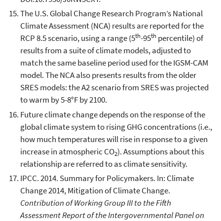
The U.S. Global Change Research Program’s National
Climate Assessment (NCA) results are reported for the
th
th
RCP 8.5 scenario, using a range (5
-95
percentile) of
results from a suite of climate models, adjusted to
match the same baseline period used for the IGSM-CAM
model. The NCA also presents results from the older
SRES models: the A2 scenario from SRES was projected
to warm by 5-8°F by 2100.
Future climate change depends on the response of the
global climate system to rising GHG concentrations (i.e.,
how much temperatures will rise in response to a given
increase in atmospheric CO
). Assumptions about this
2
relationship are referred to as climate sensitivity.
IPCC. 2014. Summary for Policymakers. In: Climate
Change 2014, Mitigation of Climate Change.
Contribution of Working Group III to the Fifth
Assessment Report of the Intergovernmental Panel on