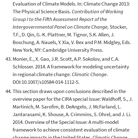
Evaluation of Climate Models. In: Climate Change 2013:
The Physical Science Basis.
Contribution of Working
Group I to the Fifth Assessment Report of the
Intergovernmental Panel on Climate Change,
Stocker,
T.F., D. Qin, G.-K. Plattner, M. Tignor, S.K. Allen, J.
Boschung, A. Nauels, Y. Xia, V. Bex and P.M. Midgley, Eds.
New York, NY: Cambridge University Press.
Monier, E., X. Gao, J.R. Scott, A.P. Sokolov, and C.A.
Schlosser. 2014. A framework for modeling uncertainty
in regional climate change.
Climatic Change
.
DOI:10.1007/s10584-014-1112-5.
This section draws upon conclusions described in the
overview paper for the CIRA special issue: Waldhoff, S., J.
Martinich, M. Sarofim, B. DeAngelo, J. McFarland, L.
Jantarasami, K. Shouse, A. Crimmins, S. Ohrel, and J. Li.
2014. Overview of the Special Issue: A multi-model
framework to achieve consistent evaluation of climate
change impacts in the United States.
Climatic Change
.