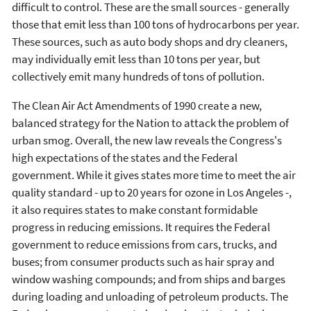
difficult to control. These are the small sources - generally
those that emit less than 100 tons of hydrocarbons per year.
These sources, such as auto body shops and dry cleaners,
may individually emit less than 10 tons per year, but
collectively emit many hundreds of tons of pollution.
The Clean Air Act Amendments of 1990 create a new,
balanced strategy for the Nation to attack the problem of
urban smog. Overall, the new law reveals the Congress's
high expectations of the states and the Federal
government. While it gives states more time to meet the air
quality standard - up to 20 years for ozone in Los Angeles -,
it also requires states to make constant formidable
progress in reducing emissions. It requires the Federal
government to reduce emissions from cars, trucks, and
buses; from consumer products such as hair spray and
window washing compounds; and from ships and barges
during loading and unloading of petroleum products. The