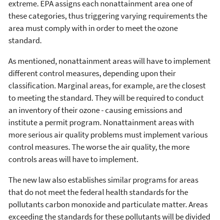
extreme. EPA assigns each nonattainment area one of
these categories, thus triggering varying requirements the
area must comply with in order to meet the ozone
standard.
As mentioned, nonattainment areas will have to implement
different control measures, depending upon their
classification. Marginal areas, for example, are the closest
to meeting the standard. They will be required to conduct
an inventory of their ozone - causing emissions and
institute a permit program. Nonattainment areas with
more serious air quality problems must implement various
control measures. The worse the air quality, the more
controls areas will have to implement.
The new law also establishes similar programs for areas
that do not meet the federal health standards for the
pollutants carbon monoxide and particulate matter. Areas
exceeding the standards for these pollutants will be divided