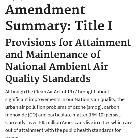
Amendment
Summary: Title I
Provisions for Attainment
and Maintenance of
National Ambient Air
Quality Standards
Although the Clean Air Act of 1977 brought about
significant improvements in our Nation's air quality, the
urban air pollution problems of ozone (smog), carbon
monoxide (CO) and particulate matter (PM-10) persist.
Currently, over 100 million Americans live in cities which are
out of attainment with the public health standards for
ozone.