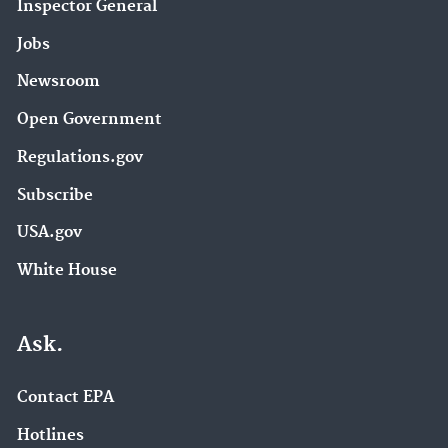
Inspector General
Jobs
Newsroom
Open Government
Regulations.gov
Subscribe
USA.gov
White House
Ask.
Contact EPA
Hotlines