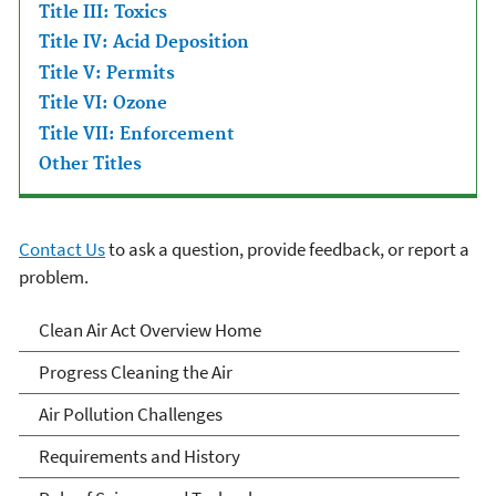
Title III: Toxics
Title IV: Acid Deposition
Title V: Permits
Title VI: Ozone
Title VII: Enforcement
Other Titles
Contact Us
to ask a question, provide feedback, or report a
problem.
Clean Air Act Overview
Clean Air Act Overview Home
Progress Cleaning the Air
Air Pollution Challenges
Requirements and History