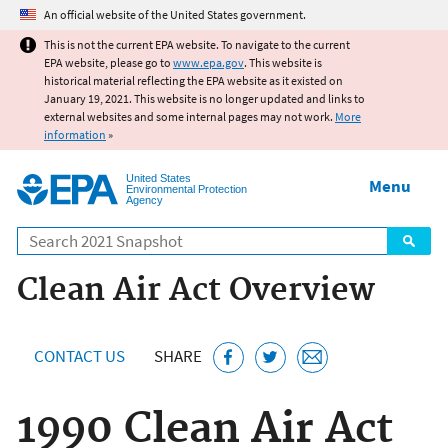
Jump to main content
An official website of the United States government.
This is not the current EPA website. To navigate to the current
EPA website, please go to
www.epa.gov
. This website is
historical material reflecting the EPA website as it existed on
January 19, 2021. This website is no longer updated and links to
external websites and some internal pages may not work.
More
information
»
United States
Menu
Environmental Protection
Agency
Search
Clean Air Act Overview
CONTACT US
SHARE
1990 Clean Air Act