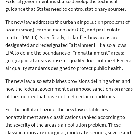
Federal government must also develop the technical
guidance that States need to control stationary sources.
The new law addresses the urban air pollution problems of
ozone (smog), carbon monoxide (CO), and particulate
matter (PM-10). Specifically, it clarifies how areas are
designated and redesignated "attainment" It also allows
EPA to define the boundaries of "nonattainment" areas:
geographical areas whose air quality does not meet Federal
air quality standards designed to protect public health.
The new law also establishes provisions defining when and
how the federal government can impose sanctions on areas
of the country that have not met certain conditions.
For the pollutant ozone, the new law establishes
nonattainment area classifications ranked according to
the severity of the areas's air pollution problem. These
classifications are marginal, moderate, serious, severe and