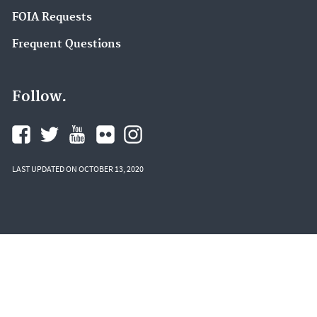
FOIA Requests
Frequent Questions
Follow.
LAST UPDATED ON OCTOBER 13, 2020