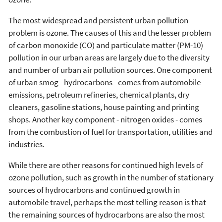
The most widespread and persistent urban pollution
problem is ozone. The causes of this and the lesser problem
of carbon monoxide (CO) and particulate matter (PM-10)
pollution in our urban areas are largely due to the diversity
and number of urban air pollution sources. One component
of urban smog - hydrocarbons - comes from automobile
emissions, petroleum refineries, chemical plants, dry
cleaners, gasoline stations, house painting and printing
shops. Another key component - nitrogen oxides - comes
from the combustion of fuel for transportation, utilities and
industries.
While there are other reasons for continued high levels of
ozone pollution, such as growth in the number of stationary
sources of hydrocarbons and continued growth in
automobile travel, perhaps the most telling reason is that
the remaining sources of hydrocarbons are also the most