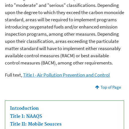
into "moderate" and "serious" classifications. Depending
upon the degree to which they exceed the carbon monoxide
standard, areas will be required to implement programs
introducing oxygenated fuels and/or enhanced emission
inspection programs, among other measures. Depending
upon their classification, areas exceeding the particulate
matter standard will have to implement either reasonably
available control measures (RACM) or best available
control measures (BACM), among other requirements.
Full text,
Title I - Air Pollution Prevention and Control
Top of Page
Introduction
Title I: NAAQS
Title II: Mobile Sources