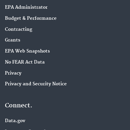
EPA Administrator
Budget & Performance
Contracting
Grants
EPA Web Snapshots
No FEAR Act Data
Privacy
Privacy and Security Notice
Connect.
Data.gov