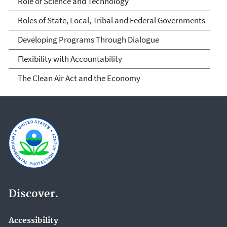
Role of Science and Technology
Roles of State, Local, Tribal and Federal Governments
Developing Programs Through Dialogue
Flexibility with Accountability
The Clean Air Act and the Economy
Discover.
Accessibility