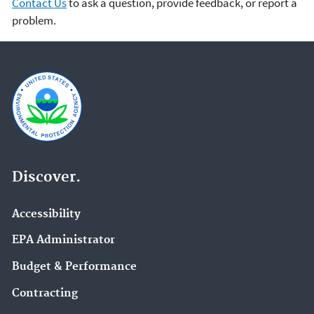
Contact Us
to ask a question, provide feedback, or report a
problem.
Discover.
Accessibility
EPA Administrator
Budget & Performance
Contracting