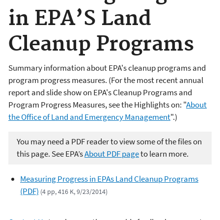
in EPA’S Land
Cleanup Programs
Summary information about EPA's cleanup programs and
program progress measures. (For the most recent annual
report and slide show on EPA's Cleanup Programs and
Program Progress Measures, see the Highlights on: "
About
the Office of Land and Emergency Management
".)
You may need a PDF reader to view some of the files on
this page. See EPA’s
About PDF page
to learn more.
Measuring Progress in EPAs Land Cleanup Programs
(PDF)
(4 pp, 416 K, 9/23/2014)