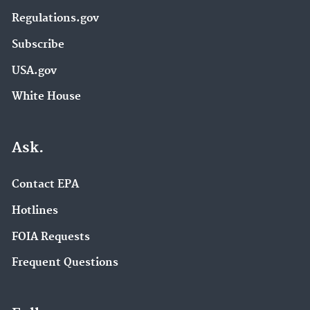
Regulations.gov
Subscribe
USA.gov
White House
Ask.
Contact EPA
Hotlines
FOIA Requests
Frequent Questions