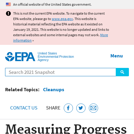
Jump to main content
An official website of the United States government.
This is not the current EPA website. To navigate to the current
EPA website, please go to
www.epa.gov
. This website is
historical material reflecting the EPA website as it existed on
January 19, 2021. This website is no longer updated and links to
external websites and some internal pages may not work.
More
information
»
United States
Menu
Environmental Protection
Agency
Search
Related Topics:
Cleanups
CONTACT US
SHARE
Measuring Progress