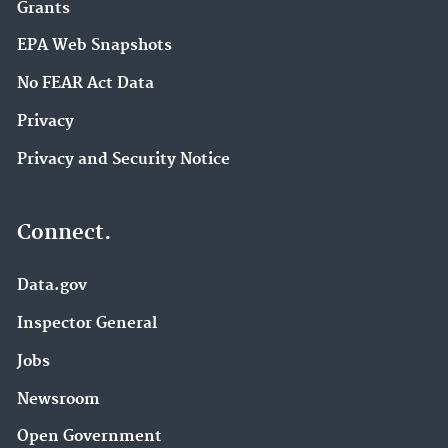
Grants
EPA Web Snapshots
No FEAR Act Data
Privacy
Privacy and Security Notice
Connect.
Data.gov
Inspector General
Jobs
Newsroom
Open Government