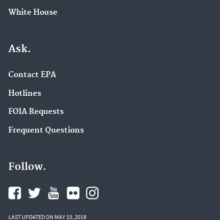
White House
Ask.
Contact EPA
Hotlines
FOIA Requests
Frequent Questions
Follow.
LAST UPDATED ON MAY 10, 2018