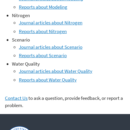
Reports about Modeling
Nitrogen
Journal articles about Nitrogen
Reports about Nitrogen
Scenario
Journal articles about Scenario
Reports about Scenario
Water Quality
Journal articles about Water Quality
Reports about Water Quality
Contact Us
to ask a question, provide feedback, or report a
problem.