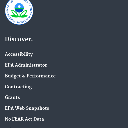
Discover.
Accessibility
EPA Administrator
Budget & Performance
Contracting
Grants
EPA Web Snapshots
No FEAR Act Data