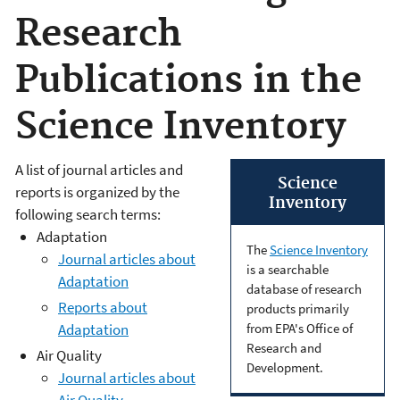
Research
Publications in the
Science Inventory
A list of journal articles and
Science
reports is organized by the
Inventory
following search terms:
Adaptation
The
Science Inventory
Journal articles about
is a searchable
Adaptation
database of research
Reports about
products primarily
from EPA's Office of
Adaptation
Research and
Air Quality
Development.
Journal articles about