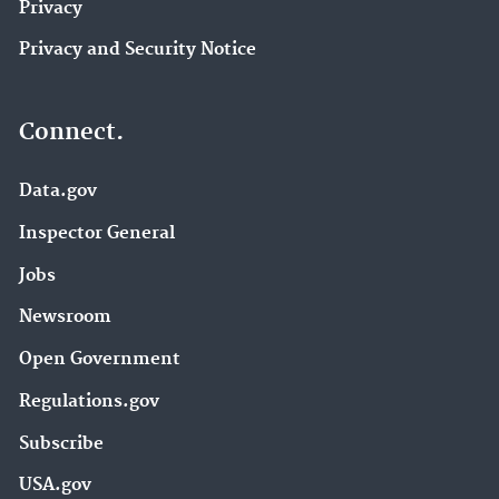
Privacy
Privacy and Security Notice
Connect.
Data.gov
Inspector General
Jobs
Newsroom
Open Government
Regulations.gov
Subscribe
USA.gov