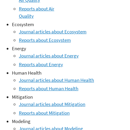
Air Quality
Reports about Air
Quality
Ecosystem
Journal articles about Ecosystem
Reports about Ecosystem
Energy
Journal articles about Energy
Reports about Energy
Human Health
Journal articles about Human Health
Reports about Human Health
Mitigation
Journal articles about Mitigation
Reports about Mitigation
Modeling
Journal articles about Modeling