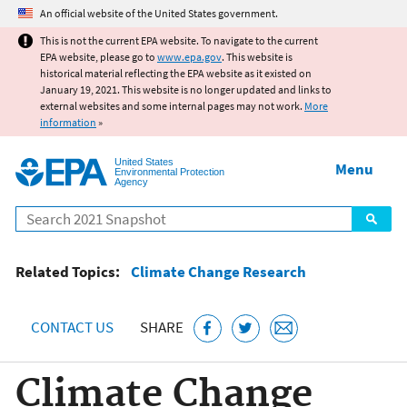
Jump to main content
An official website of the United States government.
This is not the current EPA website. To navigate to the current
EPA website, please go to
www.epa.gov
. This website is
historical material reflecting the EPA website as it existed on
January 19, 2021. This website is no longer updated and links to
external websites and some internal pages may not work.
More
information
»
United States
Menu
Environmental Protection
Agency
Search
Related Topics:
Climate Change Research
CONTACT US
SHARE
Climate Change