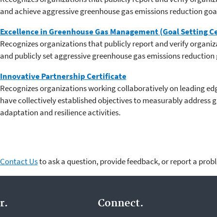
and achieve aggressive greenhouse gas emissions reduction goa
Excellence in Greenhouse Gas Management (Goal Setting Ce
Recognizes organizations that publicly report and verify organi
and publicly set aggressive greenhouse gas emissions reduction 
Innovative Partnership Certificate
Recognizes organizations working collaboratively on leading edge
have collectively established objectives to measurably address 
adaptation and resilience activities.
Contact Us
to ask a question, provide feedback, or report a prob
r.
Connect.