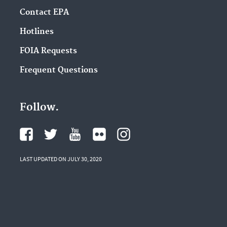
Contact EPA
Hotlines
FOIA Requests
Frequent Questions
Follow.
LAST UPDATED ON JULY 30, 2020