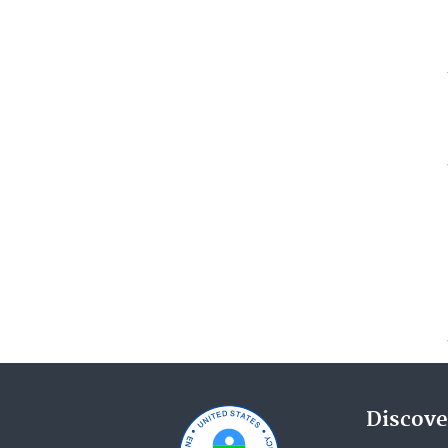
Discove