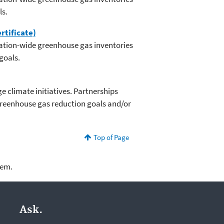
ls.
rtificate)
zation-wide greenhouse gas inventories
goals.
 climate initiatives. Partnerships
greenhouse gas reduction goals and/or
Top of Page
lem.
Ask.