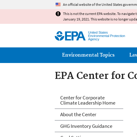
An official website of the United States governm
This is not the current EPA website. To navigate 
January 19, 2021. This website is no longer upd
United States
Environmental Protection
Agency
Main menu
Environmental Topics
La
EPA Center for C
EPA Center for C
Center for Corporate
Climate Leadership Home
About the Center
GHG Inventory Guidance