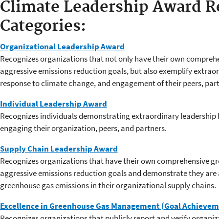
Climate Leadership Award R
Categories:
Organizational Leadership Award
Recognizes organizations that not only have their own compreh
aggressive emissions reduction goals, but also exemplify extraord
response to climate change, and engagement of their peers, part
Individual Leadership Award
Recognizes individuals demonstrating extraordinary leadership 
engaging their organization, peers, and partners.
Supply Chain Leadership Award
Recognizes organizations that have their own comprehensive gr
aggressive emissions reduction goals and demonstrate they are 
greenhouse gas emissions in their organizational supply chains.
Excellence in Greenhouse Gas Management (Goal Achieve
Recognizes organizations that publicly report and verify organi