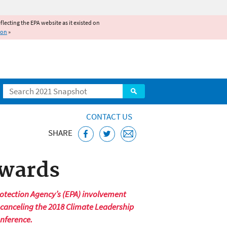
reflecting the EPA website as it existed on
ion
»
Search
CONTACT US
SHARE
Awards
otection Agency’s (EPA) involvement
 canceling the 2018 Climate Leadership
onference.