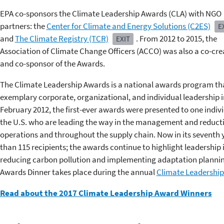
EPA co-sponsors the Climate Leadership Awards (CLA) with NGO
partners: the
Center for Climate and Energy Solutions (C2ES)
E
and
The Climate Registry (TCR)
. From 2012 to 2015, the
EXIT
Association of Climate Change Officers (ACCO) was also a co-cre
and co-sponsor of the Awards.
The Climate Leadership Awards is a national awards program tha
exemplary corporate, organizational, and individual leadership i
February 2012, the first-ever awards were presented to one indiv
the U.S. who are leading the way in the management and reduct
operations and throughout the supply chain. Now in its seventh
than 115 recipients; the awards continue to highlight leadership
reducing carbon pollution and implementing adaptation planning
Awards Dinner takes place during the annual
Climate Leadership
Read about the 2017 Climate Leadership Award Winners