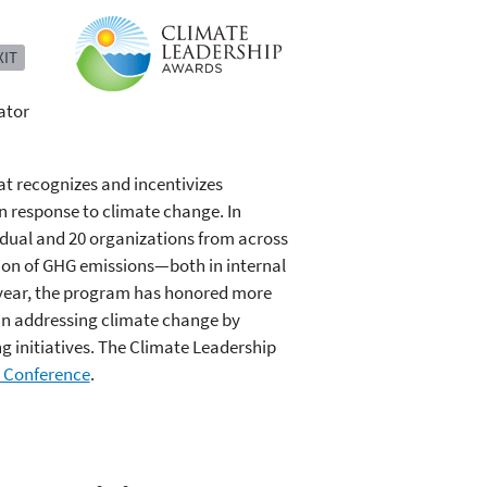
XIT
ator
t recognizes and incentivizes
n response to climate change. In
idual and 20 organizations from across
ion of GHG emissions—both in internal
 year, the program has honored more
 in addressing climate change by
 initiatives. The Climate Leadership
 Conference
.