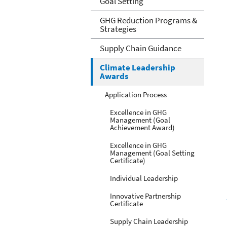
Goal Setting
GHG Reduction Programs &
Strategies
Supply Chain Guidance
Climate Leadership
Awards
Application Process
Excellence in GHG
Management (Goal
Achievement Award)
Excellence in GHG
Management (Goal Setting
Certificate)
Individual Leadership
Innovative Partnership
Certificate
Supply Chain Leadership