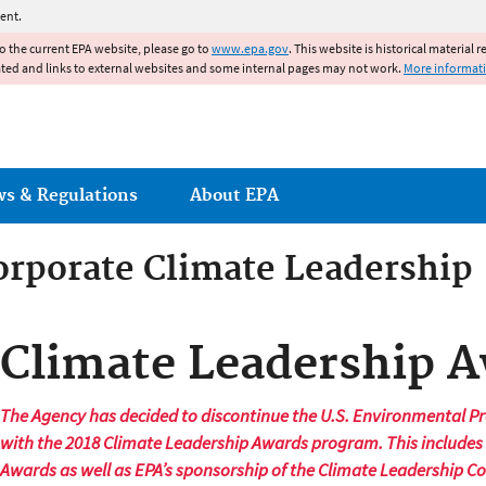
Jump to main content
ent.
to the current EPA website, please go to
www.epa.gov
. This website is historical material 
ated and links to external websites and some internal pages may not work.
More informat
ws & Regulations
About EPA
orporate Climate Leadership
orporate Climate Leadership
Climate Leadership 
The Agency has decided to discontinue the U.S. Environmental Pr
with the 2018 Climate Leadership Awards program. This includes
Awards as well as EPA’s sponsorship of the Climate Leadership C