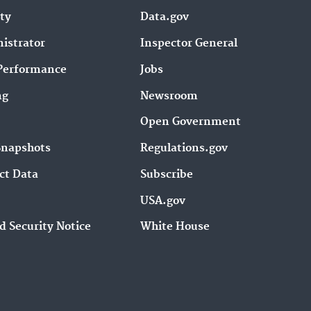
ity
Data.gov
istrator
Inspector General
Performance
Jobs
ng
Newsroom
Open Government
Snapshots
Regulations.gov
ct Data
Subscribe
USA.gov
d Security Notice
White House