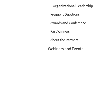
Organizational Leadership
Frequent Questions
Awards and Conference
Past Winners
About the Partners
Webinars and Events