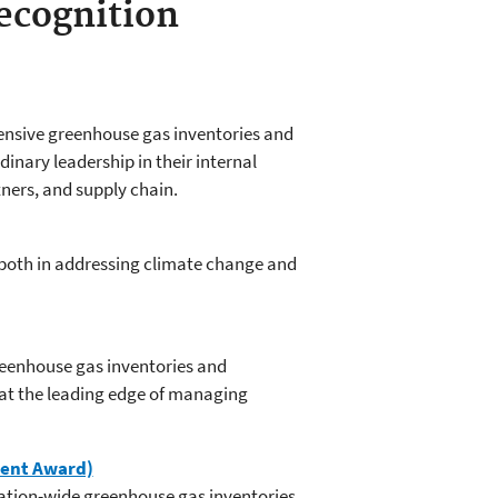
ecognition
ensive greenhouse gas inventories and
inary leadership in their internal
ners, and supply chain.
both in addressing climate change and
eenhouse gas inventories and
at the leading edge of managing
ment Award)
zation-wide greenhouse gas inventories