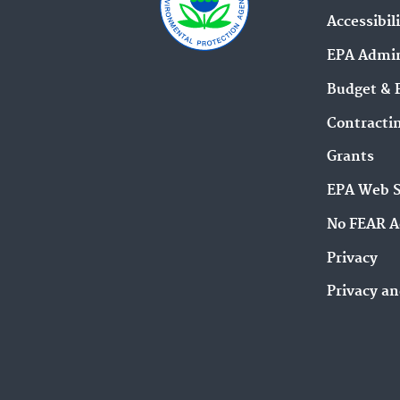
Accessibil
EPA Admin
Budget & 
Contracti
Grants
EPA Web 
No FEAR A
Privacy
Privacy an