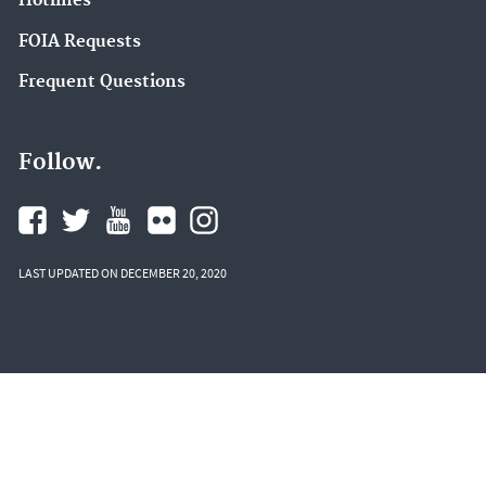
Hotlines
FOIA Requests
Frequent Questions
Follow.
LAST UPDATED ON DECEMBER 20, 2020