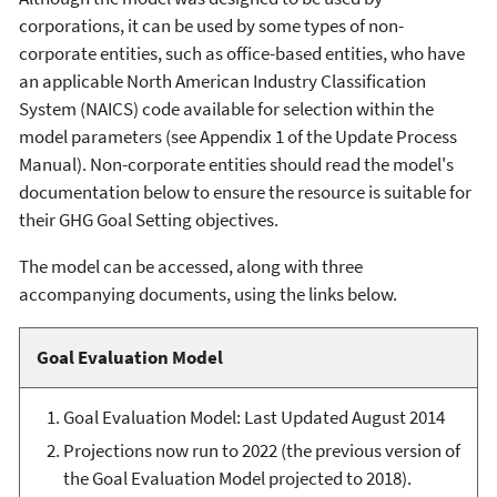
corporations, it can be used by some types of non-
corporate entities, such as office-based entities, who have
an applicable North American Industry Classification
System (NAICS) code available for selection within the
model parameters (see Appendix 1 of the Update Process
Manual). Non-corporate entities should read the model's
documentation below to ensure the resource is suitable for
their GHG Goal Setting objectives.
The model can be accessed, along with three
accompanying documents, using the links below.
Goal Evaluation Model
Goal Evaluation Model: Last Updated August 2014
Projections now run to 2022 (the previous version of
the Goal Evaluation Model projected to 2018).