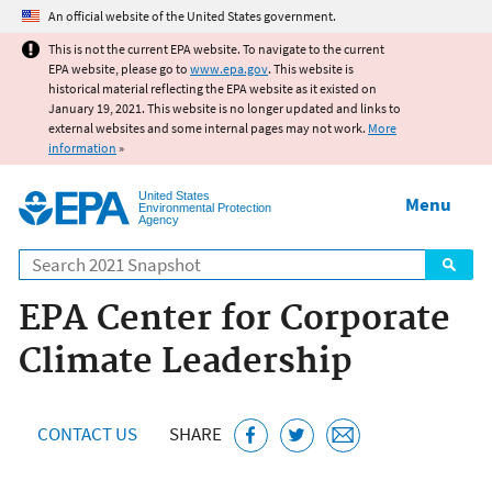
Jump to main content
An official website of the United States government.
This is not the current EPA website. To navigate to the current
EPA website, please go to
www.epa.gov
. This website is
historical material reflecting the EPA website as it existed on
January 19, 2021. This website is no longer updated and links to
external websites and some internal pages may not work.
More
information
»
United States
Menu
Environmental Protection
Agency
Search
EPA Center for Corporate
Climate Leadership
CONTACT US
SHARE