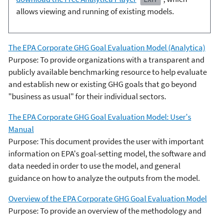
allows viewing and running of existing models.
The EPA Corporate GHG Goal Evaluation Model (Analytica)
Purpose: To provide organizations with a transparent and
publicly available benchmarking resource to help evaluate
and establish new or existing GHG goals that go beyond
"business as usual" for their individual sectors.
The EPA Corporate GHG Goal Evaluation Model: User's
Manual
Purpose: This document provides the user with important
information on EPA's goal-setting model, the software and
data needed in order to use the model, and general
guidance on how to analyze the outputs from the model.
Overview of the EPA Corporate GHG Goal Evaluation Model
Purpose: To provide an overview of the methodology and