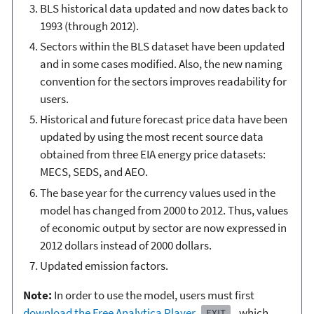
BLS historical data updated and now dates back to
1993 (through 2012).
Sectors within the BLS dataset have been updated
and in some cases modified. Also, the new naming
convention for the sectors improves readability for
users.
Historical and future forecast price data have been
updated by using the most recent source data
obtained from three EIA energy price datasets:
MECS, SEDS, and AEO.
The base year for the currency values used in the
model has changed from 2000 to 2012. Thus, values
of economic output by sector are now expressed in
2012 dollars instead of 2000 dollars.
Updated emission factors.
Note:
In order to use the model, users must first
download the Free Analytica Player
, which
EXIT