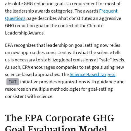
absolute GHG reduction goal is a requirement for most of
the leadership awards categories. The awards
Frequent
Questions
page describes what constitutes an aggressive
GHG reduction goal in the context of the Climate
Leadership Awards.
EPA recognizes that leadership on goal setting now relies
on new approaches consistent with what the science tells
us is necessary to stabilize global emissions at “safe” levels.
As such, EPA encourages companies to set goals using new
science-based approaches. The
Science Based Targets
initiative provides organizations with guidance and
EXIT
resources on multiple methodologies for goal-setting
consistent with science.
The EPA Corporate GHG
Goal Evaluation Model