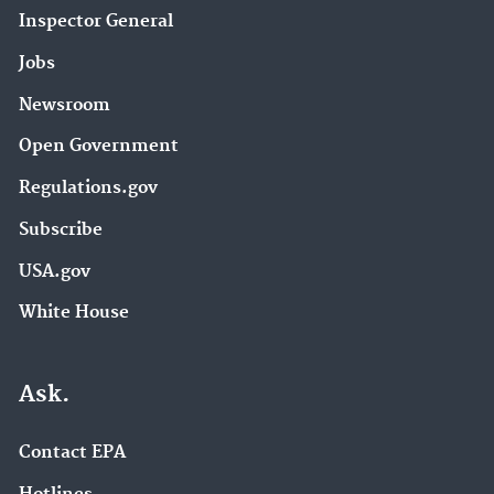
Inspector General
Jobs
Newsroom
Open Government
Regulations.gov
Subscribe
USA.gov
White House
Ask.
Contact EPA