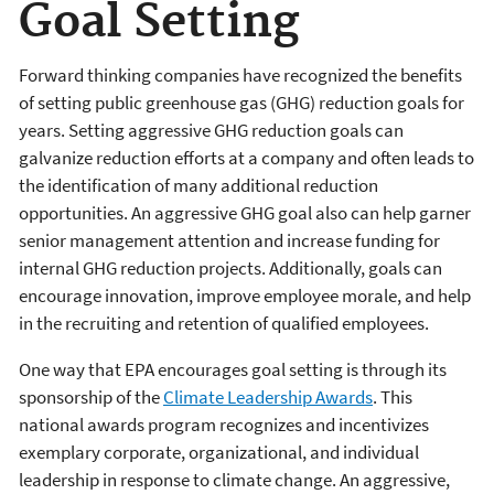
Goal Setting
Forward thinking companies have recognized the benefits
of setting public greenhouse gas (GHG) reduction goals for
years. Setting aggressive GHG reduction goals can
galvanize reduction efforts at a company and often leads to
the identification of many additional reduction
opportunities. An aggressive GHG goal also can help garner
senior management attention and increase funding for
internal GHG reduction projects. Additionally, goals can
encourage innovation, improve employee morale, and help
in the recruiting and retention of qualified employees.
One way that EPA encourages goal setting is through its
sponsorship of the
Climate Leadership Awards
. This
national awards program recognizes and incentivizes
exemplary corporate, organizational, and individual
leadership in response to climate change. An aggressive,