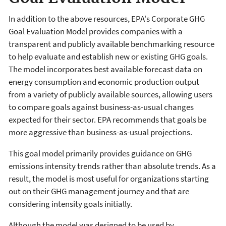
In addition to the above resources, EPA's Corporate GHG
Goal Evaluation Model provides companies with a
transparent and publicly available benchmarking resource
to help evaluate and establish new or existing GHG goals.
The model incorporates best available forecast data on
energy consumption and economic production output
from a variety of publicly available sources, allowing users
to compare goals against business-as-usual changes
expected for their sector. EPA recommends that goals be
more aggressive than business-as-usual projections.
This goal model primarily provides guidance on GHG
emissions intensity trends rather than absolute trends. As a
result, the model is most useful for organizations starting
out on their GHG management journey and that are
considering intensity goals initially.
Although the model was designed to be used by