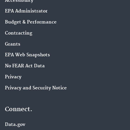
Accessibility
EPA Administrator
Budget & Performance
Contracting
Grants
EPA Web Snapshots
No FEAR Act Data
Privacy
Privacy and Security Notice
Connect.
Data.gov