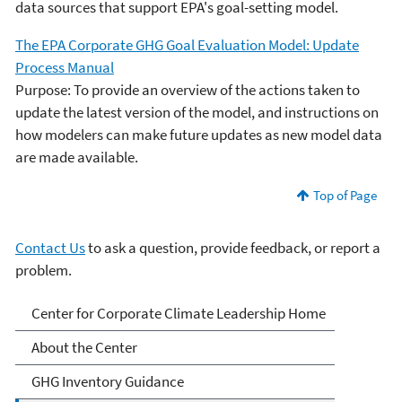
data sources that support EPA's goal-setting model.
The EPA Corporate GHG Goal Evaluation Model: Update
Process Manual
Purpose: To provide an overview of the actions taken to
update the latest version of the model, and instructions on
how modelers can make future updates as new model data
are made available.
Top of Page
Contact Us
to ask a question, provide feedback, or report a
problem.
EPA Center for Corporate
Center for Corporate Climate Leadership Home
Climate Leadership
About the Center
GHG Inventory Guidance