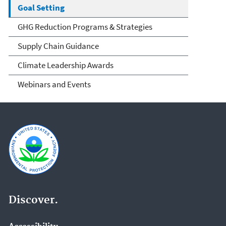
Goal Setting
GHG Reduction Programs & Strategies
Supply Chain Guidance
Climate Leadership Awards
Webinars and Events
Discover.