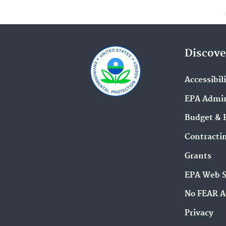
Discove
Accessibil
EPA Admin
Budget & 
Contracti
Grants
EPA Web 
No FEAR A
Privacy