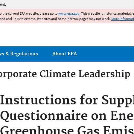
Jump to main content
ent.
to the current EPA website, please go to
www.epa.gov
. This website is historical material 
ated and links to external websites and some internal pages may not work.
More informat
ws & Regulations
About EPA
orporate Climate Leadership
orporate Climate Leadership
Instructions for Supp
Questionnaire on Ene
Greenhouse Gas Emis