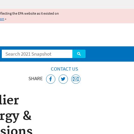
reflecting the EPA website as it existed on
ion
»
Search
CONTACT US
SHARE
lier
rgy &
sions