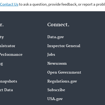
Contact Us
to ask a question, provide feedback, or report a prob
r.
Connect.
ity
Data.gov
istrator
Inspector General
Performance
Jobs
ng
Newsroom
Open Government
Snapshots
Regulations.gov
ct Data
Subscribe
USA.gov