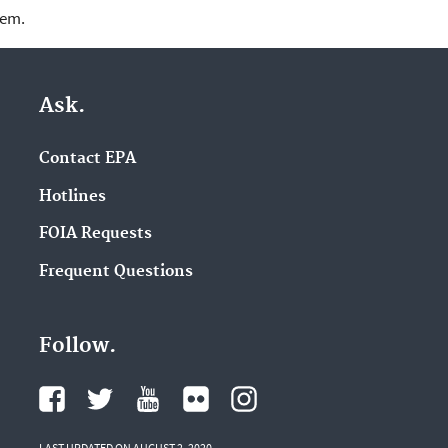
lem.
Ask.
Contact EPA
Hotlines
FOIA Requests
Frequent Questions
Follow.
LAST UPDATED ON AUGUST 2, 2020