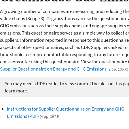
A growing number of companies are measuring and reducing the 
value chains (Scope 3). Organizations can use the questionnaire 
GHG emissions across their supply chains and engage suppliers 
emissions. This questionnaire serves as a simple way to collect 
suppliers. Information reported in response to this questionnair
aspects of other questionnaires, such as CDP. Suppliers asked to a
time should feel more comfortable responding to any future reque
emissions after using this questionnaire. View the questionnair
Supplier Questionnaire on Energy and GHG Emissions
(2 pp, 105 K)
You may need a PDF reader to view some of the files on this pa
learn more.
Instructions for Supplier Questionnaire on Energy and GHG
Emissions (PDF)
(4 pp, 167 K)