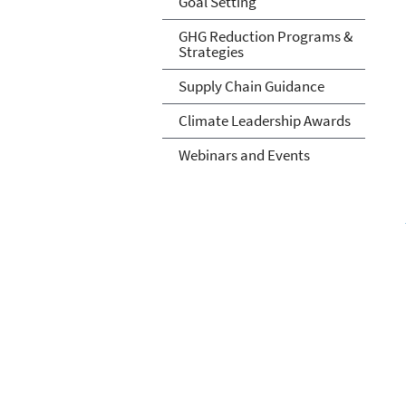
Goal Setting
GHG Reduction Programs &
Strategies
Supply Chain Guidance
Climate Leadership Awards
Webinars and Events