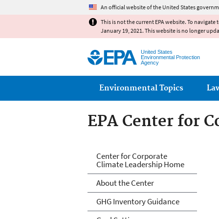
An official website of the United States governm
This is not the current EPA website. To navigate 
January 19, 2021. This website is no longer upd
United States
Environmental Protection
Agency
Main menu
Environmental Topics
La
EPA Center for C
EPA Center for C
Center for Corporate
Climate Leadership Home
About the Center
GHG Inventory Guidance