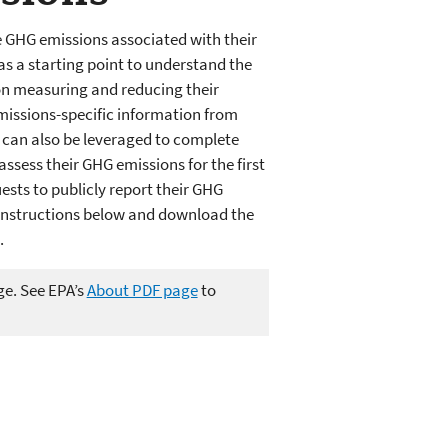
GHG emissions associated with their
as a starting point to understand the
on measuring and reducing their
emissions-specific information from
e can also be leveraged to complete
ssess their GHG emissions for the first
sts to publicly report their GHG
e instructions below and download the
.
ge. See EPA’s
About PDF page
to