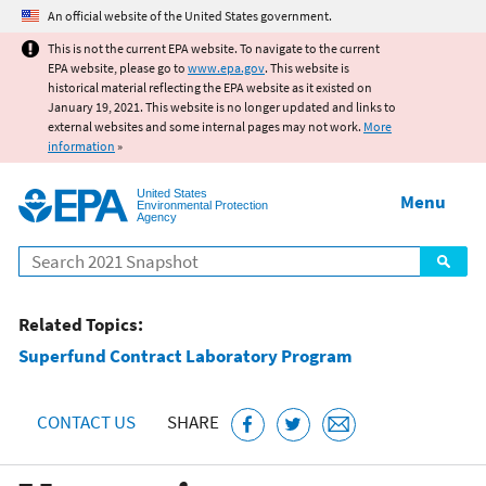
Jump to main content
An official website of the United States government.
This is not the current EPA website. To navigate to the current
EPA website, please go to
www.epa.gov
. This website is
historical material reflecting the EPA website as it existed on
January 19, 2021. This website is no longer updated and links to
external websites and some internal pages may not work.
More
information
»
United States
Menu
Environmental Protection
Agency
Search
Related Topics:
Superfund Contract Laboratory Program
CONTACT US
SHARE