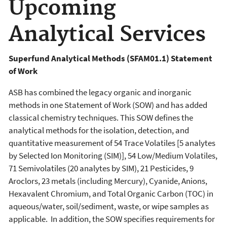
Upcoming
Analytical Services
Superfund Analytical Methods (SFAM01.1) Statement
of Work
ASB has combined the legacy organic and inorganic
methods in one Statement of Work (SOW) and has added
classical chemistry techniques. This SOW defines the
analytical methods for the isolation, detection, and
quantitative measurement of 54 Trace Volatiles [5 analytes
by Selected Ion Monitoring (SIM)], 54 Low/Medium Volatiles,
71 Semivolatiles (20 analytes by SIM), 21 Pesticides, 9
Aroclors, 23 metals (including Mercury), Cyanide, Anions,
Hexavalent Chromium, and Total Organic Carbon (TOC) in
aqueous/water, soil/sediment, waste, or wipe samples as
applicable. In addition, the SOW specifies requirements for