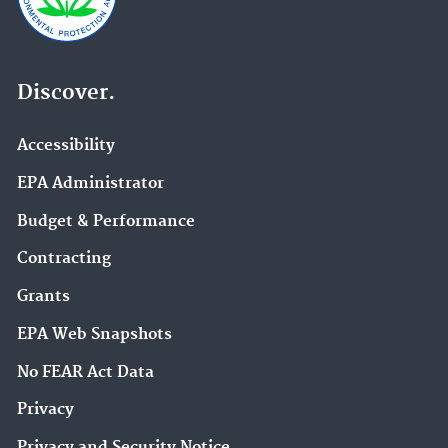
Discover.
Accessibility
EPA Administrator
Budget & Performance
Contracting
Grants
EPA Web Snapshots
No FEAR Act Data
Privacy
Privacy and Security Notice