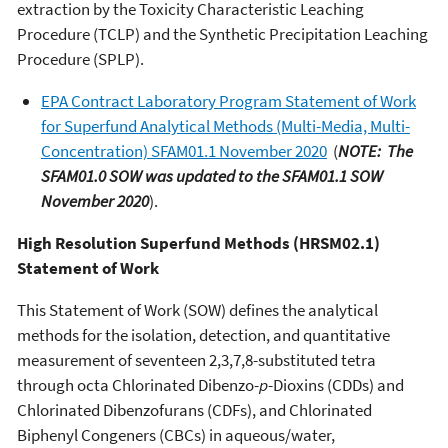
extraction by the Toxicity Characteristic Leaching
Procedure (TCLP) and the Synthetic Precipitation Leaching
Procedure (SPLP).
EPA Contract Laboratory Program Statement of Work
for Superfund Analytical Methods (Multi-Media, Multi-
Concentration) SFAM01.1 November 2020
(
NOTE: The
SFAM01.0 SOW was updated to the SFAM01.1 SOW
November 2020
).
High Resolution Superfund Methods (HRSM02.1)
Statement of Work
This Statement of Work (SOW) defines the analytical
methods for the isolation, detection, and quantitative
measurement of seventeen 2,3,7,8-substituted tetra
through octa Chlorinated Dibenzo-
p
-Dioxins (CDDs) and
Chlorinated Dibenzofurans (CDFs), and Chlorinated
Biphenyl Congeners (CBCs) in aqueous/water,