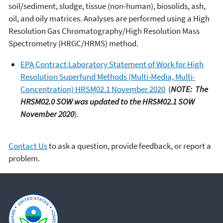
soil/sediment, sludge, tissue (non-human), biosolids, ash,
oil, and oily matrices. Analyses are performed using a High
Resolution Gas Chromatography/High Resolution Mass
Spectrometry (HRGC/HRMS) method.
EPA Contract Laboratory Statement of Work for High
Resolution Superfund Methods (Multi-Media, Multi-
Concentration) HRSM02.1 November 2020
(
NOTE: The
HRSM02.0 SOW was updated to the HRSM02.1 SOW
November 2020
).
Contact Us
to ask a question, provide feedback, or report a
problem.