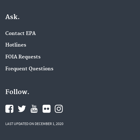
Ask.
Contact EPA
Hotlines
FOIA Requests
Frequent Questions
Follow.
LAST UPDATED ON DECEMBER 1, 2020