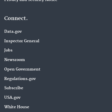
Connect.
Data.gov
Inspector General
Jobs
Newsroom
Open Government
Regulations.gov
Subscribe
USA.gov
White House