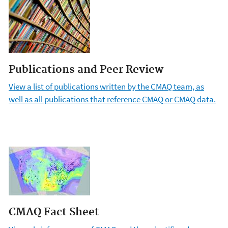
Publications and Peer Review
View a list of publications written by the CMAQ team, as
well as all publications that reference CMAQ or CMAQ data.
CMAQ Fact Sheet