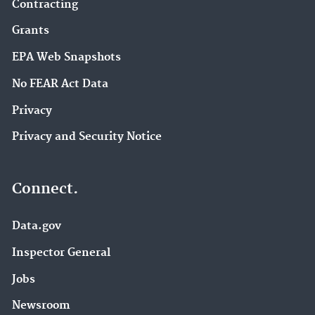
Contracting
Grants
EPA Web Snapshots
No FEAR Act Data
Privacy
Privacy and Security Notice
Connect.
Data.gov
Inspector General
Jobs
Newsroom