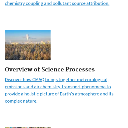
chemistry coupling and pollutant source attribution.
Overview of Science Processes
Discover how CMAQ brings together meteorological,
emissions and air chemistry-transport phenomena to
provide a holistic picture of Earth's atmosphere and its
complex nature.