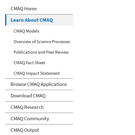
Community Multiscale Air
CMAQ Home
Quality Modeling System
Learn About CMAQ
(CMAQ)
CMAQ Models
Overview of Science Processes
Publications and Peer Review
CMAQ Fact Sheet
CMAQ Impact Statement
Browse CMAQ Applications
Download CMAQ
CMAQ Research
CMAQ Community
CMAQ Output