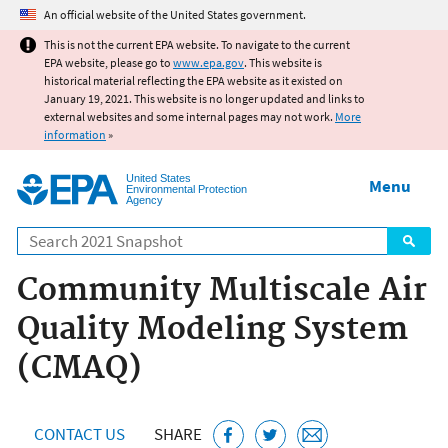
Jump to main content
An official website of the United States government.
This is not the current EPA website. To navigate to the current
EPA website, please go to
www.epa.gov
. This website is
historical material reflecting the EPA website as it existed on
January 19, 2021. This website is no longer updated and links to
external websites and some internal pages may not work.
More
information
»
United States
Menu
Environmental Protection
Agency
Search
Community Multiscale Air
Quality Modeling System
(CMAQ)
CONTACT US
SHARE