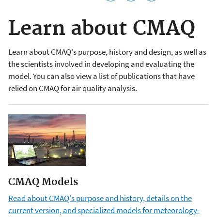
Learn about CMAQ
Learn about CMAQ's purpose, history and design, as well as
the scientists involved in developing and evaluating the
model. You can also view a list of publications that have
relied on CMAQ for air quality analysis.
CMAQ Models
Read about CMAQ's purpose and history, details on the
current version, and specialized models for meteorology-