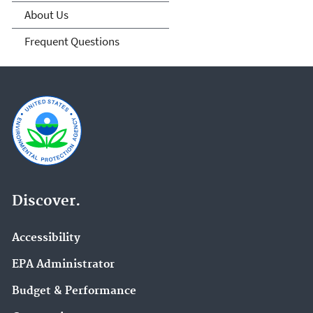
About Us
Frequent Questions
Discover.
Accessibility
EPA Administrator
Budget & Performance