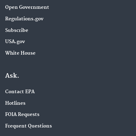
Open Government
Regulations.gov
Subscribe
USA.gov
White House
Ask.
Contact EPA
Hotlines
FOIA Requests
Frequent Questions