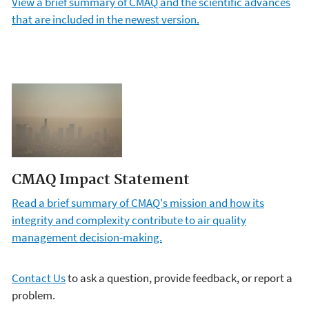
View a brief summary of CMAQ and the scientific advances
that are included in the newest version.
CMAQ Impact Statement
Read a brief summary of CMAQ's mission and how its
integrity and complexity contribute to air quality
management decision-making.
Contact Us
to ask a question, provide feedback, or report a
problem.