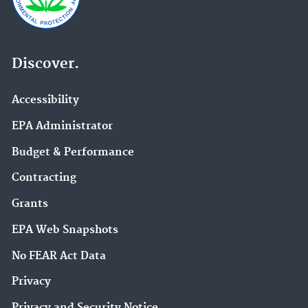
Discover.
Accessibility
EPA Administrator
Budget & Performance
Contracting
Grants
EPA Web Snapshots
No FEAR Act Data
Privacy
Privacy and Security Notice