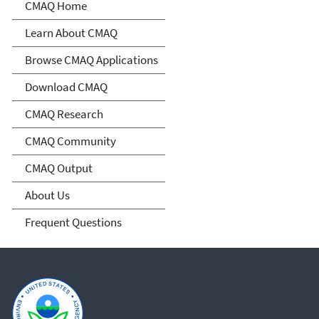
Community Multiscale Air
CMAQ Home
Quality Modeling System
Learn About CMAQ
(CMAQ)
Browse CMAQ Applications
Download CMAQ
CMAQ Research
CMAQ Community
CMAQ Output
About Us
Frequent Questions