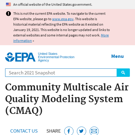
Jump to main content
An official website of the United States government.
This is not the current EPA website. To navigate to the current
EPA website, please go to
www.epa.gov
. This website is
historical material reflecting the EPA website as it existed on
January 19, 2021. This website is no longer updated and links to
external websites and some internal pages may not work.
More
information
»
United States
Menu
Environmental Protection
Agency
Search
Community Multiscale Air
Quality Modeling System
(CMAQ)
CONTACT US
SHARE