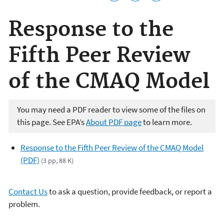
Response to the
Fifth Peer Review
of the CMAQ Model
You may need a PDF reader to view some of the files on
this page. See EPA’s
About PDF page
to learn more.
Response to the Fifth Peer Review of the CMAQ Model
(PDF)
(3 pp, 88 K)
Contact Us
to ask a question, provide feedback, or report a
problem.