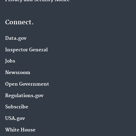
Connect.
Data.gov
Inspector General
Jobs
Newsroom
Open Government
Regulations.gov
Subscribe
USA.gov
White House