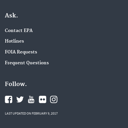
Ask.
Contact EPA
Hotlines
FOIA Requests
Frequent Questions
Follow.
LAST UPDATED ON FEBRUARY 9, 2017