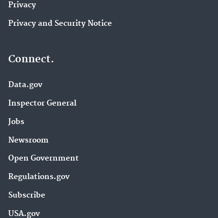
Privacy
Privacy and Security Notice
Connect.
Data.gov
Inspector General
Jobs
Newsroom
Open Government
Regulations.gov
Subscribe
USA.gov