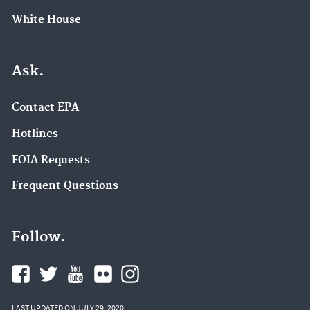
White House
Ask.
Contact EPA
Hotlines
FOIA Requests
Frequent Questions
Follow.
LAST UPDATED ON JULY 29, 2020