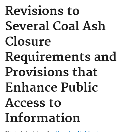
Revisions to
Several Coal Ash
Closure
Requirements and
Provisions that
Enhance Public
Access to
Information