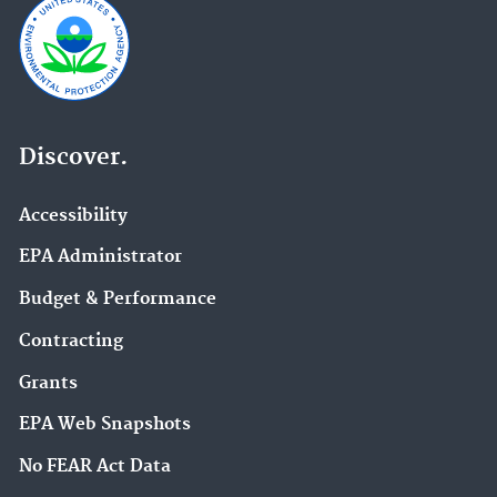
Discover.
Accessibility
EPA Administrator
Budget & Performance
Contracting
Grants
EPA Web Snapshots
No FEAR Act Data