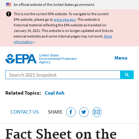
Jump to main content
An official website of the United States government.
This is not the current EPA website. To navigate to the current
EPA website, please go to
www.epa.gov
. This website is
historical material reflecting the EPA website as it existed on
January 19, 2021. This website is no longer updated and links to
external websites and some internal pages may not work.
More
information
»
United States
Menu
Environmental Protection
Agency
Search
Related Topics:
Coal Ash
CONTACT US
SHARE
Fact Sheet on the