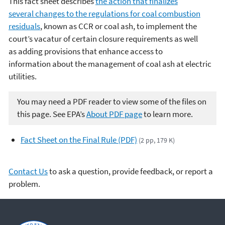
This fact sheet describes
the action that finalizes
several changes to the regulations for coal combustion
residuals
, known as CCR or coal ash, to implement the
court’s vacatur of certain closure requirements as well
as adding provisions that enhance access to
information about the management of coal ash at electric
utilities.
You may need a PDF reader to view some of the files on
this page. See EPA’s
About PDF page
to learn more.
Fact Sheet on the Final Rule (PDF)
(2 pp, 179 K)
Contact Us
to ask a question, provide feedback, or report a
problem.