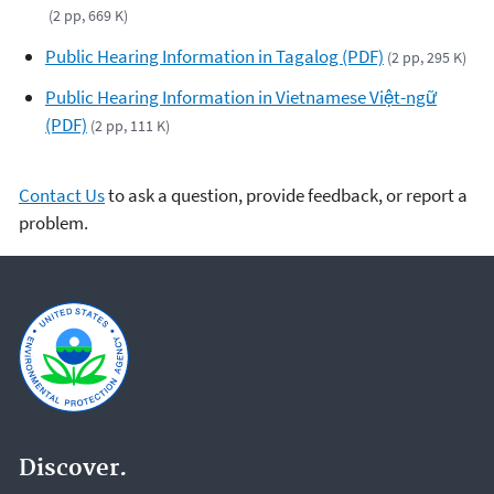
(2 pp, 669 K)
Public Hearing Information in Tagalog (PDF)
(2 pp, 295 K)
Public Hearing Information in Vietnamese Việt-ngữ
(PDF)
(2 pp, 111 K)
Contact Us
to ask a question, provide feedback, or report a
problem.
Discover.