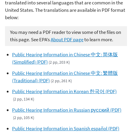
translated into several languages that are common in the
United States. The translations are available in PDF format
below:
You may need a PDF reader to view some of the files on
this page. See EPA’s
About PDF page
to learn more.
Public Hearing Information in Chinese 中文: 简体版
(Simplified) (PDF)
(2 pp, 203 K)
Public Hearing Information in Chinese 中文: 繁體版
(Traditional) (PDF)
(2 pp, 261 K)
Public Hearing Information in Korean 한국어 (PDF)
(2 pp, 134 K)
Public Hearing Information in Russian русский (PDF)
(2 pp, 105 K)
Public Hearing Information in Spanish español (PDF)