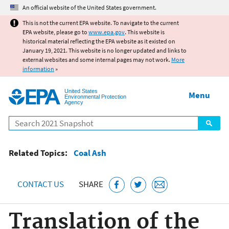
Jump to main content
An official website of the United States government.
This is not the current EPA website. To navigate to the current
EPA website, please go to
www.epa.gov
. This website is
historical material reflecting the EPA website as it existed on
January 19, 2021. This website is no longer updated and links to
external websites and some internal pages may not work.
More
information
»
United States
Menu
Environmental Protection
Agency
Search
Related Topics:
Coal Ash
CONTACT US
SHARE
Translation of the