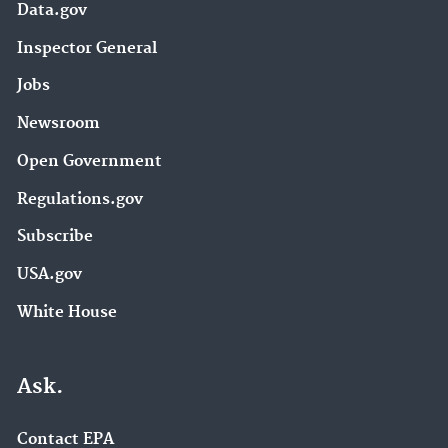
Data.gov
Inspector General
Jobs
Newsroom
Open Government
Regulations.gov
Subscribe
USA.gov
White House
Ask.
Contact EPA