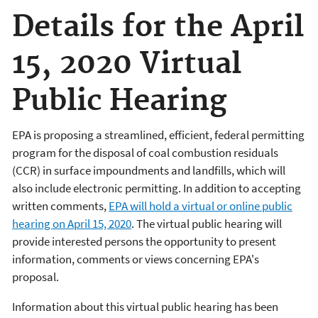
Details for the April
15, 2020 Virtual
Public Hearing
EPA is proposing a streamlined, efficient, federal permitting
program for the disposal of coal combustion residuals
(CCR) in surface impoundments and landfills, which will
also include electronic permitting. In addition to accepting
written comments,
EPA will hold a virtual or online public
hearing on April 15, 2020
. The virtual public hearing will
provide interested persons the opportunity to present
information, comments or views concerning EPA's
proposal.
Information about this virtual public hearing has been