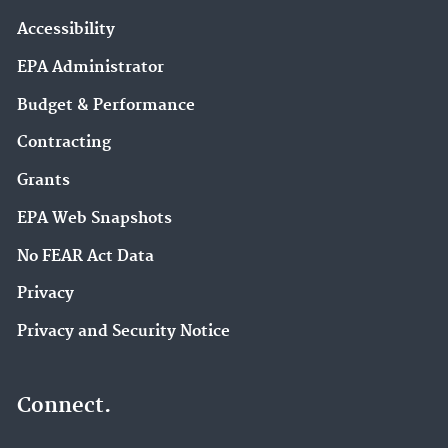
Accessibility
EPA Administrator
Budget & Performance
Contracting
Grants
EPA Web Snapshots
No FEAR Act Data
Privacy
Privacy and Security Notice
Connect.